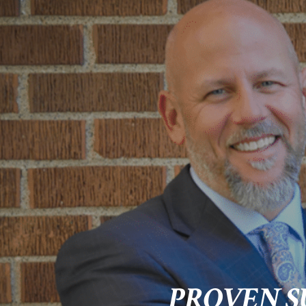
PROVEN S