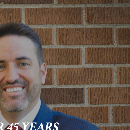
 45 YEARS