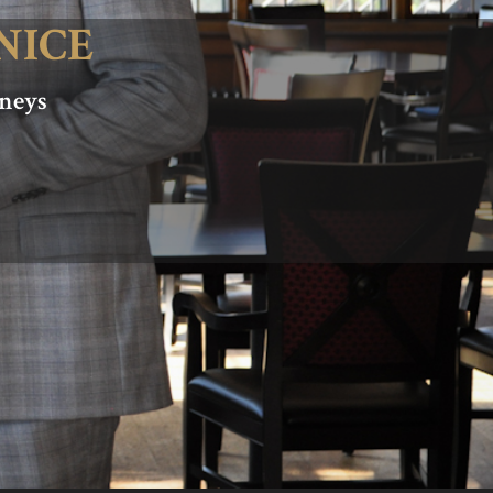
NICE
rneys