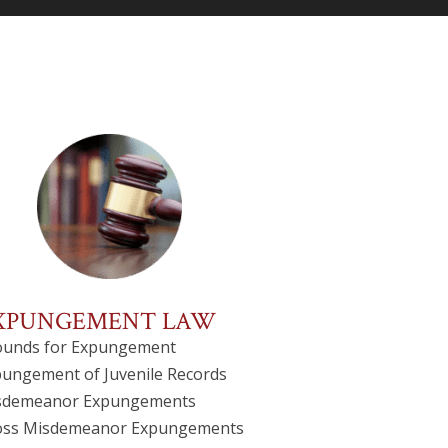
XPUNGEMENT LAW
ounds for Expungement
ungement of Juvenile Records
sdemeanor Expungements
oss Misdemeanor Expungements