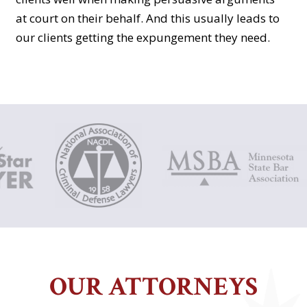
at court on their behalf. And this usually leads to
our clients getting the expungement they need.
OUR ATTORNEYS