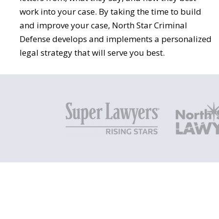
work into your case. By taking the time to build
and improve your case, North Star Criminal
Defense develops and implements a personalized
legal strategy that will serve you best.