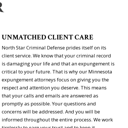
UNMATCHED CLIENT CARE
North Star Criminal Defense prides itself on its
client service. We know that your criminal record
is damaging your life and that an expungement is
critical to your future. That is why our Minnesota
expungement attorneys focus on giving you the
respect and attention you deserve. This means
that your calls and emails are answered as
promptly as possible. Your questions and
concerns will be addressed. And you will be
informed throughout the entire process. We work
tirelessly to earn your trust and to keep it.