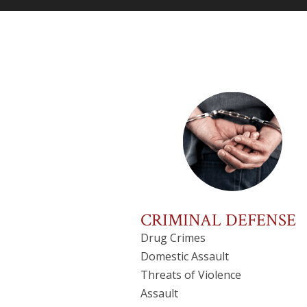
CRIMINAL DEFENSE
Drug Crimes
Domestic Assault
Threats of Violence
Assault