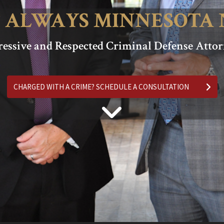
 ALWAYS MINNESOTA 
essive and Respected Criminal Defense Atto
CHARGED WITH A CRIME? SCHEDULE A CONSULTATION