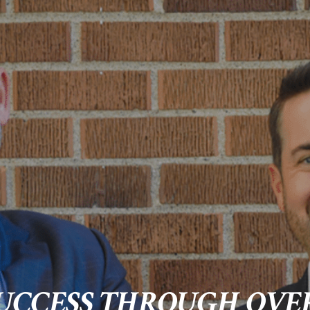
UCCESS THROUGH OVER