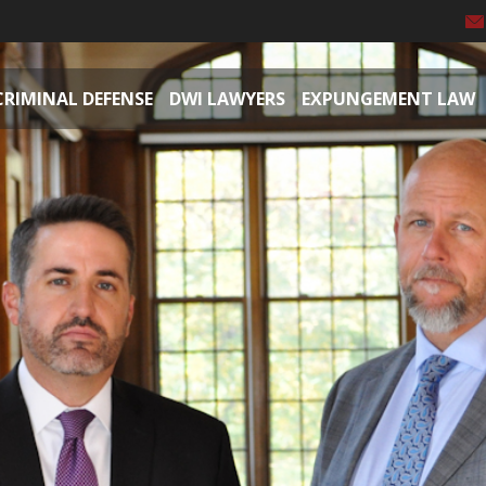
CRIMINAL DEFENSE
DWI LAWYERS
EXPUNGEMENT LAW