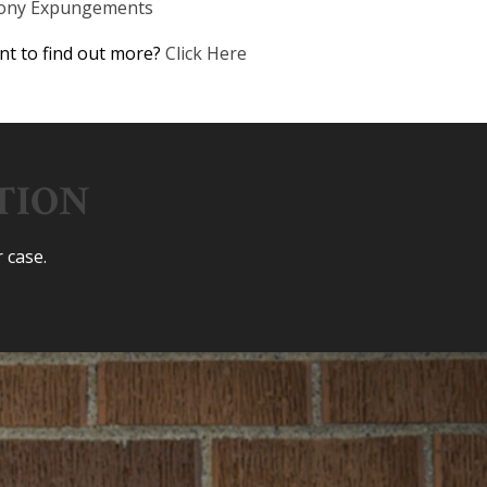
lony Expungements
t to find out more?
Click Here
TION
 case.