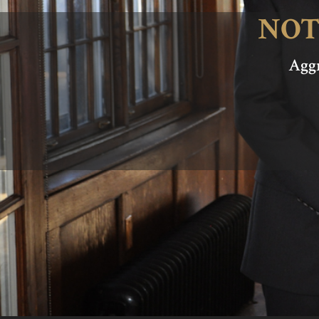
NOT
Aggr