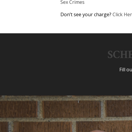
Sex Crimes
Don’t see your charge?
Click He
SCH
Fill 