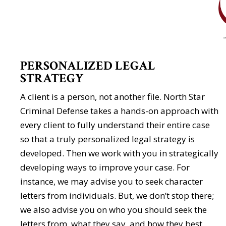
PERSONALIZED LEGAL
STRATEGY
A client is a person, not another file. North Star
Criminal Defense takes a hands-on approach with
every client to fully understand their entire case
so that a truly personalized legal strategy is
developed. Then we work with you in strategically
developing ways to improve your case. For
instance, we may advise you to seek character
letters from individuals. But, we don’t stop there;
we also advise you on who you should seek the
letters from, what they say, and how they best