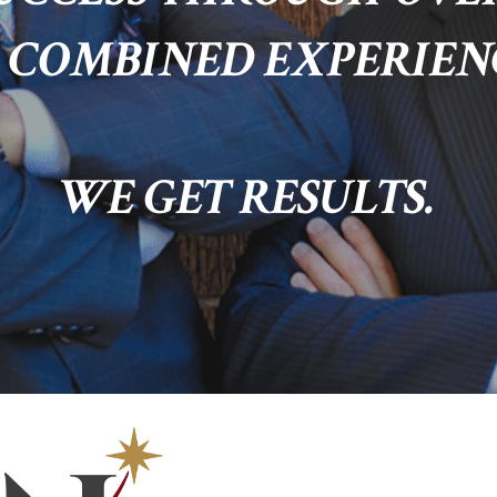
 COMBINED EXPERIEN
WE GET RESULTS.