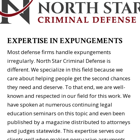
EXPERTISE IN EXPUNGEMENTS
Most defense firms handle expungements
irregularly. North Star Criminal Defense is
different. We specialize in this field because we
care about helping people get the second chances
they need and deserve. To that end, we are well-
known and respected in our field for this work. We
have spoken at numerous continuing legal
education seminars on this topic and even been
published by a magazine distributed to attorneys
and judges statewide. This expertise serves our
clients well when making persuasive arguments