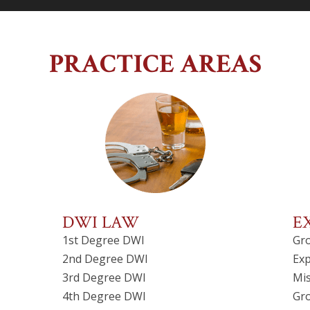
PRACTICE AREAS
DWI LAW
E
1st Degree DWI
Gr
2nd Degree DWI
Exp
3rd Degree DWI
Mi
4th Degree DWI
Gr