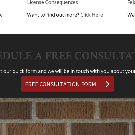
License Consequences
Fe
re
Want to find out more?
Click Here
Wan
EDULE A FREE CONSULTA
out our quick form and we will be in touch with you about your
FREE CONSULTATION FORM