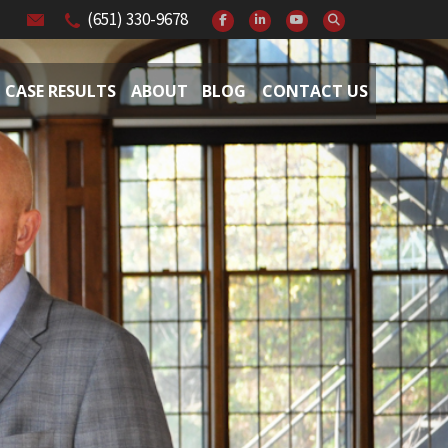
(651) 330-9678
CASE RESULTS
ABOUT
BLOG
CONTACT US