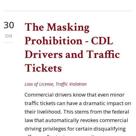
30
The Masking
Oct
Prohibition - CDL
Drivers and Traffic
Tickets
Loss of License
,
Traffic Violation
Commercial drivers know that even minor
traffic tickets can have a dramatic impact on
their livelihood. This stems from the federal
law that automatically revokes commercial
driving privileges for certain disqualifying