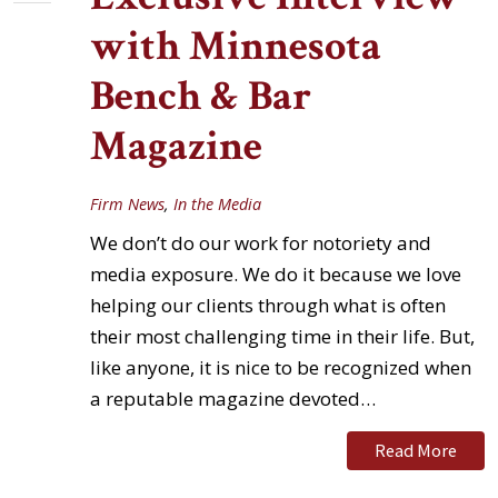
with Minnesota
Bench & Bar
Magazine
Firm News
,
In the Media
We don’t do our work for notoriety and
media exposure. We do it because we love
helping our clients through what is often
their most challenging time in their life. But,
like anyone, it is nice to be recognized when
a reputable magazine devoted…
Read More