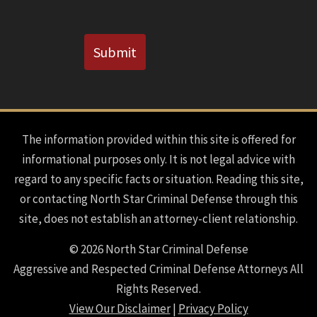
CAPTCHA
Submit
The information provided within this site is offered for
informational purposes only. It is not legal advice with
regard to any specific facts or situation. Reading this site,
or contacting North Star Criminal Defense through this
site, does not establish an attorney-client relationship.
© 2026 North Star Criminal Defense
Aggressive and Respected Criminal Defense Attorneys All
Rights Reserved.
View Our Disclaimer
|
Privacy Policy