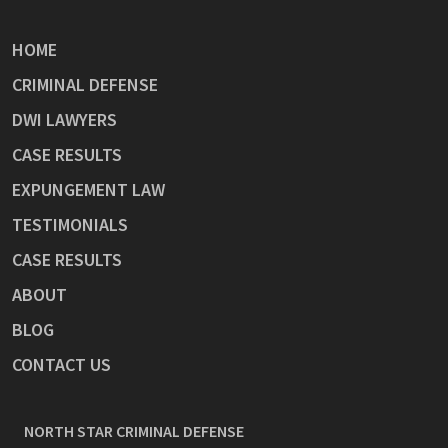
HOME
CRIMINAL DEFENSE
DWI LAWYERS
CASE RESULTS
EXPUNGEMENT LAW
TESTIMONIALS
CASE RESULTS
ABOUT
BLOG
CONTACT US
NORTH STAR CRIMINAL DEFENSE