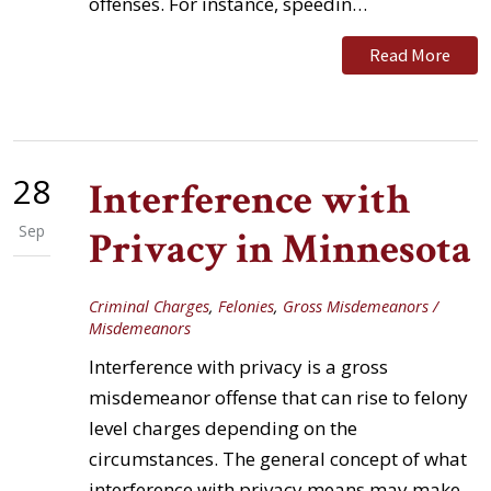
offenses. For instance, speedin…
Read More
28
Interference with
Sep
Privacy in Minnesota
Criminal Charges
,
Felonies
,
Gross Misdemeanors /
Misdemeanors
Interference with privacy is a gross
misdemeanor offense that can rise to felony
level charges depending on the
circumstances. The general concept of what
interference with privacy means may make