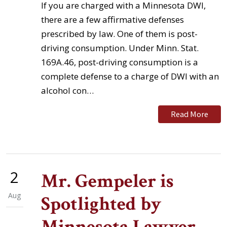
If you are charged with a Minnesota DWI,
there are a few affirmative defenses
prescribed by law. One of them is post-
driving consumption. Under Minn. Stat.
169A.46, post-driving consumption is a
complete defense to a charge of DWI with an
alcohol con…
Read More
2
Mr. Gempeler is
Aug
Spotlighted by
Minnesota Lawyer