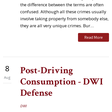
the difference between the terms are often
confused. Although all these crimes usually
involve taking property from somebody else,
they are all very unique crimes. Bur…
Read More
8
Post-Driving
Aug
Consumption - DWI
Defense
DWI