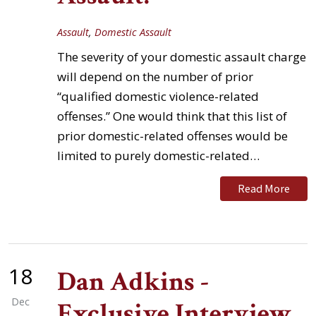
Assault
,
Domestic Assault
The severity of your domestic assault charge
will depend on the number of prior
“qualified domestic violence-related
offenses.” One would think that this list of
prior domestic-related offenses would be
limited to purely domestic-related…
Read More
18
Dan Adkins -
Dec
Exclusive Interview