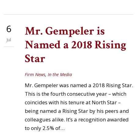
6
Mr. Gempeler is
Jul
Named a 2018 Rising
Star
Firm News
,
In the Media
Mr. Gempeler was named a 2018 Rising Star.
This is the fourth consecutive year – which
coincides with his tenure at North Star –
being named a Rising Star by his peers and
colleagues alike. It’s a recognition awarded
to only 2.5% of…