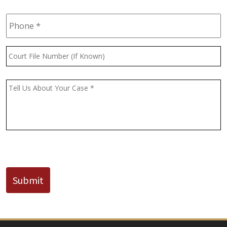
Phone
*
Court
File
Number
(If
Message
*
Known)
CAPTCHA
Submit