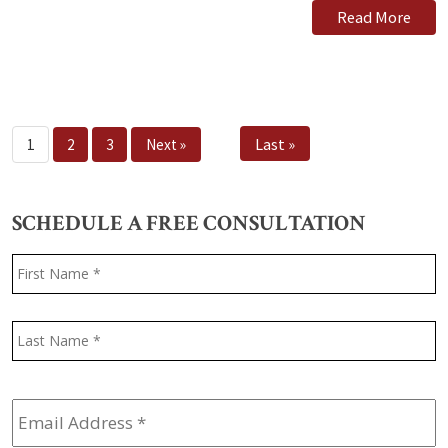
Read More
Last »
1
2
3
Next »
SCHEDULE A FREE CONSULTATION
Name
*
F
L
Email
Address
*