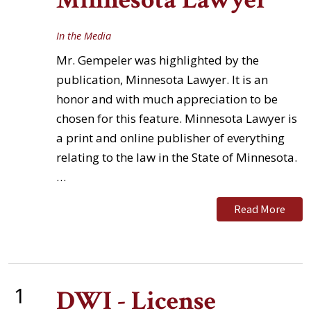
In the Media
Mr. Gempeler was highlighted by the
publication, Minnesota Lawyer. It is an
honor and with much appreciation to be
chosen for this feature. Minnesota Lawyer is
a print and online publisher of everything
relating to the law in the State of Minnesota.
…
Read More
1
DWI - License