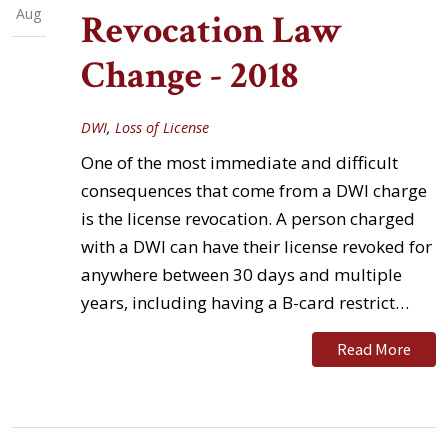
Aug
Revocation Law
Change - 2018
DWI
,
Loss of License
One of the most immediate and difficult
consequences that come from a DWI charge
is the license revocation. A person charged
with a DWI can have their license revoked for
anywhere between 30 days and multiple
years, including having a B-card restrict…
Read More