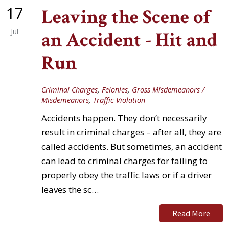
17
Leaving the Scene of
Jul
an Accident - Hit and
Run
Criminal Charges
,
Felonies
,
Gross Misdemeanors /
Misdemeanors
,
Traffic Violation
Accidents happen. They don’t necessarily
result in criminal charges – after all, they are
called accidents. But sometimes, an accident
can lead to criminal charges for failing to
properly obey the traffic laws or if a driver
leaves the sc…
Read More