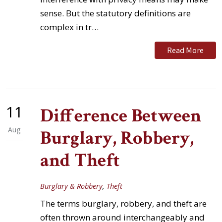
sense. But the statutory definitions are
complex in tr…
Read More
11
Difference Between
Aug
Burglary, Robbery,
and Theft
Burglary & Robbery
,
Theft
The terms burglary, robbery, and theft are
often thrown around interchangeably and