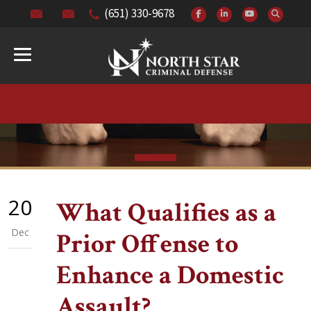
(651) 330-9678
20
What Qualifies as a
Dec
Prior Offense to
Enhance a Domestic
Assault?