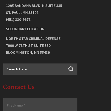
1295 BANDANA BLVD. N SUITE 335
ST. PAUL
,
MN
55108
(651) 330-9678
SECONDARY LOCATION
NORTH STAR CRIMINAL DEFENSE
7900 W 78TH ST SUITE 350
BLOOMINGTON
,
MN
55439
Contact Us
Name
*