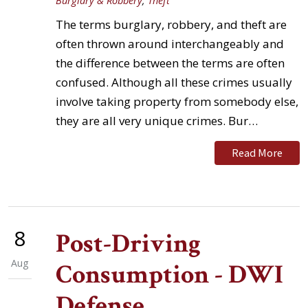
Burglary & Robbery
,
Theft
The terms burglary, robbery, and theft are
often thrown around interchangeably and
the difference between the terms are often
confused. Although all these crimes usually
involve taking property from somebody else,
they are all very unique crimes. Bur…
Read More
8
Post-Driving
Aug
Consumption - DWI
Defense