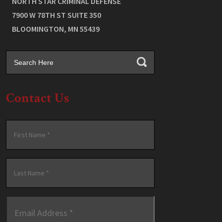
NORTH STAR CRIMINAL DEFENSE
7900 W 78TH ST SUITE 350
BLOOMINGTON
,
MN
55439
Contact Us
Name
*
First
Last
Email
Address
*