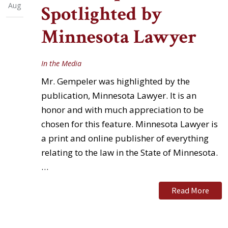
Aug
Spotlighted by
Minnesota Lawyer
In the Media
Mr. Gempeler was highlighted by the
publication, Minnesota Lawyer. It is an
honor and with much appreciation to be
chosen for this feature. Minnesota Lawyer is
a print and online publisher of everything
relating to the law in the State of Minnesota.
…
Read More