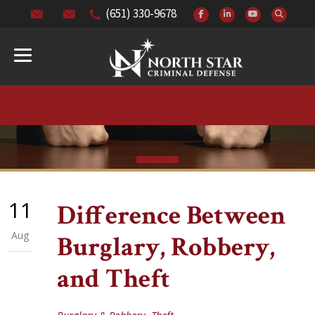
(651) 330-9678
11
Difference Between
Aug
Burglary, Robbery,
and Theft