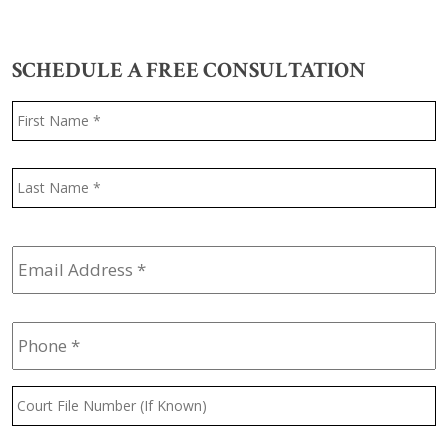
SCHEDULE A FREE CONSULTATION
Name
*
F
L
Email
Address
*
Phone
*
Court
File
Number