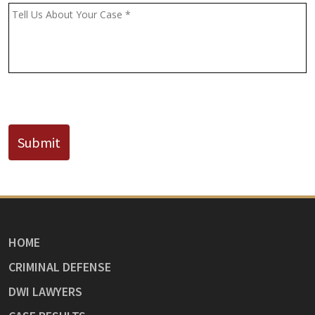
(If
Message
*
Known)
CAPTCHA
Submit
HOME
CRIMINAL DEFENSE
DWI LAWYERS