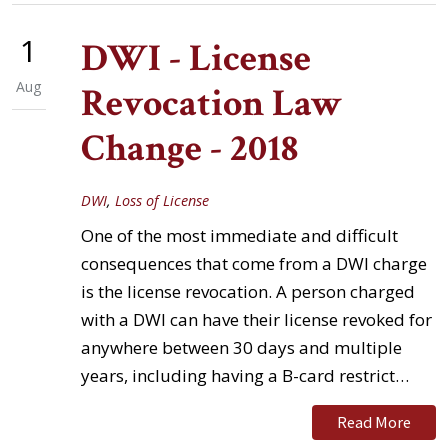
1
DWI - License
Aug
Revocation Law
Change - 2018
DWI
,
Loss of License
One of the most immediate and difficult
consequences that come from a DWI charge
is the license revocation. A person charged
with a DWI can have their license revoked for
anywhere between 30 days and multiple
years, including having a B-card restrict…
Read More