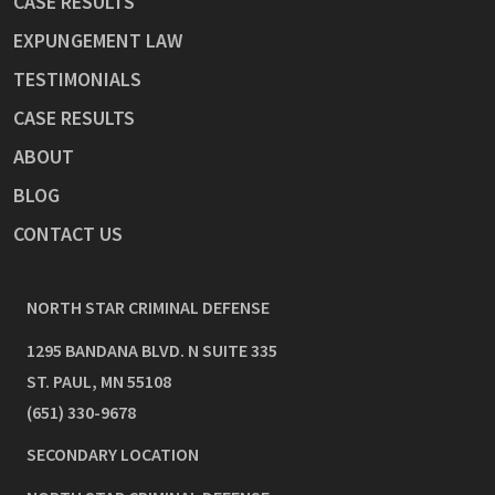
CASE RESULTS
EXPUNGEMENT LAW
TESTIMONIALS
CASE RESULTS
ABOUT
BLOG
CONTACT US
NORTH STAR CRIMINAL DEFENSE
1295 BANDANA BLVD. N SUITE 335
ST. PAUL
,
MN
55108
(651) 330-9678
SECONDARY LOCATION