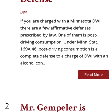
DWI
If you are charged with a Minnesota DWI,
there are a few affirmative defenses
prescribed by law. One of them is post-
driving consumption. Under Minn. Stat.
169A.46, post-driving consumption is a
complete defense to a charge of DWI with an
alcohol con…
Read More
2
Mr. Gempeler is