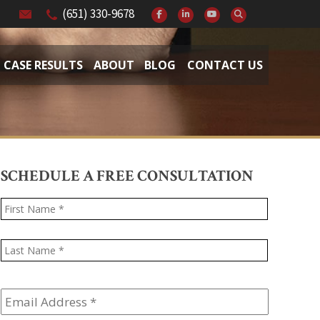
(651) 330-9678
CASE RESULTS
ABOUT
BLOG
CONTACT US
SCHEDULE A FREE CONSULTATION
Name
*
First
Last
Email
Address
*