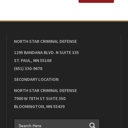
NORTH STAR CRIMINAL DEFENSE
1295 BANDANA BLVD. N SUITE 335
ST. PAUL
,
MN
55108
(651) 330-9678
SECONDARY LOCATION
NORTH STAR CRIMINAL DEFENSE
7900 W 78TH ST SUITE 350
BLOOMINGTON
,
MN
55439