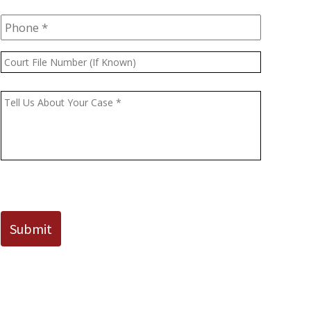
Phone
*
Court
File
Number
Message
*
(If
Known)
CAPTCHA
Submit