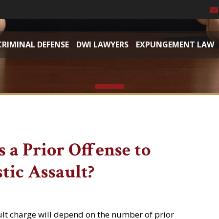
CRIMINAL DEFENSE
DWI LAWYERS
EXPUNGEMENT LAW
 a Prior Offense to
tic Assault?
ult charge will depend on the number of prior