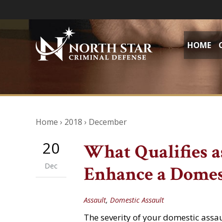
HOME
Home
›
2018
›
December
20
What Qualifies as
Dec
Enhance a Domes
Assault
,
Domestic Assault
The severity of your domestic assa