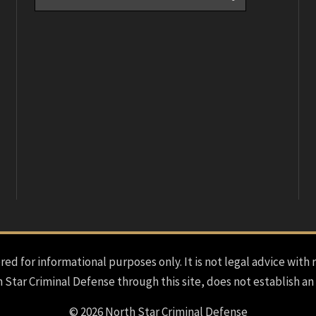
red for informational purposes only. It is not legal advice with 
h Star Criminal Defense through this site, does not establish an
© 2026 North Star Criminal Defense