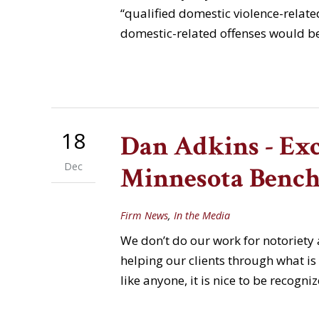
“qualified domestic violence-related
domestic-related offenses would be
18
Dan Adkins - Exc
Dec
Minnesota Bench
Firm News
,
In the Media
We don’t do our work for notoriety
helping our clients through what is o
like anyone, it is nice to be reco