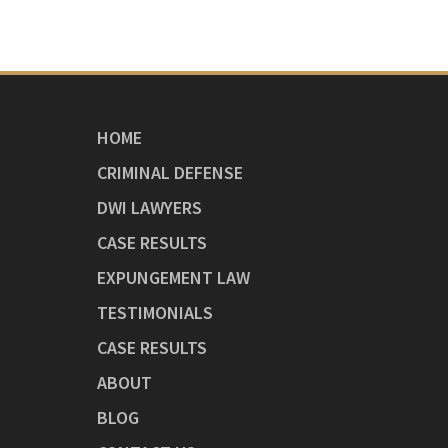
HOME
CRIMINAL DEFENSE
DWI LAWYERS
CASE RESULTS
EXPUNGEMENT LAW
TESTIMONIALS
CASE RESULTS
ABOUT
BLOG