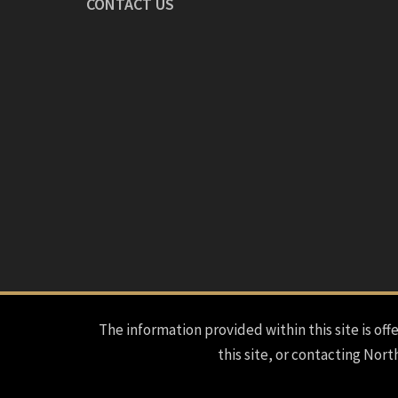
CONTACT US
The information provided within this site is offe
this site, or contacting Nort