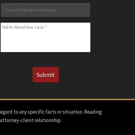
Court
File
Number
Message
*
(If
Known)
CAPTCHA
Submit
regard to any specific facts or situation. Reading
 attorney-client relationship.