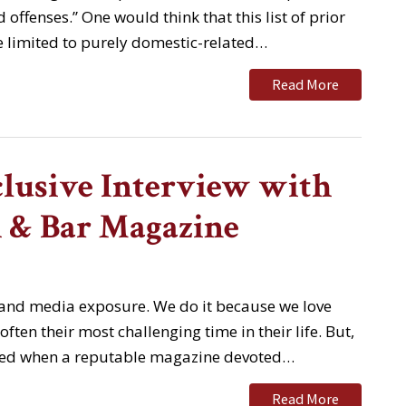
 offenses.” One would think that this list of prior
 limited to purely domestic-related…
Read More
lusive Interview with
 & Bar Magazine
 and media exposure. We do it because we love
ften their most challenging time in their life. But,
gnized when a reputable magazine devoted…
Read More