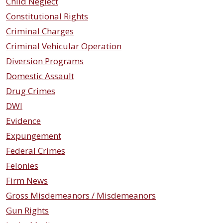
Child Neglect
Constitutional Rights
Criminal Charges
Criminal Vehicular Operation
Diversion Programs
Domestic Assault
Drug Crimes
DWI
Evidence
Expungement
Federal Crimes
Felonies
Firm News
Gross Misdemeanors / Misdemeanors
Gun Rights