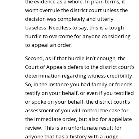
the evidence as a whole. In plain terms, it
won’t overrule the district court unless the
decision was completely and utterly
baseless. Needless to say, this is a tough
hurdle to overcome for anyone considering
to appeal an order.
Second, as if that hurdle isn’t enough, the
Court of Appeals defers to the district court’s
determination regarding witness credibility.
So, in the instance you had family or friends
testify on your behalf, or even if you testified
or spoke on your behalf, the district court’s
assessment of you will control the case for
the immediate order, but also for appellate
review. This is an unfortunate result for
anyone that has a history with a judge –