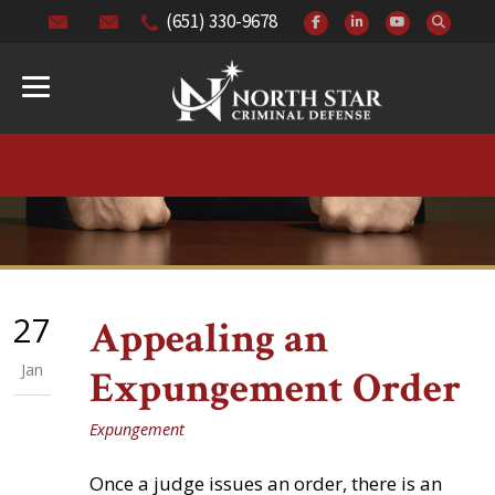
(651) 330-9678
27
Appealing an
Jan
Expungement Order
Expungement
Once a judge issues an order, there is an