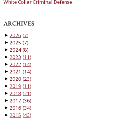
White Collar Criminal Defense
ARCHIVES
2026
(7)
▼
2025
(7)
▼
2024
(8)
▼
2023
(11)
▼
2022
(14)
▼
2021
(14)
▼
2020
(23)
▼
2019
(11)
▼
2018
(21)
▼
2017
(36)
▼
2016
(34)
▼
2015
(43)
▼