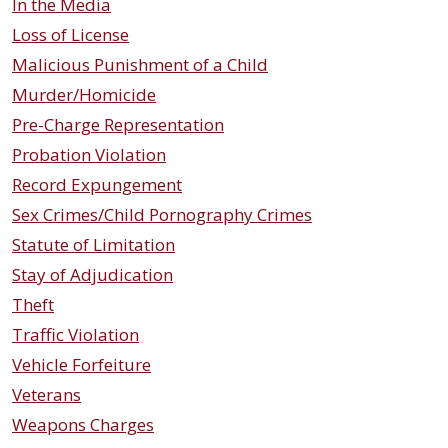
In the Media
Loss of License
Malicious Punishment of a Child
Murder/Homicide
Pre-Charge Representation
Probation Violation
Record Expungement
Sex Crimes/Child Pornography Crimes
Statute of Limitation
Stay of Adjudication
Theft
Traffic Violation
Vehicle Forfeiture
Veterans
Weapons Charges