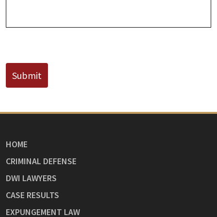
CAPTCHA
Submit
HOME
CRIMINAL DEFENSE
DWI LAWYERS
CASE RESULTS
EXPUNGEMENT LAW