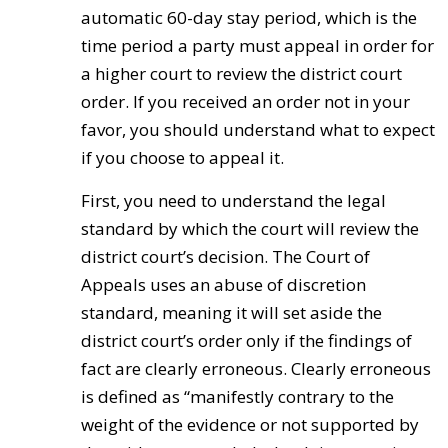
automatic 60-day stay period, which is the
time period a party must appeal in order for
a higher court to review the district court
order. If you received an order not in your
favor, you should understand what to expect
if you choose to appeal it.
First, you need to understand the legal
standard by which the court will review the
district court’s decision. The Court of
Appeals uses an abuse of discretion
standard, meaning it will set aside the
district court’s order only if the findings of
fact are clearly erroneous. Clearly erroneous
is defined as “manifestly contrary to the
weight of the evidence or not supported by