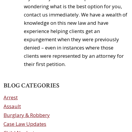
wondering what is the best option for you,
contact us immediately. We have a wealth of
knowledge on this new law and have
experience helping clients get an
expungement when they were previously
denied – even in instances where those
clients were represented by an attorney for
their first petition.
BLOG CATEGORIES
Arrest
Assault
Burglary & Robbery
Case Law Updates