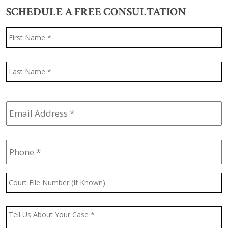
SCHEDULE A FREE CONSULTATION
Name
*
F
L
Email
Address
*
Phone
*
Court
File
Number
(If
Message
*
Known)