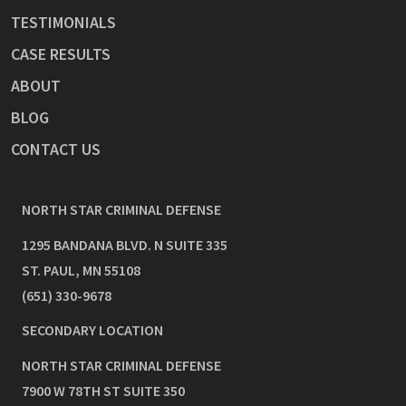
TESTIMONIALS
CASE RESULTS
ABOUT
BLOG
CONTACT US
NORTH STAR CRIMINAL DEFENSE
1295 BANDANA BLVD. N SUITE 335
ST. PAUL
,
MN
55108
(651) 330-9678
SECONDARY LOCATION
NORTH STAR CRIMINAL DEFENSE
7900 W 78TH ST SUITE 350