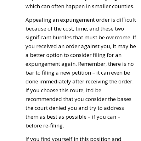
which can often happen in smaller counties.
Appealing an expungement order is difficult
because of the cost, time, and these two
significant hurdles that must be overcome. If
you received an order against you, it may be
a better option to consider filing for an
expungement again. Remember, there is no
bar to filing a new petition – it can even be
done immediately after receiving the order.
If you choose this route, it’d be
recommended that you consider the bases
the court denied you and try to address
them as best as possible – if you can –
before re-filing.
If you find yourself in this position and