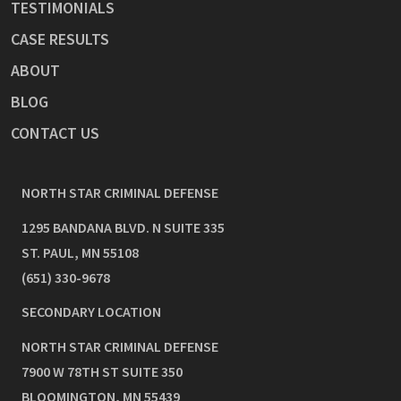
TESTIMONIALS
CASE RESULTS
ABOUT
BLOG
CONTACT US
NORTH STAR CRIMINAL DEFENSE
1295 BANDANA BLVD. N SUITE 335
ST. PAUL
,
MN
55108
(651) 330-9678
SECONDARY LOCATION
NORTH STAR CRIMINAL DEFENSE
7900 W 78TH ST SUITE 350
BLOOMINGTON
,
MN
55439