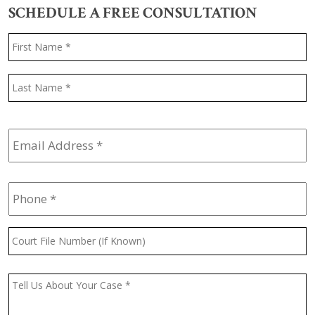
SCHEDULE A FREE CONSULTATION
Name
*
F
L
Email
Address
*
Phone
*
Court
File
Number
(If
Message
*
Known)