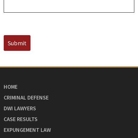
CAPTCHA
Submit
HOME
CRIMINAL DEFENSE
DWI LAWYERS
CASE RESULTS
EXPUNGEMENT LAW