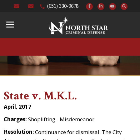
(651) 330-9678
State v. M.K.L.
April, 2017
Charges:
Shoplifting - Misdemeanor
Resolution:
Continuance for dismissal. The City