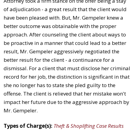
Attorney took a firm stance on the offer being a stay
of adjudication - a great result that the client would
have been pleased with. But, Mr. Gempeler knew a
better outcome was obtainable with the proper
approach. After counseling the client about ways to
be proactive in a manner that could lead to a better
result, Mr. Gempeler aggressively negotiated the
better result for the client - a continuance for a
dismissal. For a client that must disclose her criminal
record for her job, the distinction is significant in that
she no longer has to state she pled guilty to the
offense. The client is relieved that her mistake won't
impact her future due to the aggressive approach by
Mr. Gempeler.
Types of Charge(s):
Theft & Shoplifting Case Results