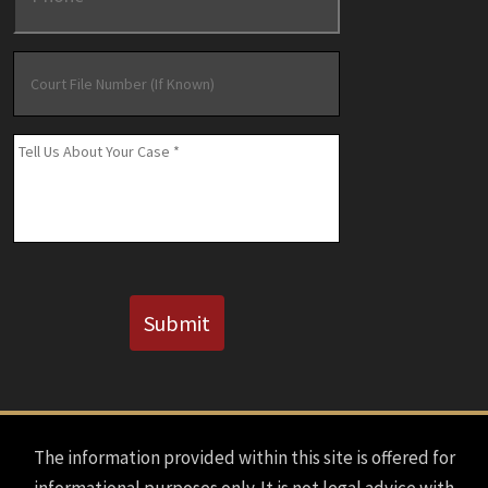
Court
File
Number
(If
Message
*
Known)
CAPTCHA
Submit
The information provided within this site is offered for