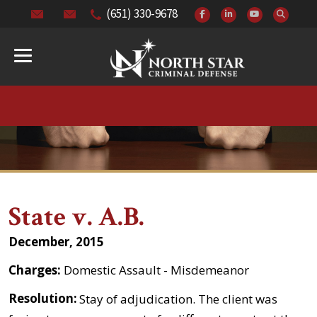
(651) 330-9678
State v. A.B.
December, 2015
Charges:
Domestic Assault - Misdemeanor
Resolution:
Stay of adjudication. The client was