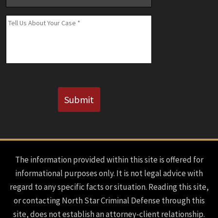
Number
(If
Message
*
Known)
CAPTCHA
Submit
The information provided within this site is offered for
informational purposes only. It is not legal advice with
regard to any specific facts or situation. Reading this site,
or contacting North Star Criminal Defense through this
site, does not establish an attorney-client relationship.