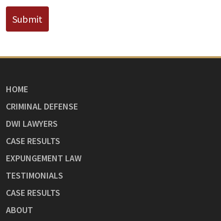
Submit
HOME
CRIMINAL DEFENSE
DWI LAWYERS
CASE RESULTS
EXPUNGEMENT LAW
TESTIMONIALS
CASE RESULTS
ABOUT