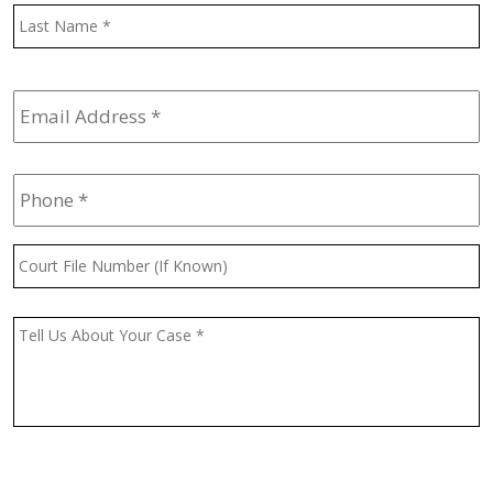
L
Email
Address
*
Phone
*
Court
File
Number
(If
Message
*
Known)
CAPTCHA