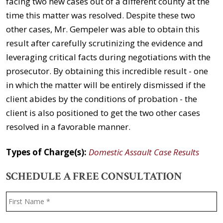
facing two new cases out of a different county at the
time this matter was resolved. Despite these two
other cases, Mr. Gempeler was able to obtain this
result after carefully scrutinizing the evidence and
leveraging critical facts during negotiations with the
prosecutor. By obtaining this incredible result - one
in which the matter will be entirely dismissed if the
client abides by the conditions of probation - the
client is also positioned to get the two other cases
resolved in a favorable manner.
Types of Charge(s):
Domestic Assault Case Results
SCHEDULE A FREE CONSULTATION
Name
*
F