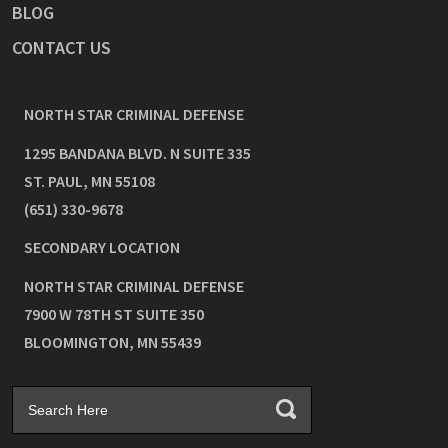
BLOG
CONTACT US
NORTH STAR CRIMINAL DEFENSE
1295 BANDANA BLVD. N SUITE 335
ST. PAUL
,
MN
55108
(651) 330-9678
SECONDARY LOCATION
NORTH STAR CRIMINAL DEFENSE
7900 W 78TH ST SUITE 350
BLOOMINGTON
,
MN
55439