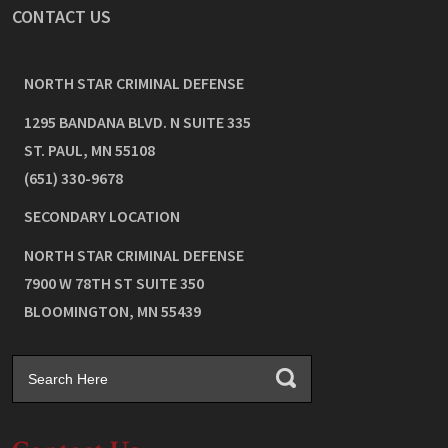
CONTACT US
NORTH STAR CRIMINAL DEFENSE
1295 BANDANA BLVD. N SUITE 335
ST. PAUL
,
MN
55108
(651) 330-9678
SECONDARY LOCATION
NORTH STAR CRIMINAL DEFENSE
7900 W 78TH ST SUITE 350
BLOOMINGTON
,
MN
55439