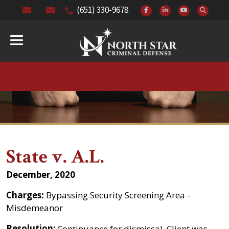
(651) 330-9678
State v. A.L.
December, 2020
Charges:
Bypassing Security Screening Area -
Misdemeanor
Resolution:
Continuance for dismissal. Client was