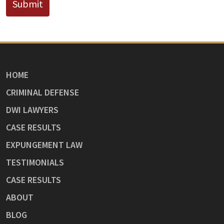
Submit
HOME
CRIMINAL DEFENSE
DWI LAWYERS
CASE RESULTS
EXPUNGEMENT LAW
TESTIMONIALS
CASE RESULTS
ABOUT
BLOG