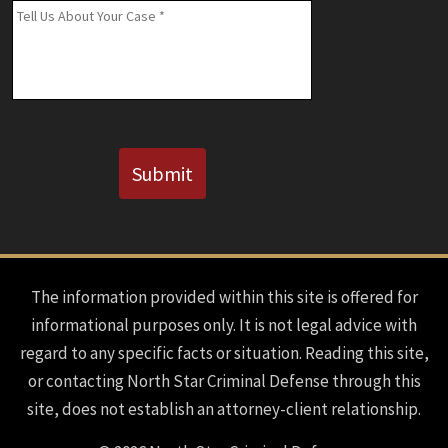
(If
Message
*
Known)
CAPTCHA
Submit
The information provided within this site is offered for
informational purposes only. It is not legal advice with
regard to any specific facts or situation. Reading this site,
or contacting North Star Criminal Defense through this
site, does not establish an attorney-client relationship.