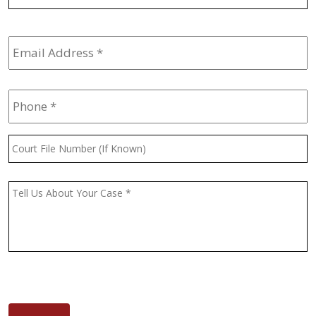
Email
Address
*
Phone
*
Court
File
Number
(If
Message
*
Known)
CAPTCHA