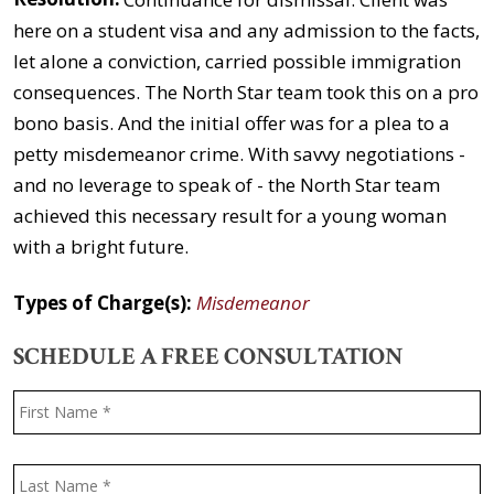
here on a student visa and any admission to the facts,
let alone a conviction, carried possible immigration
consequences. The North Star team took this on a pro
bono basis. And the initial offer was for a plea to a
petty misdemeanor crime. With savvy negotiations -
and no leverage to speak of - the North Star team
achieved this necessary result for a young woman
with a bright future.
Types of Charge(s):
Misdemeanor
SCHEDULE A FREE CONSULTATION
Name
*
F
L