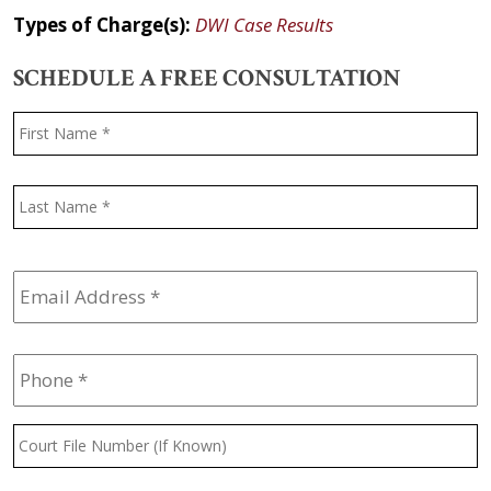
Types of Charge(s):
DWI Case Results
SCHEDULE A FREE CONSULTATION
Name
*
F
L
Email
Address
*
Phone
*
Court
File
Number