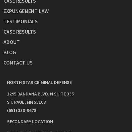
CASE RESULTS
EXPUNGEMENT LAW
TESTIMONIALS
CASE RESULTS
ABOUT
BLOG
CONTACT US
NORTH STAR CRIMINAL DEFENSE
1295 BANDANA BLVD. N SUITE 335
ST. PAUL
,
MN
55108
(651) 330-9678
SECONDARY LOCATION