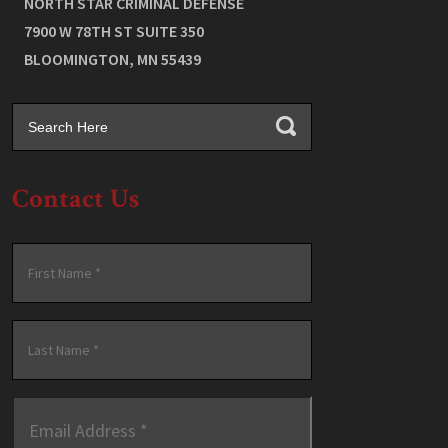
NORTH STAR CRIMINAL DEFENSE
7900 W 78TH ST SUITE 350
BLOOMINGTON
,
MN
55439
Contact Us
Name
*
First
Last
Email
Address
*