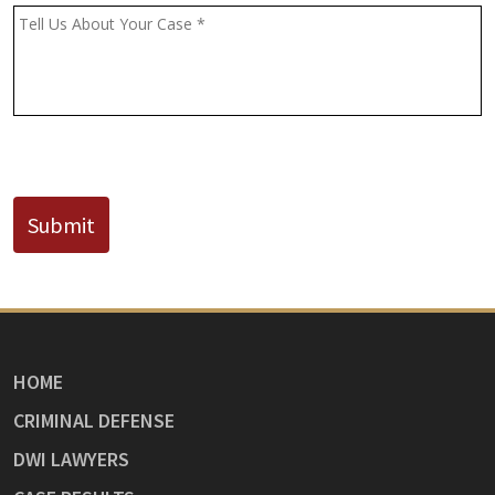
(If
Message
*
Known)
CAPTCHA
Submit
HOME
CRIMINAL DEFENSE
DWI LAWYERS