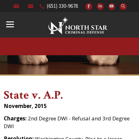
(651) 330-9678
State v. A.P.
November, 2015
Charges:
2nd Degree DWI - Refusal and 3rd Degree
DWI
Resolution:
Washington County. Plea to a lesser