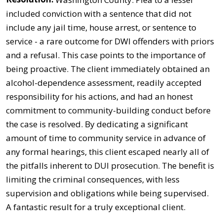
included conviction with a sentence that did not
include any jail time, house arrest, or sentence to
service - a rare outcome for DWI offenders with priors
and a refusal. This case points to the importance of
being proactive. The client immediately obtained an
alcohol-dependence assessment, readily accepted
responsibility for his actions, and had an honest
commitment to community-building conduct before
the case is resolved. By dedicating a significant
amount of time to community service in advance of
any formal hearings, this client escaped nearly all of
the pitfalls inherent to DUI prosecution. The benefit is
limiting the criminal consequences, with less
supervision and obligations while being supervised.
A fantastic result for a truly exceptional client.