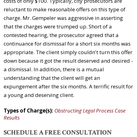
costs of only $100. Typically, city prosecutors are
reluctant to make reasonable offers on this type of
charge. Mr. Gempeler was aggressive in asserting
that the charges were trumped up. Short of a
contested hearing, the prosecutor agreed that a
continuance for dismissal for a short six months was
appropriate. The client simply couldn't turn this offer
down because it got the result deserved and desired -
a dismissal. In addition, there is a mutual
understanding that the client will get an
expungement after the six months. A terrific result for
a young and deserving client.
Types of Charge(s):
Obstructing Legal Process Case
Results
SCHEDULE A FREE CONSULTATION