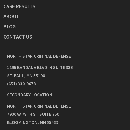
CASE RESULTS
ABOUT
BLOG
CONTACT US
NORTH STAR CRIMINAL DEFENSE
1295 BANDANA BLVD. N SUITE 335
ST. PAUL
,
MN
55108
(651) 330-9678
SECONDARY LOCATION
NORTH STAR CRIMINAL DEFENSE
7900 W 78TH ST SUITE 350
BLOOMINGTON
,
MN
55439