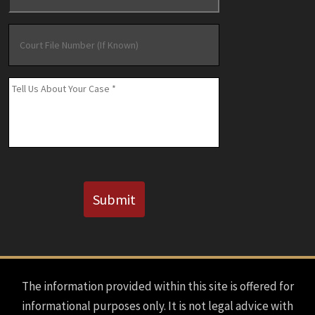
Court
File
Number
(If
Message
*
Known)
CAPTCHA
Submit
The information provided within this site is offered for
informational purposes only. It is not legal advice with