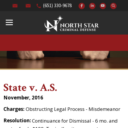
(651) 330-9678
State v. A.S.
November, 2016
Charges:
Obstructing Legal Process - Misdemeanor
Resolution:
Continuance for Dismissal - 6 mo. and