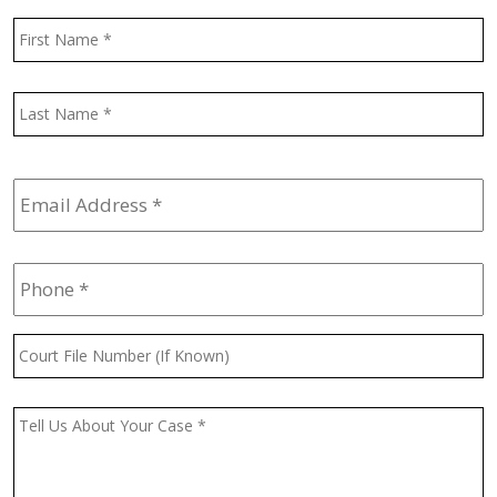
Name
*
F
L
Email
Address
*
Phone
*
Court
File
Number
(If
Message
*
Known)