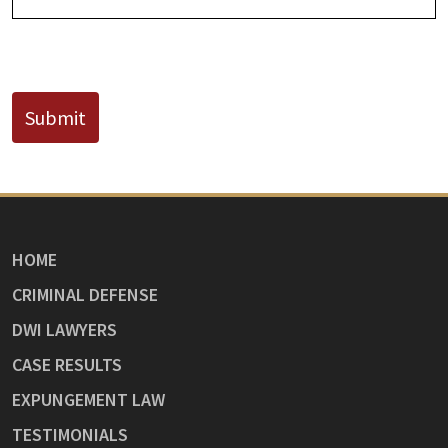
CAPTCHA
Submit
HOME
CRIMINAL DEFENSE
DWI LAWYERS
CASE RESULTS
EXPUNGEMENT LAW
TESTIMONIALS