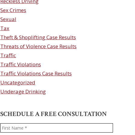
Reckless Driving
Sex Crimes
Sexual
Tax
Theft & Shoplifting Case Results
Threats of Violence Case Results
Traffic
Traffic Violations
Traffic Violations Case Results
Uncategorized
Underage Drinking
SCHEDULE A FREE CONSULTATION
Name
*
First