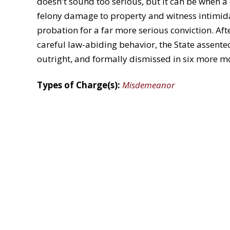
doesn't sound too serious, but it can be when a
felony damage to property and witness intimida
probation for a far more serious conviction. Aft
careful law-abiding behavior, the State assente
outright, and formally dismissed in six more mo
Types of Charge(s):
Misdemeanor