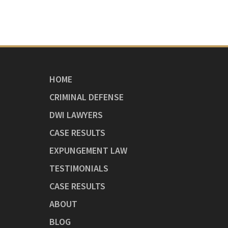
HOME
CRIMINAL DEFENSE
DWI LAWYERS
CASE RESULTS
EXPUNGEMENT LAW
TESTIMONIALS
CASE RESULTS
ABOUT
BLOG