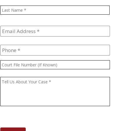
Last
Email
Address
*
Phone
*
Court
File
Number
Message
*
(If
Known)
CAPTCHA