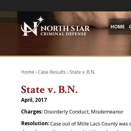
HOME
Home
›
Case Results
›
State v. B.N.
State v. B.N.
April, 2017
Charges:
Disorderly Conduct, Misdemeanor
Resolution:
Case out of Mille Lacs County was 