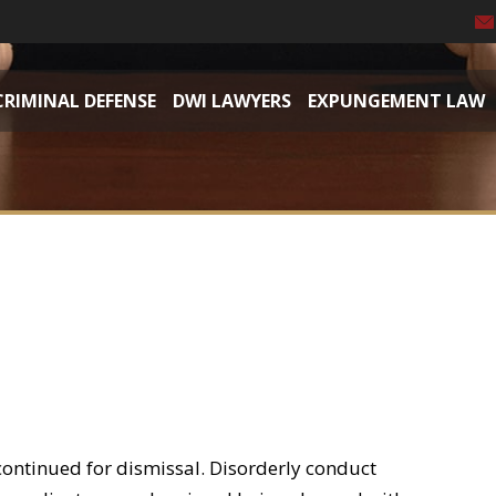
CRIMINAL DEFENSE
DWI LAWYERS
EXPUNGEMENT LAW
continued for dismissal. Disorderly conduct