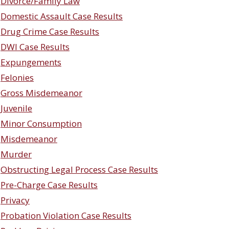
Divorce/Family Law
Domestic Assault Case Results
Drug Crime Case Results
DWI Case Results
Expungements
Felonies
Gross Misdemeanor
Juvenile
Minor Consumption
Misdemeanor
Murder
Obstructing Legal Process Case Results
Pre-Charge Case Results
Privacy
Probation Violation Case Results