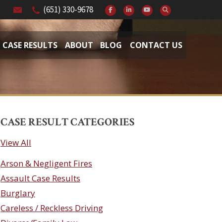
(651) 330-9678
CASE RESULTS
ABOUT
BLOG
CONTACT US
CASE RESULT CATEGORIES
View All
Arson & Negligent Fires
Assault Case Results
Burglary
Careless / Reckless Driving