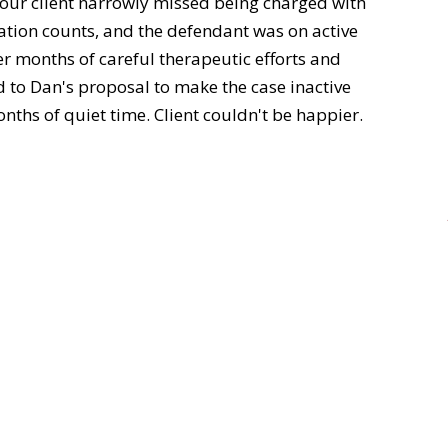
 our client narrowly missed being charged with
tion counts, and the defendant was on active
er months of careful therapeutic efforts and
d to Dan's proposal to make the case inactive
nths of quiet time. Client couldn't be happier.