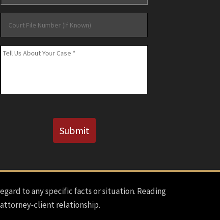
Court
File
Number
Message
*
(If
Known)
CAPTCHA
Submit
regard to any specific facts or situation. Reading
 attorney-client relationship.