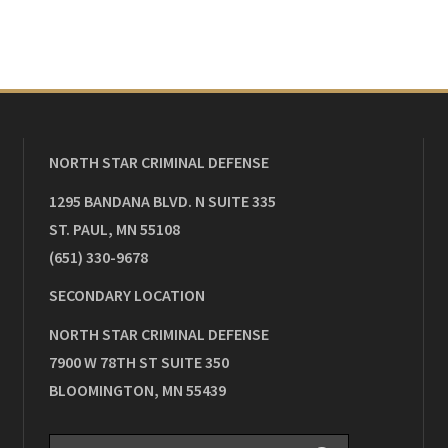
NORTH STAR CRIMINAL DEFENSE
1295 BANDANA BLVD. N SUITE 335
ST. PAUL
,
MN
55108
(651) 330-9678
SECONDARY LOCATION
NORTH STAR CRIMINAL DEFENSE
7900 W 78TH ST SUITE 350
BLOOMINGTON
,
MN
55439