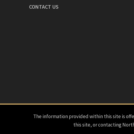
CONTACT US
The information provided within this site is offe
this site, or contacting Nort