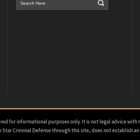
red for informational purposes only. It is not legal advice with 
h Star Criminal Defense through this site, does not establish an