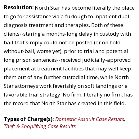
Resolution:
North Star has become literally the place
to go for assistance via a furlough to inpatient dual-
diagnosis treatment and therapies. Both of these
clients--staring a months-long delay in custody with
bail that simply could not be posted (or on hold-
without-bail, worse yet), prior to trial and potential
long prison sentences--received judicially-approved
placement at treatment facilities that may well keep
them out of any further custodial time, while North
Star attorneys work feverishly on soft landings or a
favorable trial strategy. No firm, literally no firm, has
the record that North Star has created in this field.
Types of Charge(s):
Domestic Assault Case Results
,
Theft & Shoplifting Case Results