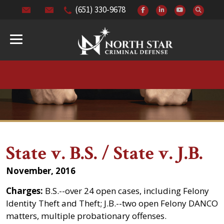
(651) 330-9678
State v. B.S. / State v. J.B.
November, 2016
Charges:
B.S.--over 24 open cases, including Felony
Identity Theft and Theft; J.B.--two open Felony DANCO
matters, multiple probationary offenses.