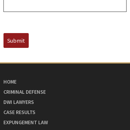
CAPTCHA
Submit
HOME
CRIMINAL DEFENSE
DWI LAWYERS
CASE RESULTS
EXPUNGEMENT LAW