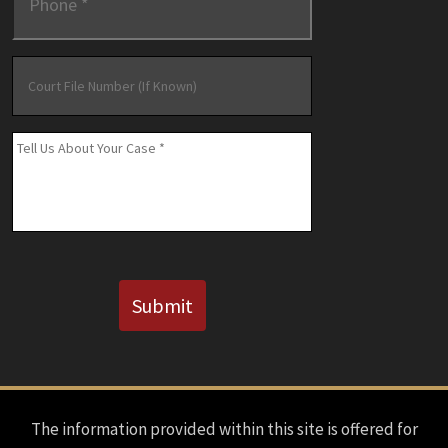
Court
File
Number
(If
Message
*
Known)
CAPTCHA
Submit
The information provided within this site is offered for