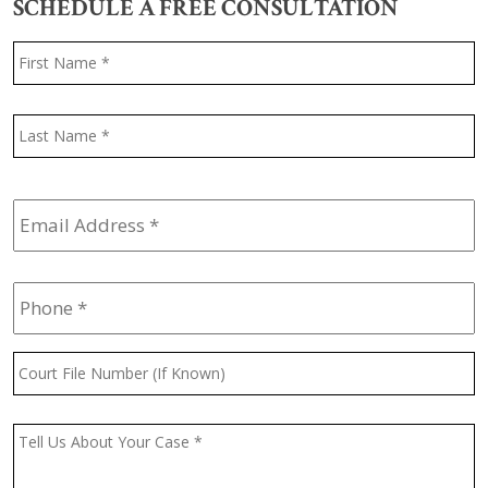
SCHEDULE A FREE CONSULTATION
Name
*
F
L
Email
Address
*
Phone
*
Court
File
Number
(If
Message
*
Known)