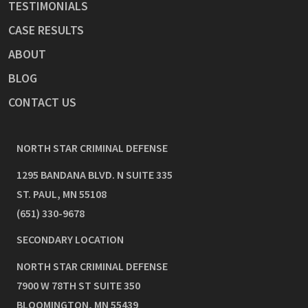
TESTIMONIALS
CASE RESULTS
ABOUT
BLOG
CONTACT US
NORTH STAR CRIMINAL DEFENSE
1295 BANDANA BLVD. N SUITE 335
ST. PAUL
,
MN
55108
(651) 330-9678
SECONDARY LOCATION
NORTH STAR CRIMINAL DEFENSE
7900 W 78TH ST SUITE 350
BLOOMINGTON
,
MN
55439