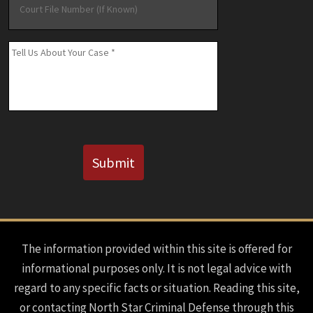
File
Number
(If
Message
*
Known)
CAPTCHA
Submit
The information provided within this site is offered for
informational purposes only. It is not legal advice with
regard to any specific facts or situation. Reading this site,
or contacting North Star Criminal Defense through this