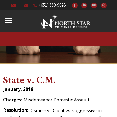
(651) 330-9678
State v. C.M.
January, 2018
Charges:
Misdemeanor Domestic Assault
Resolution:
Dismissed. Client was aggressive in