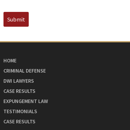
CAPTCHA
Submit
HOME
CRIMINAL DEFENSE
DWI LAWYERS
CASE RESULTS
EXPUNGEMENT LAW
TESTIMONIALS
CASE RESULTS