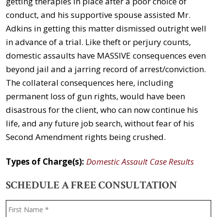
getting therapies in place after a poor choice of
conduct, and his supportive spouse assisted Mr.
Adkins in getting this matter dismissed outright well
in advance of a trial. Like theft or perjury counts,
domestic assaults have MASSIVE consequences even
beyond jail and a jarring record of arrest/conviction.
The collateral consequences here, including
permanent loss of gun rights, would have been
disastrous for the client, who can now continue his
life, and any future job search, without fear of his
Second Amendment rights being crushed.
Types of Charge(s):
Domestic Assault Case Results
SCHEDULE A FREE CONSULTATION
Name
*
F