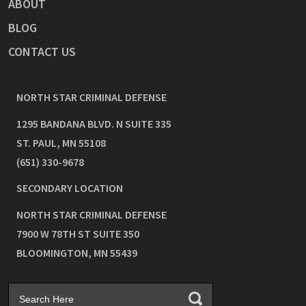
ABOUT
BLOG
CONTACT US
NORTH STAR CRIMINAL DEFENSE
1295 BANDANA BLVD. N SUITE 335
ST. PAUL
,
MN
55108
(651) 330-9678
SECONDARY LOCATION
NORTH STAR CRIMINAL DEFENSE
7900 W 78TH ST SUITE 350
BLOOMINGTON
,
MN
55439