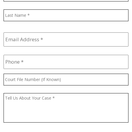
L
Email
Address
*
Phone
*
Court
File
Number
(If
Message
*
Known)