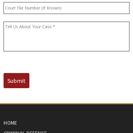
Court
File
Number
(If
Message
*
Known)
CAPTCHA
Submit
HOME