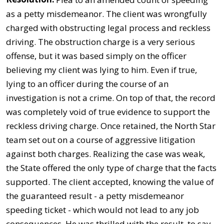
as a petty misdemeanor. The client was wrongfully
charged with obstructing legal process and reckless
driving. The obstruction charge is a very serious
offense, but it was based simply on the officer
believing my client was lying to him. Even if true,
lying to an officer during the course of an
investigation is not a crime. On top of that, the record
was completely void of true evidence to support the
reckless driving charge. Once retained, the North Star
team set out on a course of aggressive litigation
against both charges. Realizing the case was weak,
the State offered the only type of charge that the facts
supported. The client accepted, knowing the value of
the guaranteed result - a petty misdemeanor
speeding ticket - which would not lead to any job
consequences. He was thrilled with the result, to say