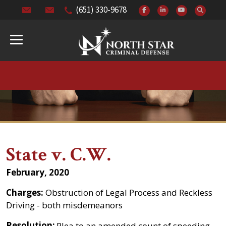
(651) 330-9678
State v. C.W.
February, 2020
Charges:
Obstruction of Legal Process and Reckless
Driving - both misdemeanors
Resolution:
Plea to an amended count of speeding