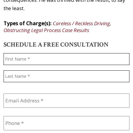
the least.
Types of Charge(s):
Careless / Reckless Driving
,
Obstructing Legal Process Case Results
SCHEDULE A FREE CONSULTATION
Name
*
F
L
Email
Address
*
Phone
*