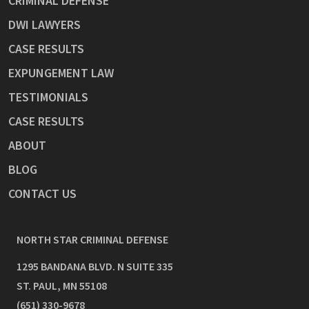
CRIMINAL DEFENSE
DWI LAWYERS
CASE RESULTS
EXPUNGEMENT LAW
TESTIMONIALS
CASE RESULTS
ABOUT
BLOG
CONTACT US
NORTH STAR CRIMINAL DEFENSE
1295 BANDANA BLVD. N SUITE 335
ST. PAUL
,
MN
55108
(651) 330-9678