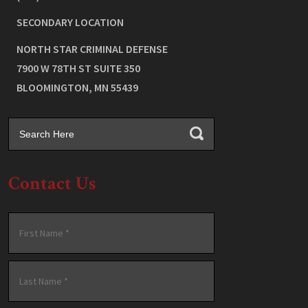
SECONDARY LOCATION
NORTH STAR CRIMINAL DEFENSE
7900 W 78TH ST SUITE 350
BLOOMINGTON
,
MN
55439
Contact Us
Name
*
First