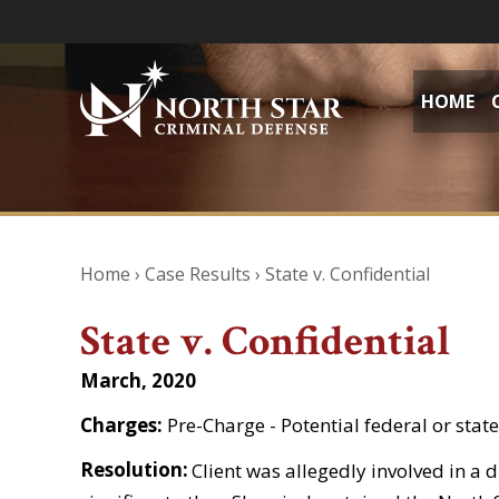
HOME
Home
›
Case Results
›
State v. Confidential
State v. Confidential
March, 2020
Charges:
Pre-Charge - Potential federal or stat
Resolution:
Client was allegedly involved in a d