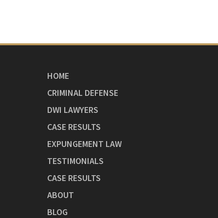
HOME
CRIMINAL DEFENSE
DWI LAWYERS
CASE RESULTS
EXPUNGEMENT LAW
TESTIMONIALS
CASE RESULTS
ABOUT
BLOG