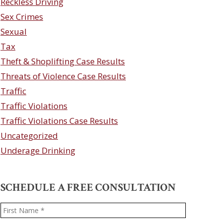
Reckless Driving
Sex Crimes
Sexual
Tax
Theft & Shoplifting Case Results
Threats of Violence Case Results
Traffic
Traffic Violations
Traffic Violations Case Results
Uncategorized
Underage Drinking
SCHEDULE A FREE CONSULTATION
Name
*
First