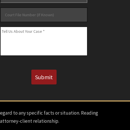
Court
File
Number
Message
*
(If
Known)
CAPTCHA
Submit
regard to any specific facts or situation. Reading
 attorney-client relationship.