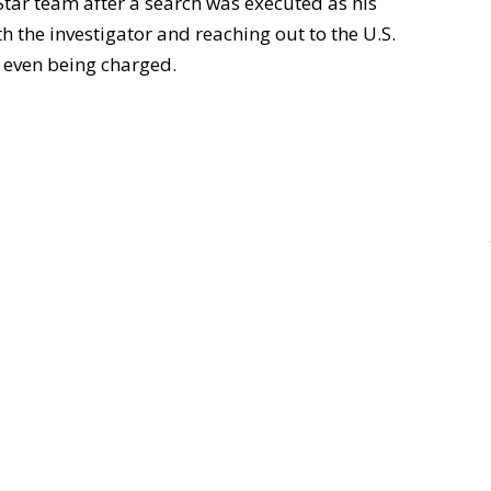
 Star team after a search was executed as his
 the investigator and reaching out to the U.S.
d even being charged.