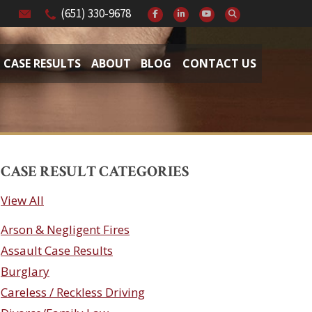
(651) 330-9678
CASE RESULTS
ABOUT
BLOG
CONTACT US
CASE RESULT CATEGORIES
View All
Arson & Negligent Fires
Assault Case Results
Burglary
Careless / Reckless Driving