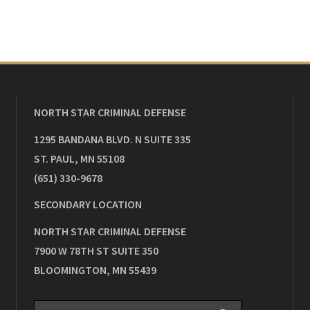
NORTH STAR CRIMINAL DEFENSE
1295 BANDANA BLVD. N SUITE 335
ST. PAUL
,
MN
55108
(651) 330-9678
SECONDARY LOCATION
NORTH STAR CRIMINAL DEFENSE
7900 W 78TH ST SUITE 350
BLOOMINGTON
,
MN
55439