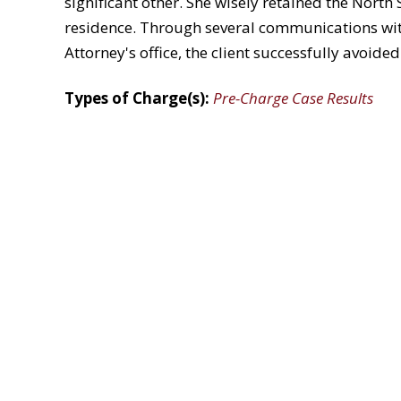
significant other. She wisely retained the North
residence. Through several communications with
Attorney's office, the client successfully avoide
Types of Charge(s):
Pre-Charge Case Results