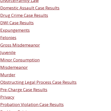
Divorce/Family Law
Domestic Assault Case Results
Drug Crime Case Results
DWI Case Results
Expungements
Felonies
Gross Misdemeanor
Juvenile
Minor Consumption
Misdemeanor
Murder
Obstructing Legal Process Case Results
Pre-Charge Case Results
Privacy
Probation Violation Case Results