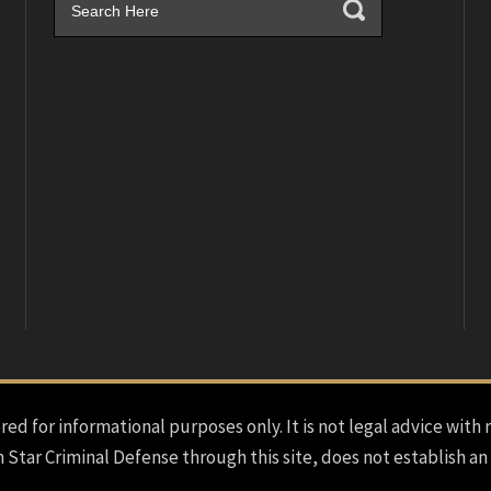
red for informational purposes only. It is not legal advice with 
h Star Criminal Defense through this site, does not establish an