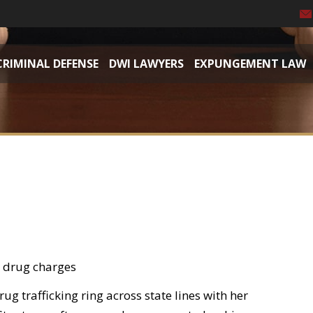
CRIMINAL DEFENSE
DWI LAWYERS
EXPUNGEMENT LAW
e drug charges
rug trafficking ring across state lines with her