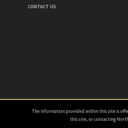
CONTACT US
The information provided within this site is offe
this site, or contacting Nort