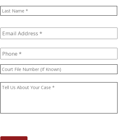
Last
Email
Address
*
Phone
*
Court
File
Number
Message
*
(If
Known)
CAPTCHA