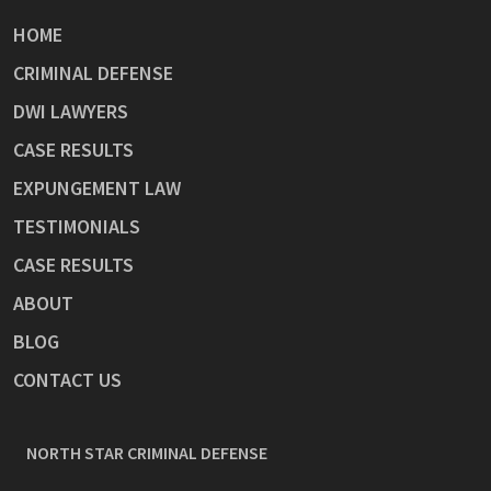
HOME
CRIMINAL DEFENSE
DWI LAWYERS
CASE RESULTS
EXPUNGEMENT LAW
TESTIMONIALS
CASE RESULTS
ABOUT
BLOG
CONTACT US
NORTH STAR CRIMINAL DEFENSE