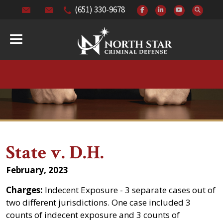
(651) 330-9678
State v. D.H.
February, 2023
Charges:
Indecent Exposure - 3 separate cases out of
two different jurisdictions. One case included 3
counts of indecent exposure and 3 counts of