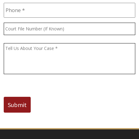
Phone
*
Court
File
Number
(If
Message
*
Known)
CAPTCHA
Submit