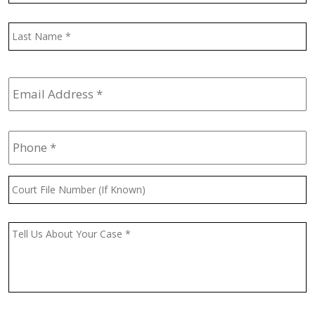
L
Email
Address
*
Phone
*
Court
File
Number
(If
Message
*
Known)