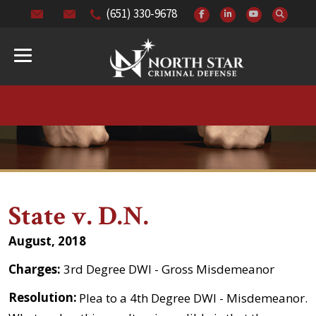
(651) 330-9678
State v. D.N.
August, 2018
Charges:
3rd Degree DWI - Gross Misdemeanor
Resolution:
Plea to a 4th Degree DWI - Misdemeanor.