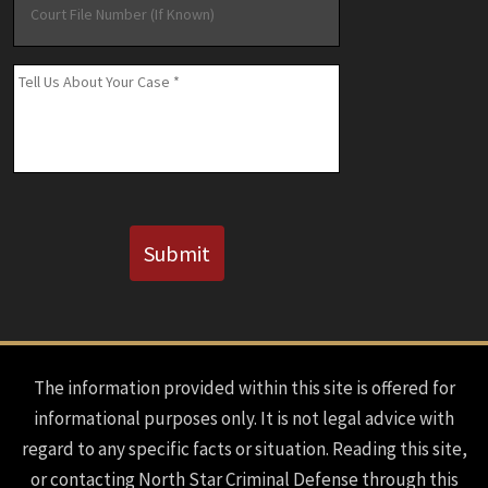
File
Number
(If
Message
*
Known)
CAPTCHA
Submit
The information provided within this site is offered for
informational purposes only. It is not legal advice with
regard to any specific facts or situation. Reading this site,
or contacting North Star Criminal Defense through this