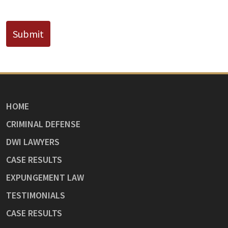
CAPTCHA
Submit
HOME
CRIMINAL DEFENSE
DWI LAWYERS
CASE RESULTS
EXPUNGEMENT LAW
TESTIMONIALS
CASE RESULTS