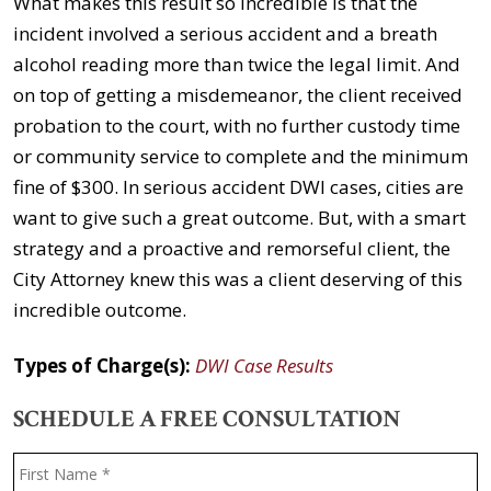
What makes this result so incredible is that the
incident involved a serious accident and a breath
alcohol reading more than twice the legal limit. And
on top of getting a misdemeanor, the client received
probation to the court, with no further custody time
or community service to complete and the minimum
fine of $300. In serious accident DWI cases, cities are
want to give such a great outcome. But, with a smart
strategy and a proactive and remorseful client, the
City Attorney knew this was a client deserving of this
incredible outcome.
Types of Charge(s):
DWI Case Results
SCHEDULE A FREE CONSULTATION
Name
*
F