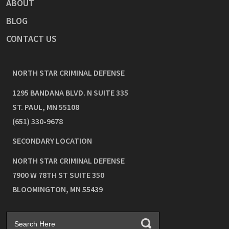
ABOUT
BLOG
CONTACT US
NORTH STAR CRIMINAL DEFENSE
1295 BANDANA BLVD. N SUITE 335
ST. PAUL
,
MN
55108
(651) 330-9678
SECONDARY LOCATION
NORTH STAR CRIMINAL DEFENSE
7900 W 78TH ST SUITE 350
BLOOMINGTON
,
MN
55439