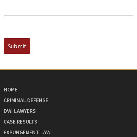
CAPTCHA
Submit
HOME
CRIMINAL DEFENSE
DWI LAWYERS
CASE RESULTS
EXPUNGEMENT LAW