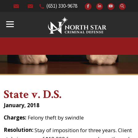
(651) 330-9678
State v. D.S.
January, 2018
Charges:
Felony theft by swindle
Resolution:
Stay of imposition for three years. Client