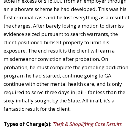
stole in excess of $18,000 from an employer through
an elaborate scheme he had developed. This was his
first criminal case and he lost everything as a result of
the charges. After barely losing a motion to dismiss
evidence seized pursuant to search warrants, the
client positioned himself properly to limit his
exposure. The end result is the client will earn a
misdemeanor conviction after probation. On
probation, he must complete the gambling addiction
program he had started, continue going to GA,
continue with other mental health care, and is only
required to serve three days in jail - far less than the
sixty initially sought by the State. All in all, it's a
fantastic result for the client.
Types of Charge(s):
Theft & Shoplifting Case Results