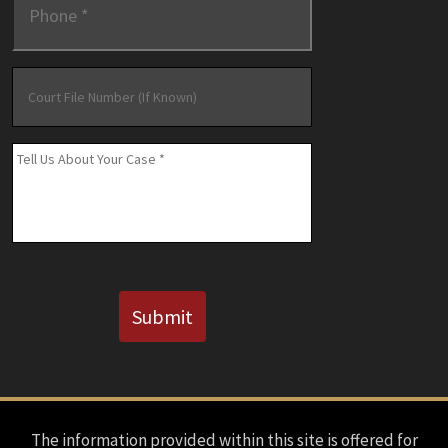
Court
File
Number
(If
Message
*
Known)
CAPTCHA
Submit
The information provided within this site is offered for