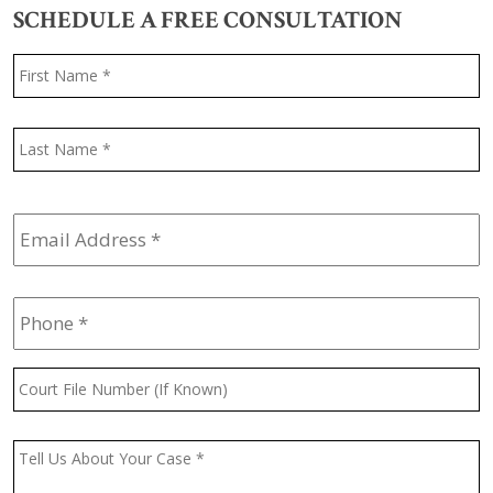
SCHEDULE A FREE CONSULTATION
Name
*
F
L
Email
Address
*
Phone
*
Court
File
Number
(If
Message
*
Known)