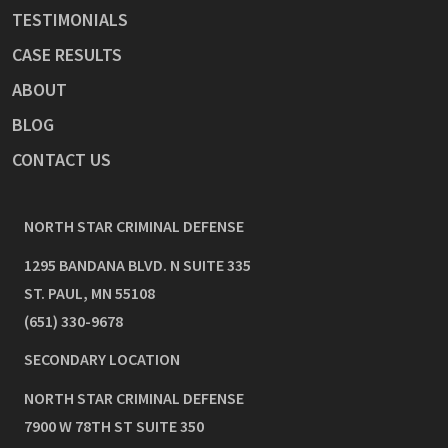
TESTIMONIALS
CASE RESULTS
ABOUT
BLOG
CONTACT US
NORTH STAR CRIMINAL DEFENSE
1295 BANDANA BLVD. N SUITE 335
ST. PAUL
,
MN
55108
(651) 330-9678
SECONDARY LOCATION
NORTH STAR CRIMINAL DEFENSE
7900 W 78TH ST SUITE 350