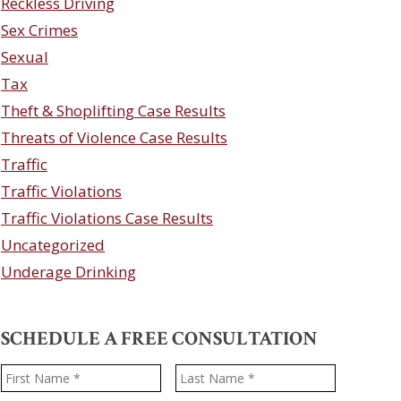
Reckless Driving
Sex Crimes
Sexual
Tax
Theft & Shoplifting Case Results
Threats of Violence Case Results
Traffic
Traffic Violations
Traffic Violations Case Results
Uncategorized
Underage Drinking
SCHEDULE A FREE CONSULTATION
Name
*
First
Last