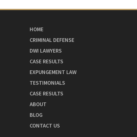
HOME
CRIMINAL DEFENSE
DWI LAWYERS
CASE RESULTS
EXPUNGEMENT LAW
TESTIMONIALS
CASE RESULTS
ABOUT
BLOG
CONTACT US