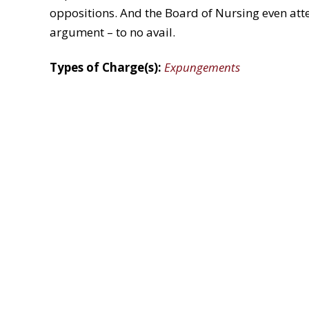
oppositions. And the Board of Nursing even atte
argument – to no avail.
Types of Charge(s):
Expungements