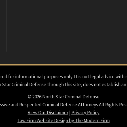
red for informational purposes only. It is not legal advice with 
h Star Criminal Defense through this site, does not establish an
© 2026 North Star Criminal Defense
ssive and Respected Criminal Defense Attorneys All Rights Res
View Our Disclaimer
|
Privacy Policy
Law Firm Website Design by The Modern Firm