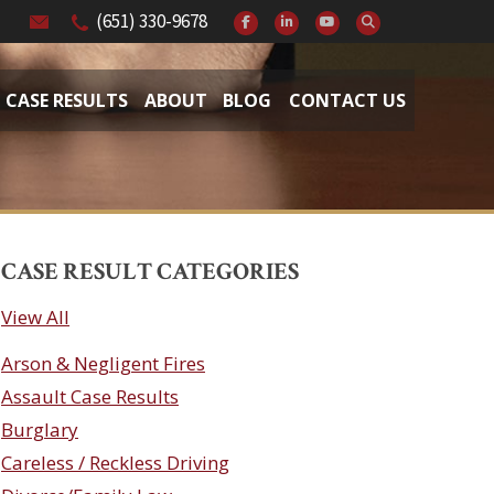
(651) 330-9678
CASE RESULTS
ABOUT
BLOG
CONTACT US
CASE RESULT CATEGORIES
View All
Arson & Negligent Fires
Assault Case Results
Burglary
Careless / Reckless Driving