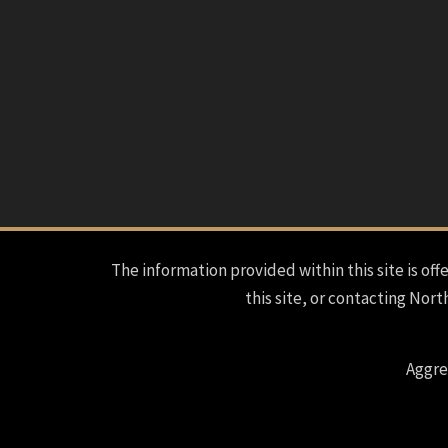
The information provided within this site is offe
this site, or contacting Nort
Aggre