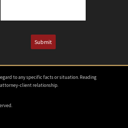
Known)
CAPTCHA
Submit
regard to any specific facts or situation. Reading
 attorney-client relationship.
erved.