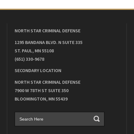
NORTH STAR CRIMINAL DEFENSE
1295 BANDANA BLVD. N SUITE 335
ST. PAUL
,
MN
55108
(651) 330-9678
SECONDARY LOCATION
NORTH STAR CRIMINAL DEFENSE
7900 W 78TH ST SUITE 350
BLOOMINGTON
,
MN
55439