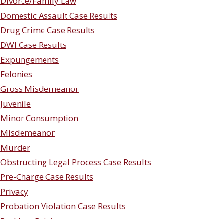
Divorce/Family Law
Domestic Assault Case Results
Drug Crime Case Results
DWI Case Results
Expungements
Felonies
Gross Misdemeanor
Juvenile
Minor Consumption
Misdemeanor
Murder
Obstructing Legal Process Case Results
Pre-Charge Case Results
Privacy
Probation Violation Case Results