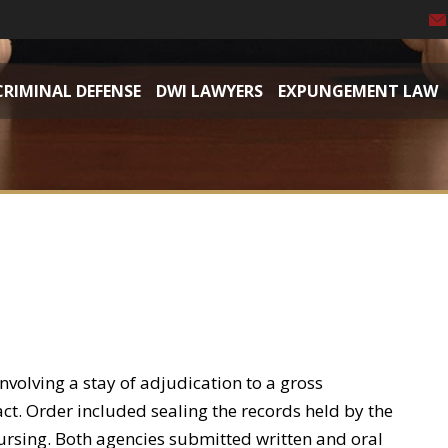
CRIMINAL DEFENSE
DWI LAWYERS
EXPUNGEMENT LAW
volving a stay of adjudication to a gross
t. Order included sealing the records held by the
sing. Both agencies submitted written and oral