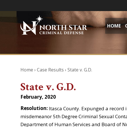
HOME
Home
›
Case Results
›
State v. G.D.
State v. G.D.
February, 2020
Resolution:
Itasca County. Expunged a record in
misdemeanor 5th Degree Criminal Sexual Contac
Department of Human Services and Board of Nur