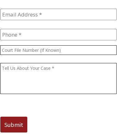
Email
Address
*
Phone
*
Court
File
Number
Message
*
(If
Known)
CAPTCHA
Submit