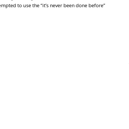
mpted to use the “it’s never been done before”