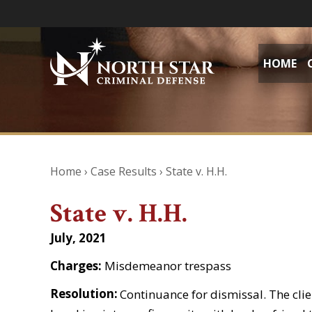
HOME
Home
›
Case Results
›
State v. H.H.
State v. H.H.
July, 2021
Charges:
Misdemeanor trespass
Resolution:
Continuance for dismissal. The cli