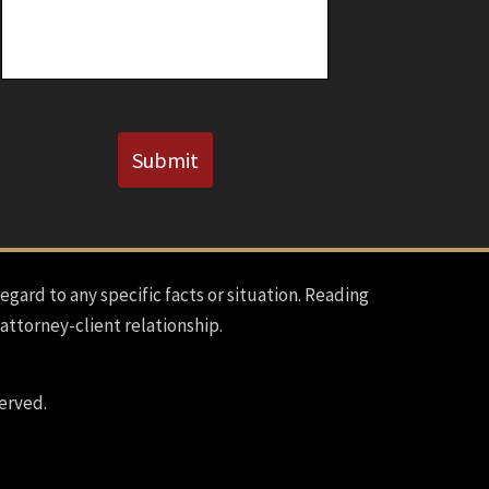
Known)
CAPTCHA
Submit
regard to any specific facts or situation. Reading
 attorney-client relationship.
erved.