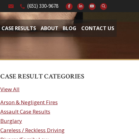
(651) 330-9678
CASE RESULTS
ABOUT
BLOG
CONTACT US
CASE RESULT CATEGORIES
View All
Arson & Negligent Fires
Assault Case Results
Burglary
Careless / Reckless Driving