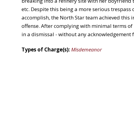
breaking into a refinery site with her boyfriend 
etc. Despite this being a more serious trespass 
accomplish, the North Star team achieved this in
offense. After complying with minimal terms of p
in a dismissal - without any acknowledgement f
Types of Charge(s):
Misdemeanor