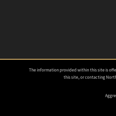
The information provided within this site is offe
this site, or contacting Nort
Aggre