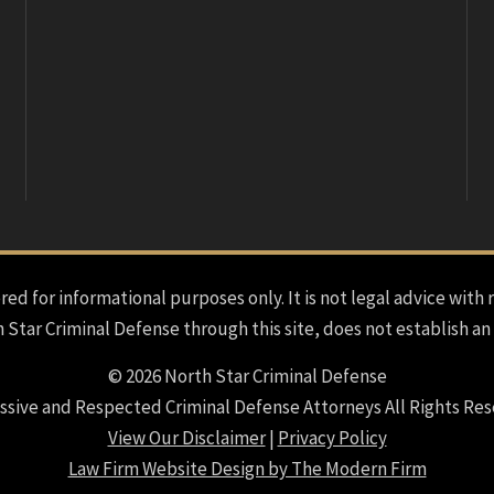
red for informational purposes only. It is not legal advice with 
h Star Criminal Defense through this site, does not establish an
© 2026 North Star Criminal Defense
ssive and Respected Criminal Defense Attorneys All Rights Res
View Our Disclaimer
|
Privacy Policy
Law Firm Website Design by The Modern Firm