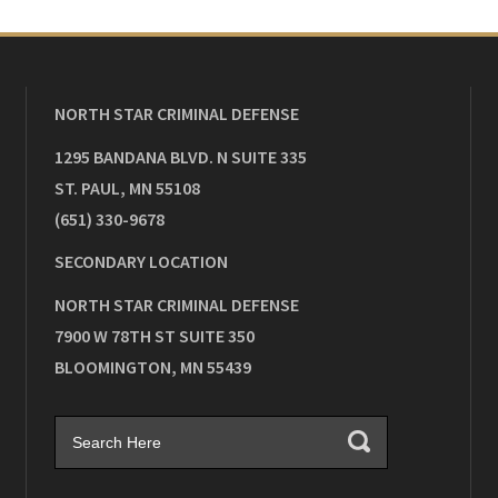
NORTH STAR CRIMINAL DEFENSE
1295 BANDANA BLVD. N SUITE 335
ST. PAUL
,
MN
55108
(651) 330-9678
SECONDARY LOCATION
NORTH STAR CRIMINAL DEFENSE
7900 W 78TH ST SUITE 350
BLOOMINGTON
,
MN
55439