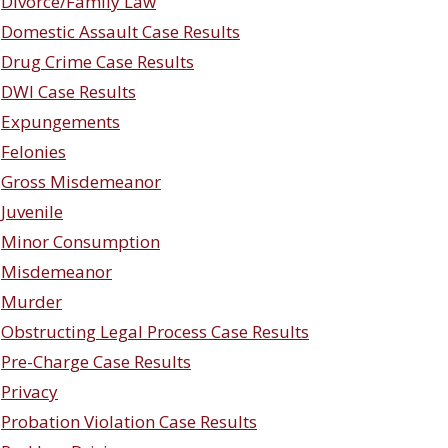
Divorce/Family Law
Domestic Assault Case Results
Drug Crime Case Results
DWI Case Results
Expungements
Felonies
Gross Misdemeanor
Juvenile
Minor Consumption
Misdemeanor
Murder
Obstructing Legal Process Case Results
Pre-Charge Case Results
Privacy
Probation Violation Case Results