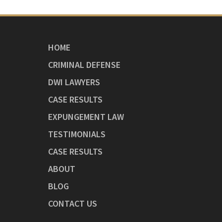
HOME
CRIMINAL DEFENSE
DWI LAWYERS
CASE RESULTS
EXPUNGEMENT LAW
TESTIMONIALS
CASE RESULTS
ABOUT
BLOG
CONTACT US