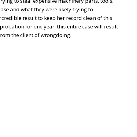
trying to steal expensive machinery parts, tools,
case and what they were likely trying to
credible result to keep her record clean of this
robation for one year, this entire case will result
rom the client of wrongdoing.