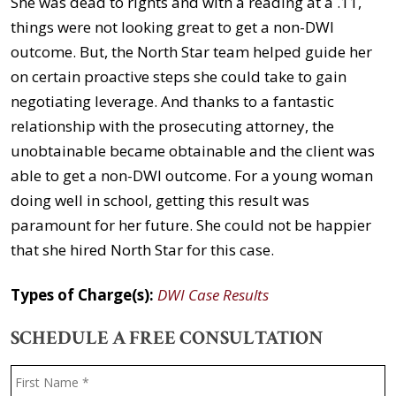
She was dead to rights and with a reading at a .11,
things were not looking great to get a non-DWI
outcome. But, the North Star team helped guide her
on certain proactive steps she could take to gain
negotiating leverage. And thanks to a fantastic
relationship with the prosecuting attorney, the
unobtainable became obtainable and the client was
able to get a non-DWI outcome. For a young woman
doing well in school, getting this result was
paramount for her future. She could not be happier
that she hired North Star for this case.
Types of Charge(s):
DWI Case Results
SCHEDULE A FREE CONSULTATION
Name
*
F