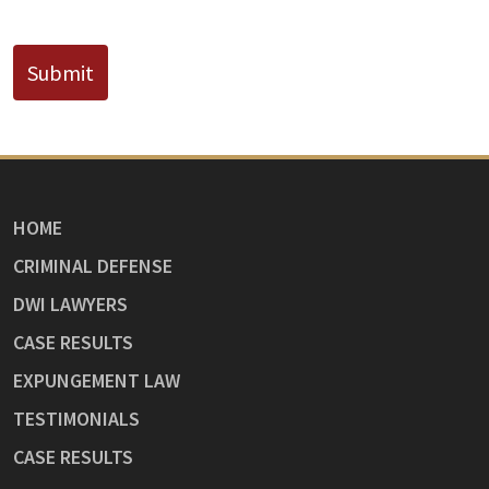
CAPTCHA
Submit
HOME
CRIMINAL DEFENSE
DWI LAWYERS
CASE RESULTS
EXPUNGEMENT LAW
TESTIMONIALS
CASE RESULTS