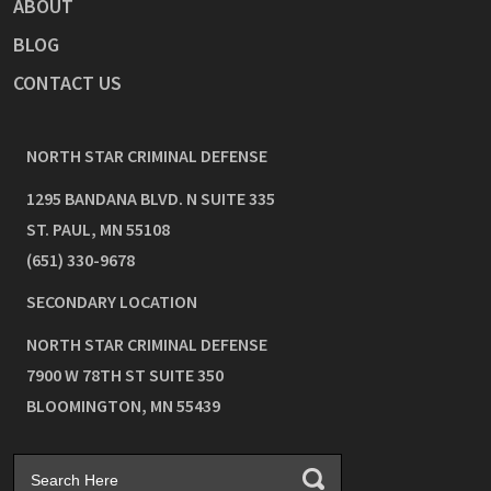
ABOUT
BLOG
CONTACT US
NORTH STAR CRIMINAL DEFENSE
1295 BANDANA BLVD. N SUITE 335
ST. PAUL
,
MN
55108
(651) 330-9678
SECONDARY LOCATION
NORTH STAR CRIMINAL DEFENSE
7900 W 78TH ST SUITE 350
BLOOMINGTON
,
MN
55439