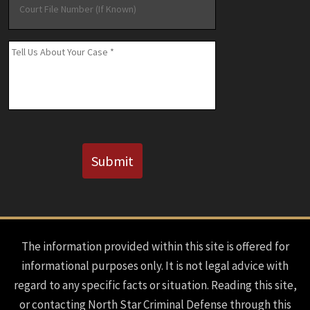
File
Number
(If
Message
*
Known)
CAPTCHA
Submit
The information provided within this site is offered for
informational purposes only. It is not legal advice with
regard to any specific facts or situation. Reading this site,
or contacting North Star Criminal Defense through this