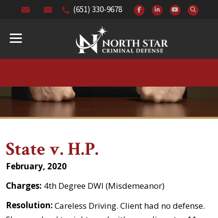
(651) 330-9678
State v. H.P.
February, 2020
Charges:
4th Degree DWI (Misdemeanor)
Resolution:
Careless Driving. Client had no defense.