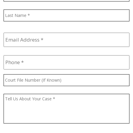
L
Email
Address
*
Phone
*
Court
File
Number
(If
Message
*
Known)