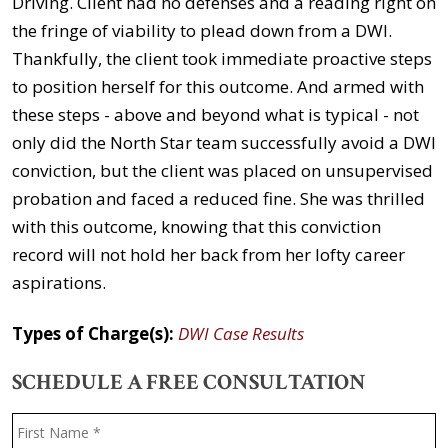
Driving. Client had no defenses and a reading right on
the fringe of viability to plead down from a DWI.
Thankfully, the client took immediate proactive steps
to position herself for this outcome. And armed with
these steps - above and beyond what is typical - not
only did the North Star team successfully avoid a DWI
conviction, but the client was placed on unsupervised
probation and faced a reduced fine. She was thrilled
with this outcome, knowing that this conviction
record will not hold her back from her lofty career
aspirations.
Types of Charge(s):
DWI Case Results
SCHEDULE A FREE CONSULTATION
Name
*
F