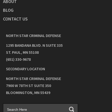
ABOUT
BLOG
CONTACT US
NORTH STAR CRIMINAL DEFENSE
1295 BANDANA BLVD. N SUITE 335
ST. PAUL
,
MN
55108
(651) 330-9678
SECONDARY LOCATION
NORTH STAR CRIMINAL DEFENSE
7900 W 78TH ST SUITE 350
BLOOMINGTON
,
MN
55439