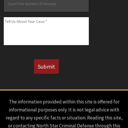
File
Number
(If
Message
*
Known)
CAPTCHA
Submit
The information provided within this site is offered for
informational purposes only. It is not legal advice with
regard to any specific facts or situation. Reading this site,
or contacting North Star Criminal Defense through this