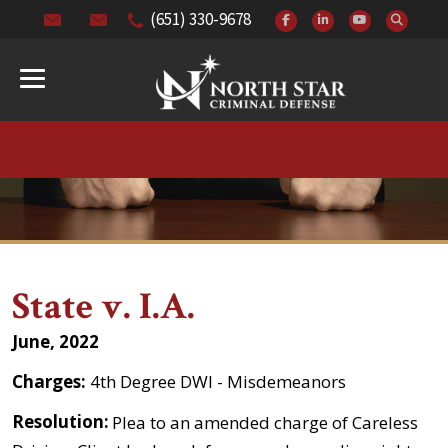
(651) 330-9678
State v. I.A.
June, 2022
Charges:
4th Degree DWI - Misdemeanors
Resolution:
Plea to an amended charge of Careless