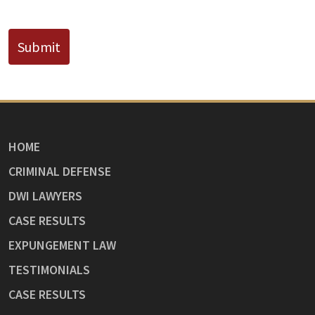
CAPTCHA
Submit
HOME
CRIMINAL DEFENSE
DWI LAWYERS
CASE RESULTS
EXPUNGEMENT LAW
TESTIMONIALS
CASE RESULTS