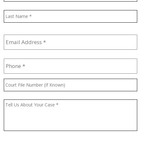
L
Email
Address
*
Phone
*
Court
File
Number
(If
Message
*
Known)