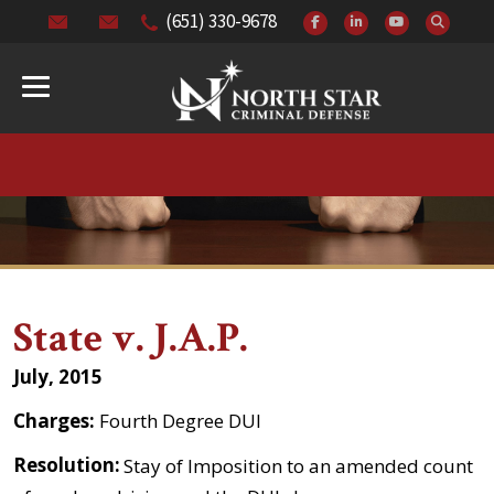
(651) 330-9678
State v. J.A.P.
July, 2015
Charges:
Fourth Degree DUI
Resolution:
Stay of Imposition to an amended count