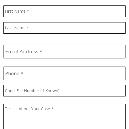
Name
*
F
L
Email
Address
*
Phone
*
Court
File
Number
(If
Message
*
Known)