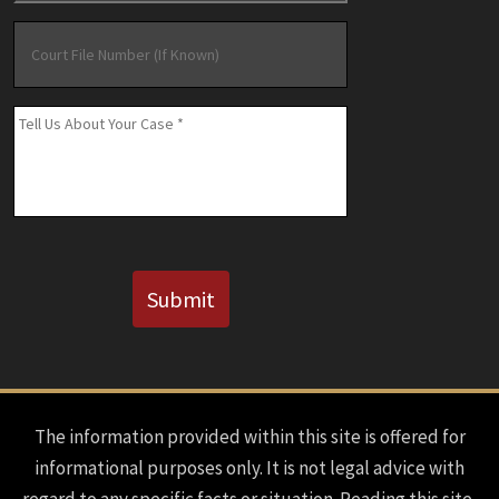
Court
File
Number
(If
Message
*
Known)
CAPTCHA
Submit
The information provided within this site is offered for
informational purposes only. It is not legal advice with