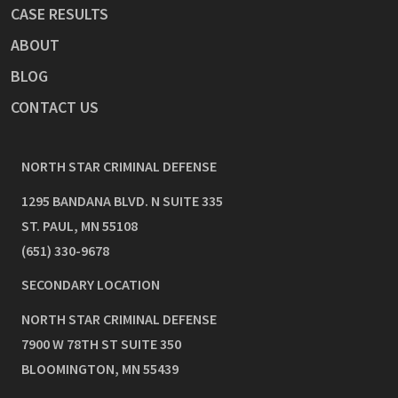
CASE RESULTS
ABOUT
BLOG
CONTACT US
NORTH STAR CRIMINAL DEFENSE
1295 BANDANA BLVD. N SUITE 335
ST. PAUL
,
MN
55108
(651) 330-9678
SECONDARY LOCATION
NORTH STAR CRIMINAL DEFENSE
7900 W 78TH ST SUITE 350
BLOOMINGTON
,
MN
55439