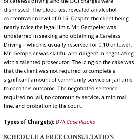
of careless driving and the DUI charges were
dismissed. The blood test revealed an alcohol
concentration level of 0.15. Despite the client being
nearly twice the legal limit, Mr. Gempeler was
undeterred in seeking and obtaining a Careless
Driving – which is usually reserved for 0.10 or lower.
Mr. Gempeler was skillful and diligent in negotiating
with a talented prosecutor. The icing on the cake was
that the client was not required to complete a
significant amount of community service or jail time
to earn this outcome. The negotiated sentence
required no jail, no community service, a minimal
fine, and probation to the court.
Types of Charge(s):
DWI Case Results
SCHEDULE A FREE CONSULTATION