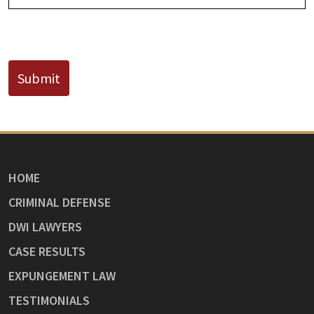
CAPTCHA
Submit
HOME
CRIMINAL DEFENSE
DWI LAWYERS
CASE RESULTS
EXPUNGEMENT LAW
TESTIMONIALS