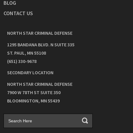
BLOG
CONTACT US
NORTH STAR CRIMINAL DEFENSE
1295 BANDANA BLVD. N SUITE 335
ST. PAUL
,
MN
55108
(651) 330-9678
SECONDARY LOCATION
NORTH STAR CRIMINAL DEFENSE
7900 W 78TH ST SUITE 350
BLOOMINGTON
,
MN
55439