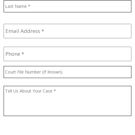
L
Email
Address
*
Phone
*
Court
File
Number
(If
Message
*
Known)
CAPTCHA