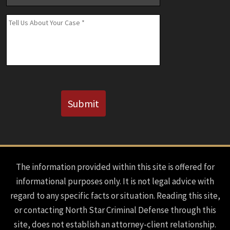
Number
(If
Message
*
Known)
CAPTCHA
Submit
The information provided within this site is offered for
informational purposes only. It is not legal advice with
regard to any specific facts or situation. Reading this site,
or contacting North Star Criminal Defense through this
site, does not establish an attorney-client relationship.