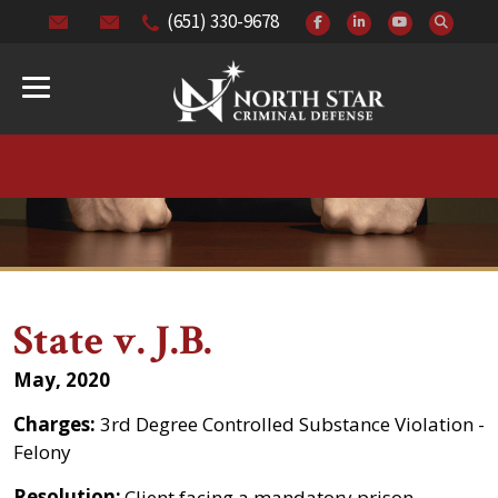
(651) 330-9678
State v. J.B.
May, 2020
Charges:
3rd Degree Controlled Substance Violation -
Felony
Resolution:
Client facing a mandatory prison