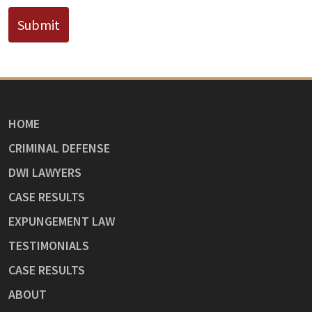
Submit
HOME
CRIMINAL DEFENSE
DWI LAWYERS
CASE RESULTS
EXPUNGEMENT LAW
TESTIMONIALS
CASE RESULTS
ABOUT