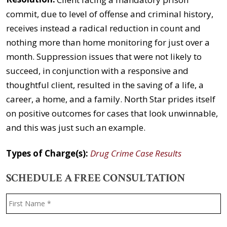
commit, due to level of offense and criminal history,
receives instead a radical reduction in count and
nothing more than home monitoring for just over a
month. Suppression issues that were not likely to
succeed, in conjunction with a responsive and
thoughtful client, resulted in the saving of a life, a
career, a home, and a family. North Star prides itself
on positive outcomes for cases that look unwinnable,
and this was just such an example.
Types of Charge(s):
Drug Crime Case Results
SCHEDULE A FREE CONSULTATION
Name
*
F