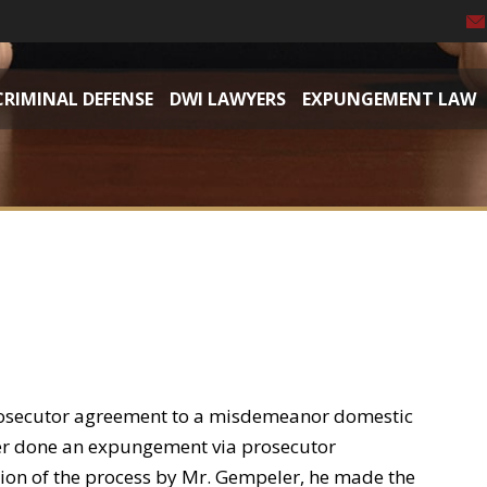
CRIMINAL DEFENSE
DWI LAWYERS
EXPUNGEMENT LAW
osecutor agreement to a misdemeanor domestic
ver done an expungement via prosecutor
ion of the process by Mr. Gempeler, he made the