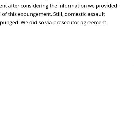
nt after considering the information we provided.
of this expungement. Still, domestic assault
expunged. We did so via prosecutor agreement.