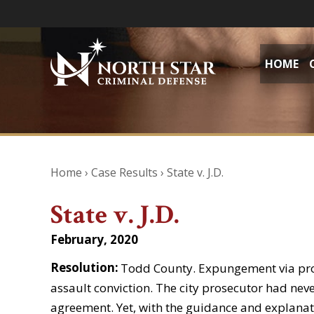
HOME
Home
›
Case Results
›
State v. J.D.
State v. J.D.
February, 2020
Resolution:
Todd County. Expungement via pr
assault conviction. The city prosecutor had ne
agreement. Yet, with the guidance and explanat