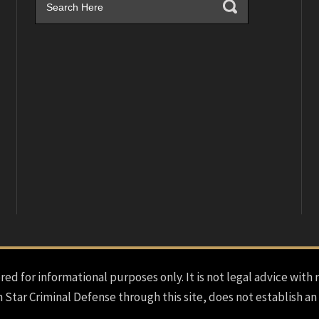
red for informational purposes only. It is not legal advice with 
h Star Criminal Defense through this site, does not establish an