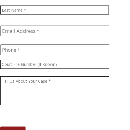
Last
Email
Address
*
Phone
*
Court
File
Number
Message
*
(If
Known)
CAPTCHA