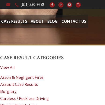
(651) 330-9678
CASE RESULTS
ABOUT
BLOG
CONTACT US
CASE RESULT CATEGORIES
View All
Arson & Negligent Fires
Assault Case Results
Burglary
Careless / Reckless Driving