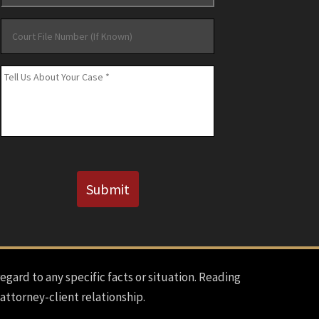
Court
File
Number
Message
*
(If
Known)
CAPTCHA
Submit
regard to any specific facts or situation. Reading
 attorney-client relationship.