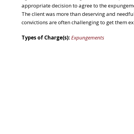
appropriate decision to agree to the expungeme
The client was more than deserving and needful 
convictions are often challenging to get them 
Types of Charge(s):
Expungements