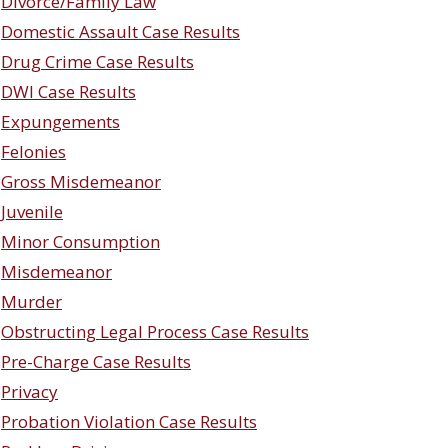
Divorce/Family Law
Domestic Assault Case Results
Drug Crime Case Results
DWI Case Results
Expungements
Felonies
Gross Misdemeanor
Juvenile
Minor Consumption
Misdemeanor
Murder
Obstructing Legal Process Case Results
Pre-Charge Case Results
Privacy
Probation Violation Case Results