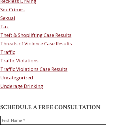
Reckless Driving
Sex Crimes
Sexual
Tax
Theft & Shoplifting Case Results
Threats of Violence Case Results
Traffic
Traffic Violations
Traffic Violations Case Results
Uncategorized
Underage Drinking
SCHEDULE A FREE CONSULTATION
Name
*
First