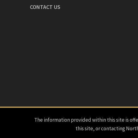
CONTACT US
The information provided within this site is offe
this site, or contacting Nort