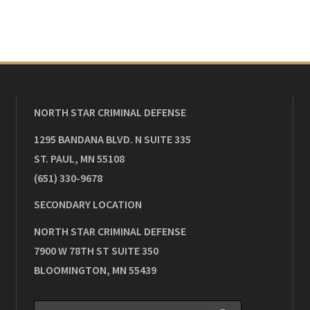
NORTH STAR CRIMINAL DEFENSE
1295 BANDANA BLVD. N SUITE 335
ST. PAUL
,
MN
55108
(651) 330-9678
SECONDARY LOCATION
NORTH STAR CRIMINAL DEFENSE
7900 W 78TH ST SUITE 350
BLOOMINGTON
,
MN
55439