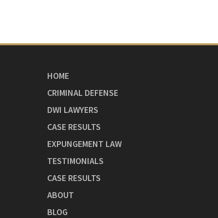
HOME
CRIMINAL DEFENSE
DWI LAWYERS
CASE RESULTS
EXPUNGEMENT LAW
TESTIMONIALS
CASE RESULTS
ABOUT
BLOG