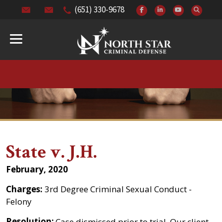
(651) 330-9678
State v. J.H.
February, 2020
Charges:
3rd Degree Criminal Sexual Conduct -
Felony
Resolution:
Case dismissed prior to trial. Our client