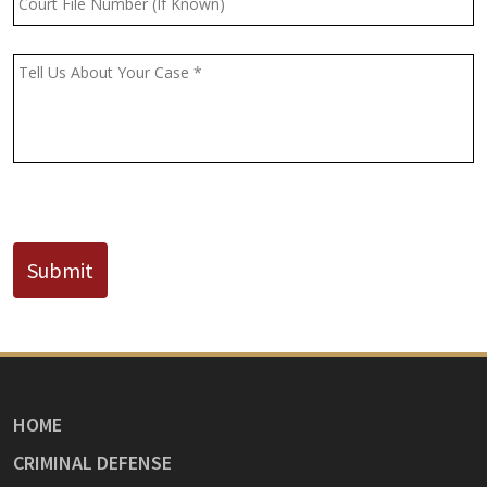
File
Number
(If
Message
*
Known)
CAPTCHA
Submit
HOME
CRIMINAL DEFENSE