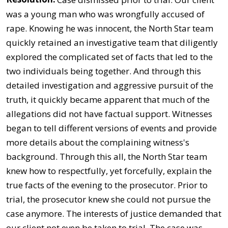
was a young man who was wrongfully accused of
rape. Knowing he was innocent, the North Star team
quickly retained an investigative team that diligently
explored the complicated set of facts that led to the
two individuals being together. And through this
detailed investigation and aggressive pursuit of the
truth, it quickly became apparent that much of the
allegations did not have factual support. Witnesses
began to tell different versions of events and provide
more details about the complaining witness's
background. Through this all, the North Star team
knew how to respectfully, yet forcefully, explain the
true facts of the evening to the prosecutor. Prior to
trial, the prosecutor knew she could not pursue the
case anymore. The interests of justice demanded that
our client not even be taken to trial. The case was