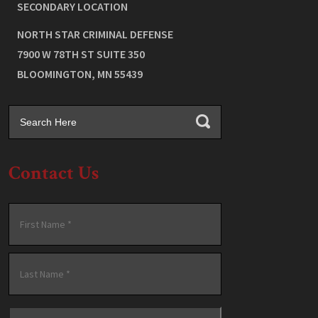
SECONDARY LOCATION
NORTH STAR CRIMINAL DEFENSE
7900 W 78TH ST SUITE 350
BLOOMINGTON
,
MN
55439
Contact Us
Name
*
First
Last
Email