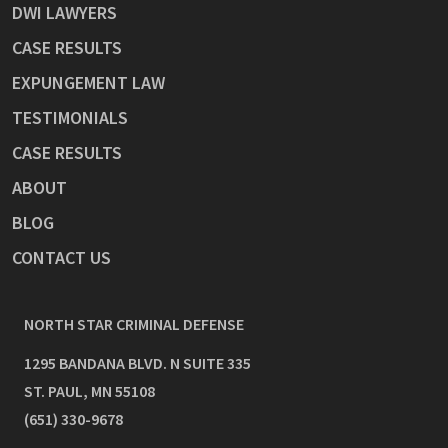
DWI LAWYERS
CASE RESULTS
EXPUNGEMENT LAW
TESTIMONIALS
CASE RESULTS
ABOUT
BLOG
CONTACT US
NORTH STAR CRIMINAL DEFENSE
1295 BANDANA BLVD. N SUITE 335
ST. PAUL
,
MN
55108
(651) 330-9678