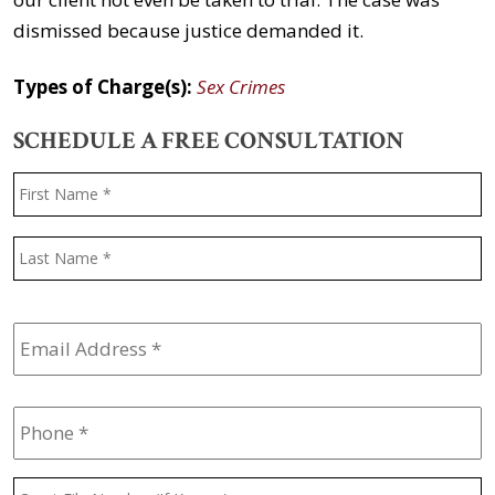
dismissed because justice demanded it.
Types of Charge(s):
Sex Crimes
SCHEDULE A FREE CONSULTATION
Name
*
F
L
Email
Address
*
Phone
*
Court