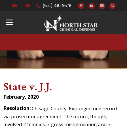
(651) 330-9678
State v. J.J.
February, 2020
Resolution:
Chisago County. Expunged one record
via prosecutor agreement. The record, though,
involved 2 felonies, 3 gross misdemeanor, and 3