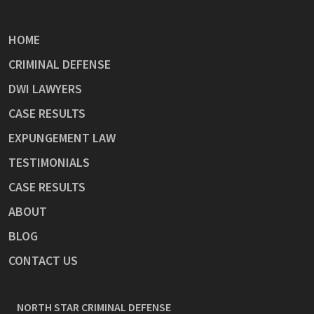
HOME
CRIMINAL DEFENSE
DWI LAWYERS
CASE RESULTS
EXPUNGEMENT LAW
TESTIMONIALS
CASE RESULTS
ABOUT
BLOG
CONTACT US
NORTH STAR CRIMINAL DEFENSE