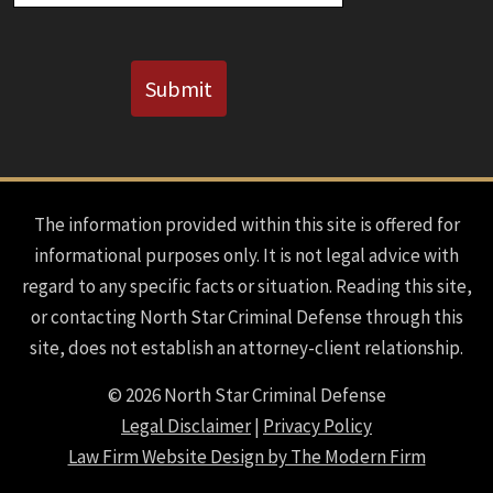
CAPTCHA
Submit
The information provided within this site is offered for
informational purposes only. It is not legal advice with
regard to any specific facts or situation. Reading this site,
or contacting North Star Criminal Defense through this
site, does not establish an attorney-client relationship.
© 2026 North Star Criminal Defense
Legal Disclaimer
|
Privacy Policy
Law Firm Website Design by The Modern Firm