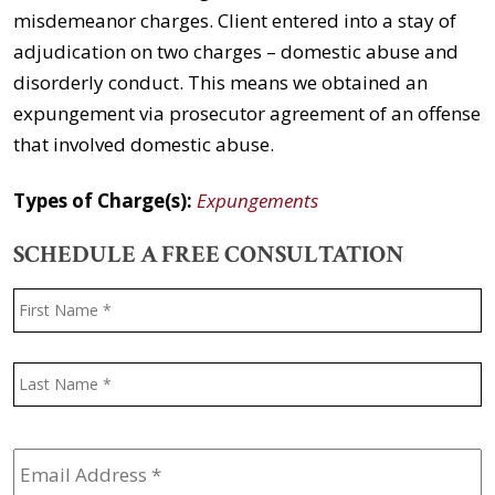
misdemeanor charges. Client entered into a stay of
adjudication on two charges – domestic abuse and
disorderly conduct. This means we obtained an
expungement via prosecutor agreement of an offense
that involved domestic abuse.
Types of Charge(s):
Expungements
SCHEDULE A FREE CONSULTATION
Name
*
F
L
Email
Address
*