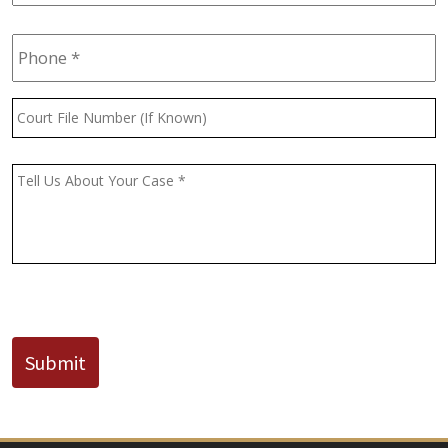
Phone
*
Court
File
Number
(If
Message
*
Known)
CAPTCHA
Submit