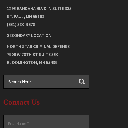
1295 BANDANA BLVD. N SUITE 335
ST. PAUL
,
MN
55108
(651) 330-9678
SECONDARY LOCATION
NORTH STAR CRIMINAL DEFENSE
7900 W 78TH ST SUITE 350
BLOOMINGTON
,
MN
55439
Contact Us
Name
*