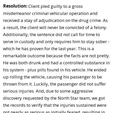
Resolution:
Client pled guilty to a gross
misdemeanor criminal vehicular operation and
received a stay of adjudication on the drug crime. As
a result, the client will never be convicted of a felony.
Additionally, the sentence did not call for time to
serve in custody and only requires him to stay sober -
which he has proven for the last year. This is a
remarkable outcome because the facts are not pretty.
He was both drunk and had a controlled substance in
his system - plus pills found in his vehicle. He ended
up rolling the vehicle, causing his passenger to be
thrown from it. Luckily, the passenger did not suffer
serious injuries. And, due to some aggressive
discovery requested by the North Star team, we got
the records to verify that the injuries sustained were
not nearly as serious as initially feared, resulting in