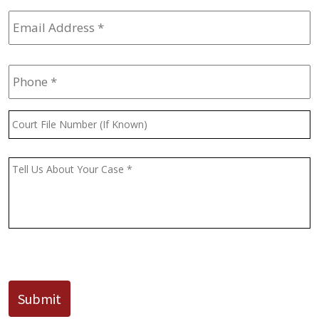
Email
Address
*
Phone
*
Court
File
Number
(If
Message
*
Known)
CAPTCHA
Submit