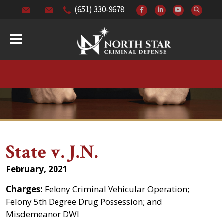
(651) 330-9678
State v. J.N.
February, 2021
Charges:
Felony Criminal Vehicular Operation;
Felony 5th Degree Drug Possession; and
Misdemeanor DWI