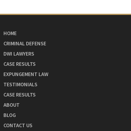
HOME
CRIMINAL DEFENSE
DWI LAWYERS
CASE RESULTS
EXPUNGEMENT LAW
TESTIMONIALS
CASE RESULTS
ABOUT
BLOG
CONTACT US