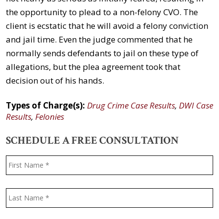
the opportunity to plead to a non-felony CVO. The
client is ecstatic that he will avoid a felony conviction
and jail time. Even the judge commented that he
normally sends defendants to jail on these type of
allegations, but the plea agreement took that
decision out of his hands.
Types of Charge(s):
Drug Crime Case Results
,
DWI Case
Results
,
Felonies
SCHEDULE A FREE CONSULTATION
Name
*
F
L