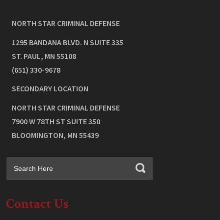
NORTH STAR CRIMINAL DEFENSE
1295 BANDANA BLVD. N SUITE 335
ST. PAUL
,
MN
55108
(651) 330-9678
SECONDARY LOCATION
NORTH STAR CRIMINAL DEFENSE
7900 W 78TH ST SUITE 350
BLOOMINGTON
,
MN
55439
Contact Us