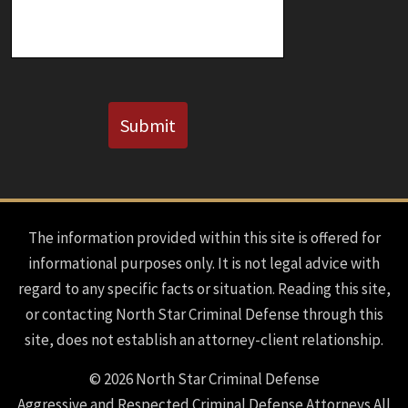
CAPTCHA
Submit
The information provided within this site is offered for
informational purposes only. It is not legal advice with
regard to any specific facts or situation. Reading this site,
or contacting North Star Criminal Defense through this
site, does not establish an attorney-client relationship.
© 2026 North Star Criminal Defense
Aggressive and Respected Criminal Defense Attorneys All