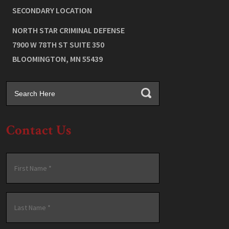
SECONDARY LOCATION
NORTH STAR CRIMINAL DEFENSE
7900 W 78TH ST SUITE 350
BLOOMINGTON
,
MN
55439
Contact Us
Name
*
First