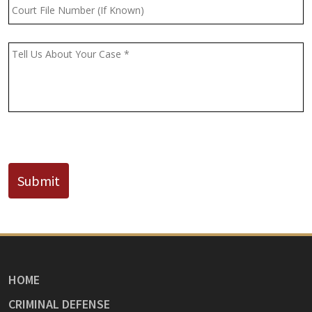
Court
File
Number
(If
Message
*
Known)
CAPTCHA
Submit
HOME
CRIMINAL DEFENSE