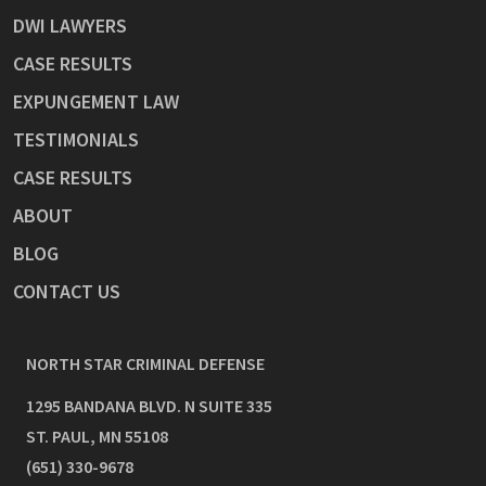
DWI LAWYERS
CASE RESULTS
EXPUNGEMENT LAW
TESTIMONIALS
CASE RESULTS
ABOUT
BLOG
CONTACT US
NORTH STAR CRIMINAL DEFENSE
1295 BANDANA BLVD. N SUITE 335
ST. PAUL
,
MN
55108
(651) 330-9678