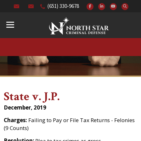
(651) 330-9678
State v. J.P.
December, 2019
Charges:
Failing to Pay or File Tax Returns - Felonies
(9 Counts)
Resolution:
Plea to tax crimes as gross