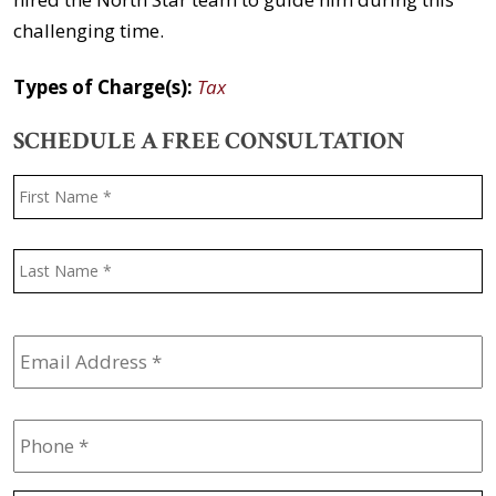
challenging time.
Types of Charge(s):
Tax
SCHEDULE A FREE CONSULTATION
Name
*
F
L
Email
Address
*
Phone
*