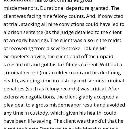
misdemeanors. Durational departure granted. The
client was facing nine felony counts. And, if convicted
at trial, stacking all nine convictions could have led to
a prison sentence (as the Judge detailed to the client
at an early hearing). The client was also in the midst
of recovering from a severe stroke. Taking Mr.
Gempeler's advice, the client paid off the unpaid
taxes in full and got his tax filings current. Without a
criminal record (for an older man) and his declining
health, avoiding time in custody and serious criminal
penalties (such as felony records) was critical. After
extensive negotiations, the client gladly accepted a
plea deal to a gross misdemeanor result and avoided
any time in custody, which, given his health, could
have been life-saving. The client was thankful that he
hired the North Star team to guide him during this