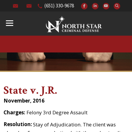
(651) 330-9678
State v. J.R.
November, 2016
Charges:
Felony 3rd Degree Assault
Resolution:
Stay of Adjudication. The client was