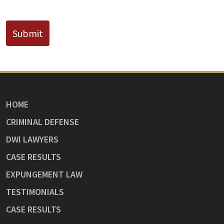
CAPTCHA
Submit
HOME
CRIMINAL DEFENSE
DWI LAWYERS
CASE RESULTS
EXPUNGEMENT LAW
TESTIMONIALS
CASE RESULTS