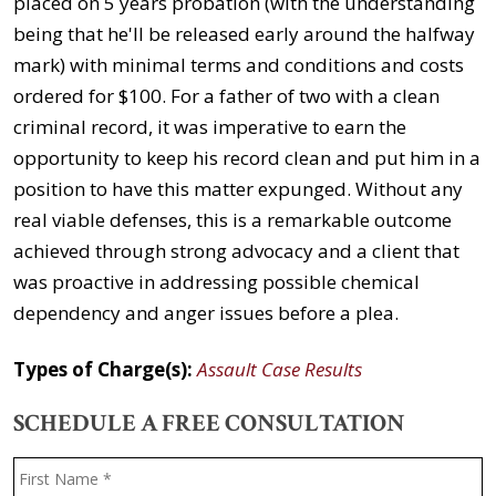
placed on 5 years probation (with the understanding
being that he'll be released early around the halfway
mark) with minimal terms and conditions and costs
ordered for $100. For a father of two with a clean
criminal record, it was imperative to earn the
opportunity to keep his record clean and put him in a
position to have this matter expunged. Without any
real viable defenses, this is a remarkable outcome
achieved through strong advocacy and a client that
was proactive in addressing possible chemical
dependency and anger issues before a plea.
Types of Charge(s):
Assault Case Results
SCHEDULE A FREE CONSULTATION
Name
*
F