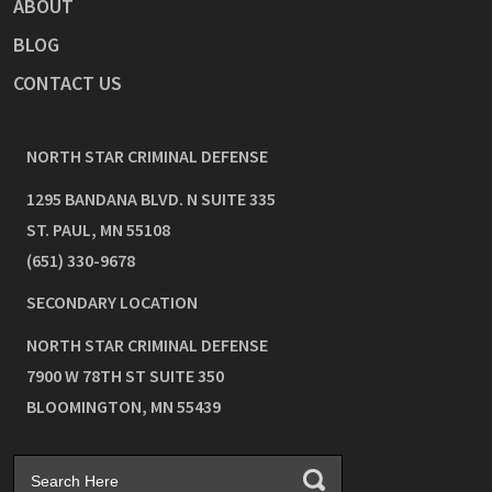
ABOUT
BLOG
CONTACT US
NORTH STAR CRIMINAL DEFENSE
1295 BANDANA BLVD. N SUITE 335
ST. PAUL
,
MN
55108
(651) 330-9678
SECONDARY LOCATION
NORTH STAR CRIMINAL DEFENSE
7900 W 78TH ST SUITE 350
BLOOMINGTON
,
MN
55439