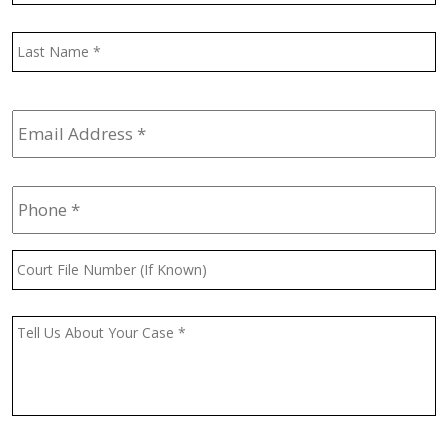
L
Email
Address
*
Phone
*
Court
File
Number
(If
Message
*
Known)