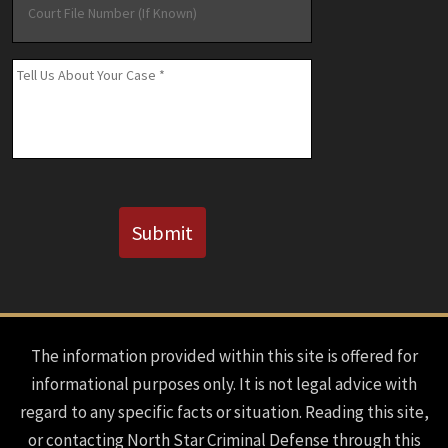
File
Number
(If
Message
*
Known)
CAPTCHA
Submit
The information provided within this site is offered for
informational purposes only. It is not legal advice with
regard to any specific facts or situation. Reading this site,
or contacting North Star Criminal Defense through this