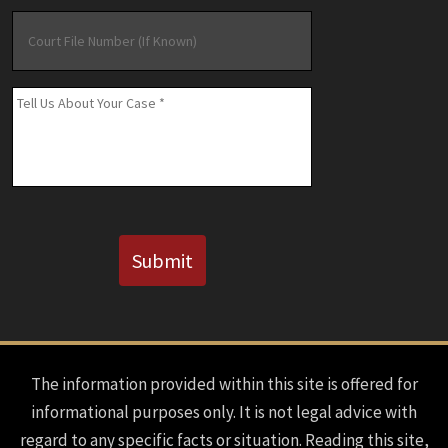
Court
File
Number
(If
Message
*
Known)
CAPTCHA
Submit
The information provided within this site is offered for
informational purposes only. It is not legal advice with
regard to any specific facts or situation. Reading this site,