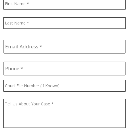
Name
*
F
L
Email
Address
*
Phone
*
Court
File
Number
(If
Message
*
Known)