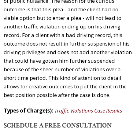
of public nuisance. The reason for the curious
outcome is that this plea - and the client had no
viable option but to enter a plea - will not lead to
another traffic violation ending up on his driving
record. For a client with a bad driving record, this
outcome does not result in further suspension of his
driving privileges and does not add another violation
that could have gotten him further suspended
because of the sheer number of violations over a
short time period. This kind of attention to detail
allows for creative outcomes to put the client in the
best position possible after the case is done.
Types of Charge(s):
Traffic Violations Case Results
SCHEDULE A FREE CONSULTATION