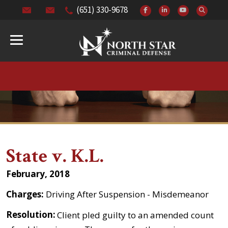
(651) 330-9678
State v. K.L.
February, 2018
Charges:
Driving After Suspension - Misdemeanor
Resolution:
Client pled guilty to an amended count