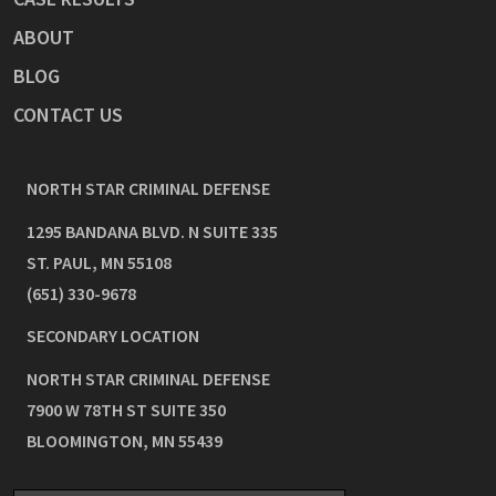
ABOUT
BLOG
CONTACT US
NORTH STAR CRIMINAL DEFENSE
1295 BANDANA BLVD. N SUITE 335
ST. PAUL
,
MN
55108
(651) 330-9678
SECONDARY LOCATION
NORTH STAR CRIMINAL DEFENSE
7900 W 78TH ST SUITE 350
BLOOMINGTON
,
MN
55439