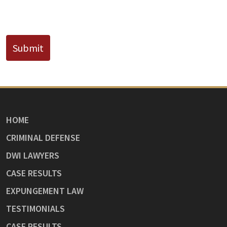
CAPTCHA
Submit
HOME
CRIMINAL DEFENSE
DWI LAWYERS
CASE RESULTS
EXPUNGEMENT LAW
TESTIMONIALS
CASE RESULTS