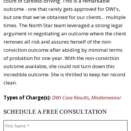
count of careless driving. This is a remarkable
outcome - one that rarely gets approved for DWI's,
but one that we've obtained for our clients... multiple
times. The North Star team leveraged a strong legal
argument in negotiating an outcome where the client
removes all risk and assures herself of the non-
conviction outcome after abiding by minimal terms
of probation for one-year. With the non-conviction
outcome available, she could not turn down this
incredible outcome. She is thrilled to keep her record
clean.
Types of Charge(s):
DWI Case Results
,
Misdemeanor
SCHEDULE A FREE CONSULTATION
Name
*
F