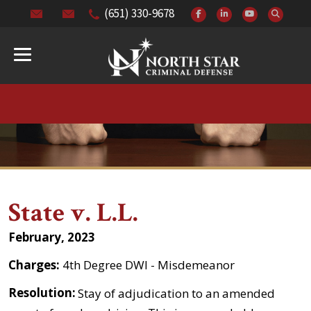
(651) 330-9678
State v. L.L.
February, 2023
Charges:
4th Degree DWI - Misdemeanor
Resolution:
Stay of adjudication to an amended