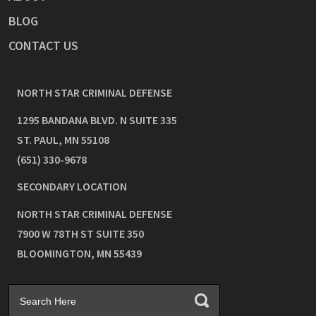
BLOG
CONTACT US
NORTH STAR CRIMINAL DEFENSE
1295 BANDANA BLVD. N SUITE 335
ST. PAUL
,
MN
55108
(651) 330-9678
SECONDARY LOCATION
NORTH STAR CRIMINAL DEFENSE
7900 W 78TH ST SUITE 350
BLOOMINGTON
,
MN
55439