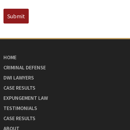
Submit
HOME
CRIMINAL DEFENSE
DWI LAWYERS
CASE RESULTS
EXPUNGEMENT LAW
TESTIMONIALS
CASE RESULTS
ABOUT