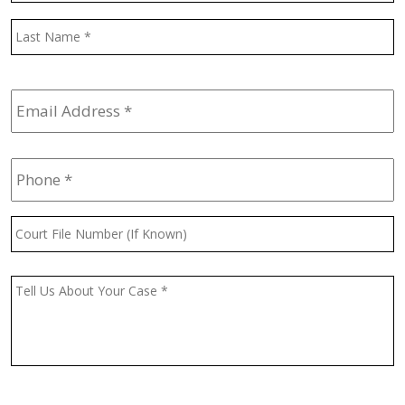
L
Email
Address
*
Phone
*
Court
File
Number
(If
Message
*
Known)
CAPTCHA