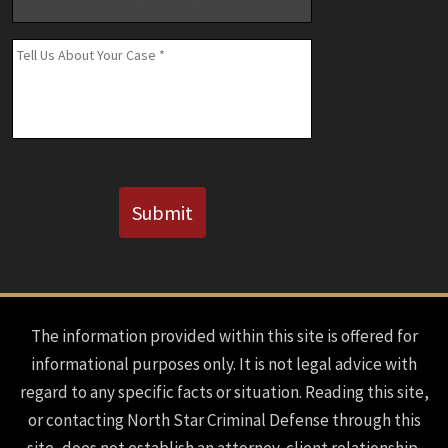
Number
(If
Message
*
Known)
CAPTCHA
Submit
The information provided within this site is offered for
informational purposes only. It is not legal advice with
regard to any specific facts or situation. Reading this site,
or contacting North Star Criminal Defense through this