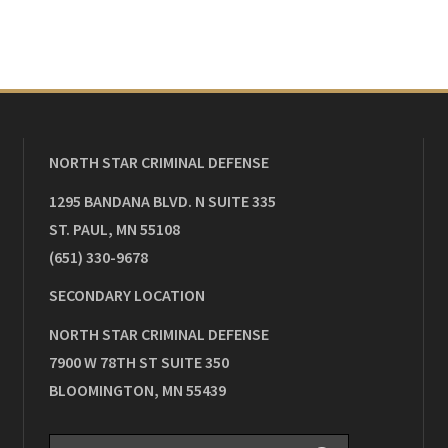
NORTH STAR CRIMINAL DEFENSE
1295 BANDANA BLVD. N SUITE 335
ST. PAUL
,
MN
55108
(651) 330-9678
SECONDARY LOCATION
NORTH STAR CRIMINAL DEFENSE
7900 W 78TH ST SUITE 350
BLOOMINGTON
,
MN
55439