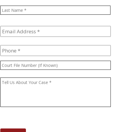
Last
Email
Address
*
Phone
*
Court
File
Number
Message
*
(If
Known)
CAPTCHA