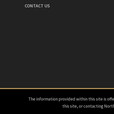
CONTACT US
The information provided within this site is offe
this site, or contacting Nort