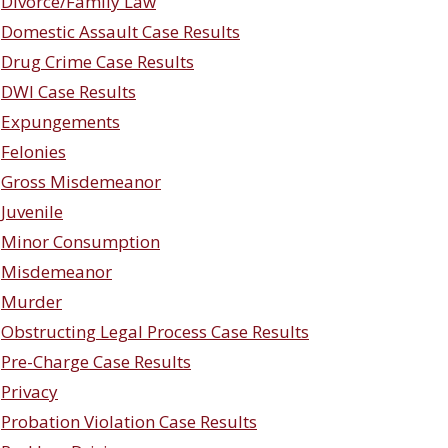
Divorce/Family Law
Domestic Assault Case Results
Drug Crime Case Results
DWI Case Results
Expungements
Felonies
Gross Misdemeanor
Juvenile
Minor Consumption
Misdemeanor
Murder
Obstructing Legal Process Case Results
Pre-Charge Case Results
Privacy
Probation Violation Case Results