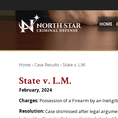
HOME
Home
›
Case Results
›
State v. L.M.
State v. L.M.
February, 2024
Charges:
Possession of a Firearm by an Inelig
Resolution:
Case dismissed after legal argument