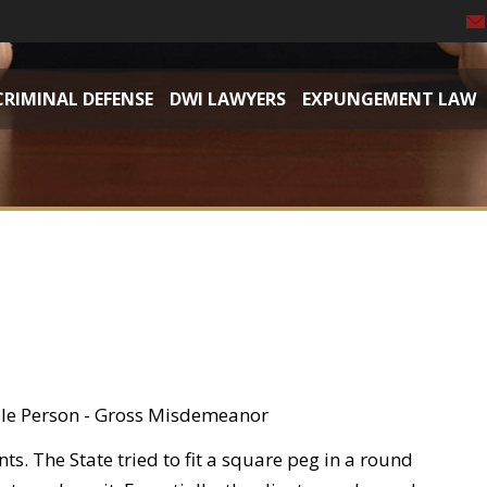
CRIMINAL DEFENSE
DWI LAWYERS
EXPUNGEMENT LAW
ible Person - Gross Misdemeanor
s. The State tried to fit a square peg in a round