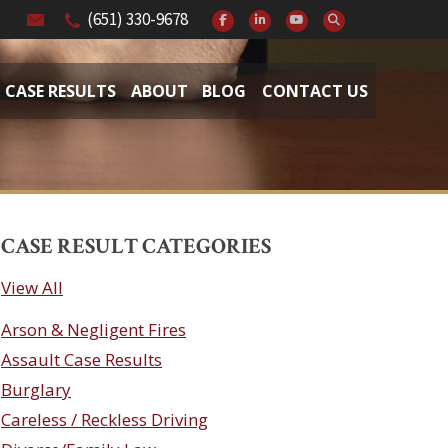
(651) 330-9678
CASE RESULTS
ABOUT
BLOG
CONTACT US
CASE RESULT CATEGORIES
View All
Arson & Negligent Fires
Assault Case Results
Burglary
Careless / Reckless Driving