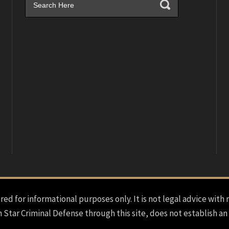
red for informational purposes only. It is not legal advice with 
h Star Criminal Defense through this site, does not establish an