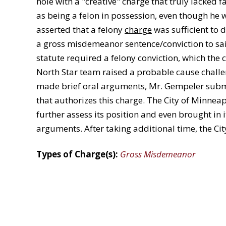
hole with a "creative" charge that truly lacked f
as being a felon in possession, even though he w
asserted that a felony
charge
was sufficient to 
a gross misdemeanor sentence/conviction to sai
statute required a felony conviction, which the 
North Star team raised a probable cause challen
made brief oral arguments, Mr. Gempeler submit
that authorizes this charge. The City of Minnea
further assess its position and even brought in 
arguments. After taking additional time, the Ci
Types of Charge(s):
Gross Misdemeanor