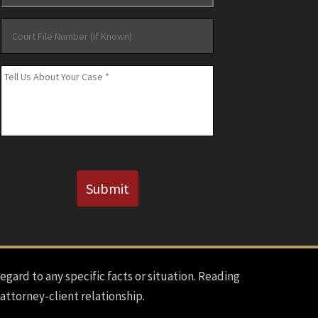
Court
File
Number
Message
*
(If
Known)
CAPTCHA
Submit
regard to any specific facts or situation. Reading
 attorney-client relationship.