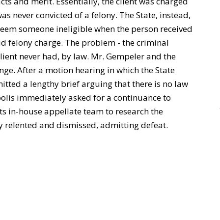
acts and merit. Essentially, the client was charged
as never convicted of a felony. The State, instead,
deem someone ineligible when the person received
d felony charge. The problem - the criminal
client never had, by law. Mr. Gempeler and the
ge. After a motion hearing in which the State
ted a lengthy brief arguing that there is no law
polis immediately asked for a continuance to
its in-house appellate team to research the
ty relented and dismissed, admitting defeat.