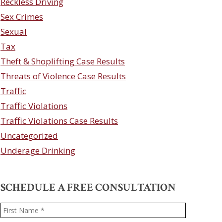
Reckless Driving
Sex Crimes
Sexual
Tax
Theft & Shoplifting Case Results
Threats of Violence Case Results
Traffic
Traffic Violations
Traffic Violations Case Results
Uncategorized
Underage Drinking
SCHEDULE A FREE CONSULTATION
Name
*
First