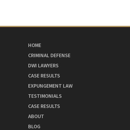
HOME
CRIMINAL DEFENSE
DWI LAWYERS
CASE RESULTS
EXPUNGEMENT LAW
TESTIMONIALS
CASE RESULTS
ABOUT
BLOG