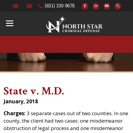
(651) 330-9678
State v. M.D.
January, 2018
Charges:
3 separate cases out of two counties. In one
county, the client had two cases: one misdemeanor
obstruction of legal process and one misdemeanor