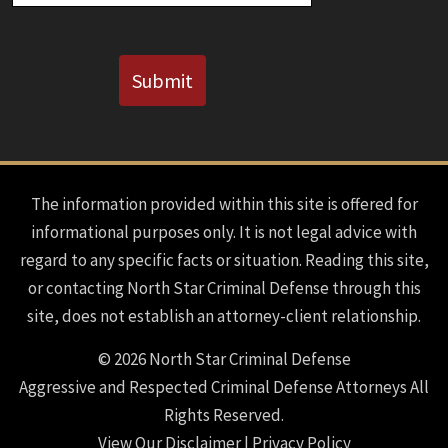
CAPTCHA
Submit
The information provided within this site is offered for
informational purposes only. It is not legal advice with
regard to any specific facts or situation. Reading this site,
or contacting North Star Criminal Defense through this
site, does not establish an attorney-client relationship.
© 2026 North Star Criminal Defense
Aggressive and Respected Criminal Defense Attorneys All
Rights Reserved.
View Our Disclaimer
|
Privacy Policy