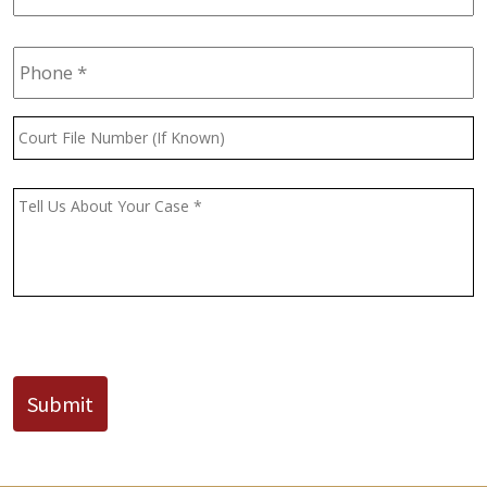
Phone
*
Court
File
Number
(If
Message
*
Known)
CAPTCHA
Submit