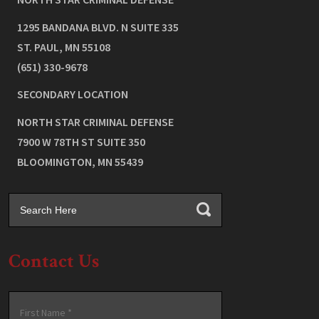
1295 BANDANA BLVD. N SUITE 335
ST. PAUL
,
MN
55108
(651) 330-9678
SECONDARY LOCATION
NORTH STAR CRIMINAL DEFENSE
7900 W 78TH ST SUITE 350
BLOOMINGTON
,
MN
55439
Contact Us
Name
*