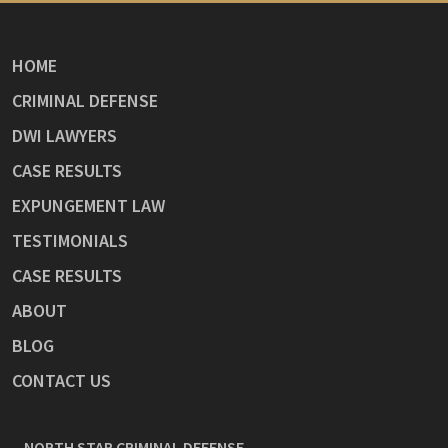
HOME
CRIMINAL DEFENSE
DWI LAWYERS
CASE RESULTS
EXPUNGEMENT LAW
TESTIMONIALS
CASE RESULTS
ABOUT
BLOG
CONTACT US
NORTH STAR CRIMINAL DEFENSE