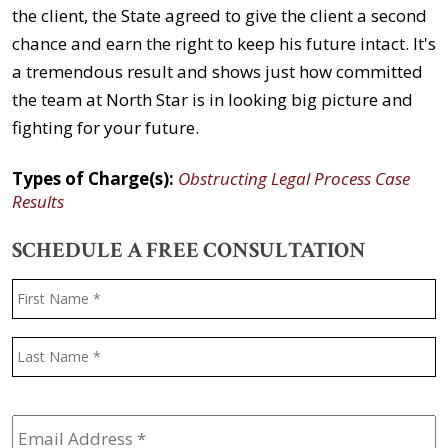
the client, the State agreed to give the client a second
chance and earn the right to keep his future intact. It's
a tremendous result and shows just how committed
the team at North Star is in looking big picture and
fighting for your future.
Types of Charge(s):
Obstructing Legal Process Case
Results
SCHEDULE A FREE CONSULTATION
Name
*
F
L
Email
Address
*