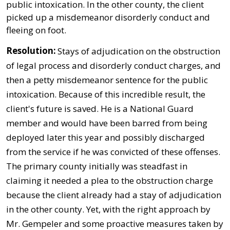
public intoxication. In the other county, the client
picked up a misdemeanor disorderly conduct and
fleeing on foot.
Resolution:
Stays of adjudication on the obstruction
of legal process and disorderly conduct charges, and
then a petty misdemeanor sentence for the public
intoxication. Because of this incredible result, the
client's future is saved. He is a National Guard
member and would have been barred from being
deployed later this year and possibly discharged
from the service if he was convicted of these offenses.
The primary county initially was steadfast in
claiming it needed a plea to the obstruction charge
because the client already had a stay of adjudication
in the other county. Yet, with the right approach by
Mr. Gempeler and some proactive measures taken by