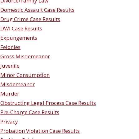
Divorce/Family Law
Domestic Assault Case Results
Drug Crime Case Results
DWI Case Results
Expungements
Felonies
Gross Misdemeanor
Juvenile
Minor Consumption
Misdemeanor
Murder
Obstructing Legal Process Case Results
Pre-Charge Case Results
Privacy
Probation Violation Case Results