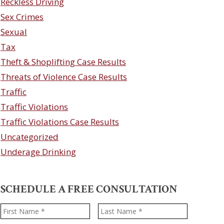
Reckless Driving
Sex Crimes
Sexual
Tax
Theft & Shoplifting Case Results
Threats of Violence Case Results
Traffic
Traffic Violations
Traffic Violations Case Results
Uncategorized
Underage Drinking
SCHEDULE A FREE CONSULTATION
Name
*
First
Last