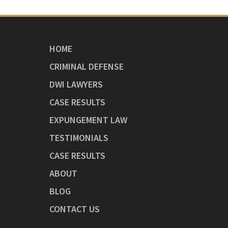
HOME
CRIMINAL DEFENSE
DWI LAWYERS
CASE RESULTS
EXPUNGEMENT LAW
TESTIMONIALS
CASE RESULTS
ABOUT
BLOG
CONTACT US