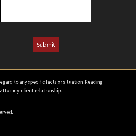
Known)
CAPTCHA
Submit
regard to any specific facts or situation. Reading
 attorney-client relationship.
erved.