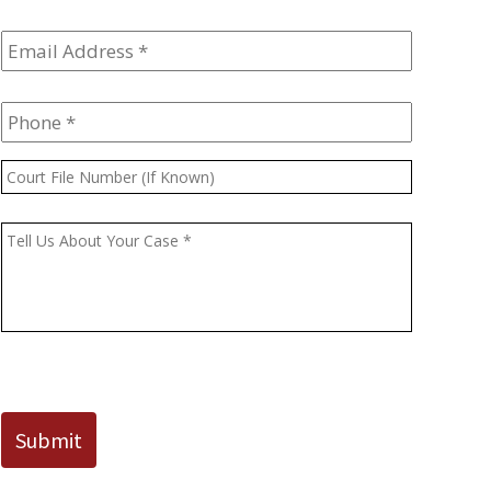
Email
Address
*
Phone
*
Court
File
Number
Message
*
(If
Known)
CAPTCHA
Submit