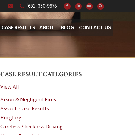
(651) 330-9678
CASE RESULTS
ABOUT
BLOG
CONTACT US
CASE RESULT CATEGORIES
View All
Arson & Negligent Fires
Assault Case Results
Burglary
Careless / Reckless Driving