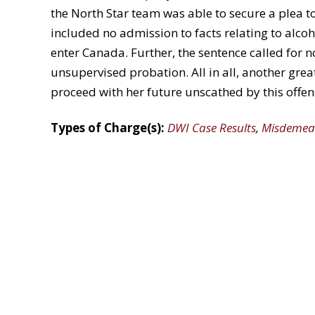
the North Star team was able to secure a plea 
included no admission to facts relating to alcoho
enter Canada. Further, the sentence called for 
unsupervised probation. All in all, another great
proceed with her future unscathed by this offen
Types of Charge(s):
DWI Case Results
,
Misdemea