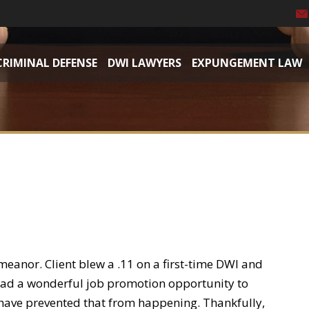
CRIMINAL DEFENSE
DWI LAWYERS
EXPUNGEMENT LAW
meanor. Client blew a .11 on a first-time DWI and
t had a wonderful job promotion opportunity to
ave prevented that from happening. Thankfully,