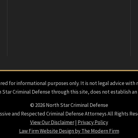
red for informational purposes only. It is not legal advice with 
h Star Criminal Defense through this site, does not establish an
© 2026 North Star Criminal Defense
ssive and Respected Criminal Defense Attorneys All Rights Res
View Our Disclaimer
|
Privacy Policy
Law Firm Website Design by The Modern Firm