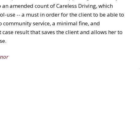
to an amended count of Careless Driving, which
l-use -- a must in order for the client to be able to
no community service, a minimal fine, and
 case result that saves the client and allows her to
se.
nor