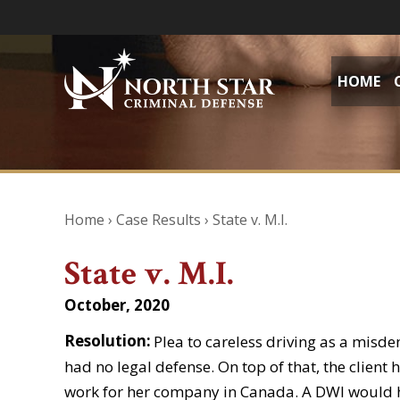
HOME
Home
›
Case Results
›
State v. M.I.
State v. M.I.
October, 2020
Resolution:
Plea to careless driving as a misde
had no legal defense. On top of that, the clien
work for her company in Canada. A DWI would h