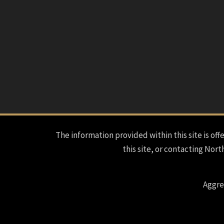
The information provided within this site is offe
this site, or contacting Nort
Aggre