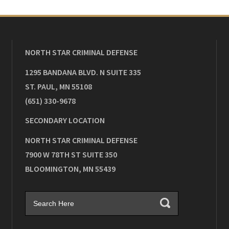
NORTH STAR CRIMINAL DEFENSE
1295 BANDANA BLVD. N SUITE 335
ST. PAUL
,
MN
55108
(651) 330-9678
SECONDARY LOCATION
NORTH STAR CRIMINAL DEFENSE
7900 W 78TH ST SUITE 350
BLOOMINGTON
,
MN
55439