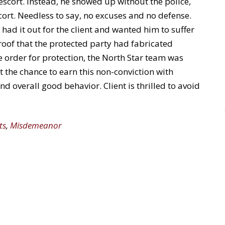
 escort. Instead, he showed up without the police,
cort. Needless to say, no excuses and no defense.
 had it out for the client and wanted him to suffer
roof that the protected party had fabricated
e order for protection, the North Star team was
t the chance to earn this non-conviction with
 overall good behavior. Client is thrilled to avoid
ts
,
Misdemeanor