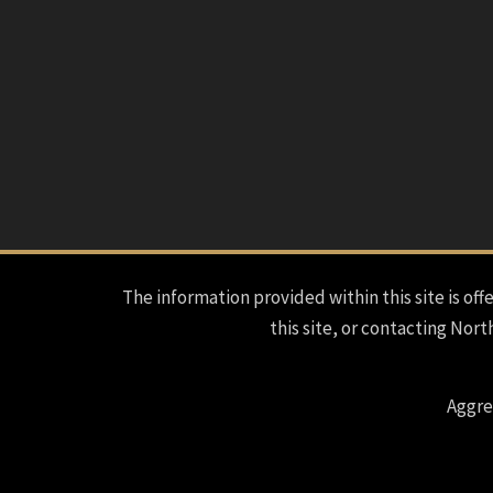
The information provided within this site is offe
this site, or contacting Nort
Aggre