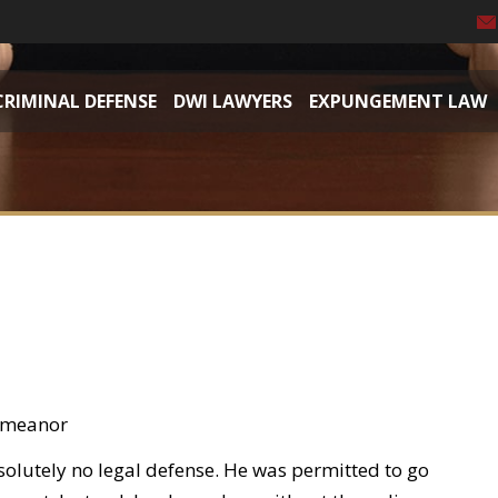
CRIMINAL DEFENSE
DWI LAWYERS
EXPUNGEMENT LAW
demeanor
solutely no legal defense. He was permitted to go