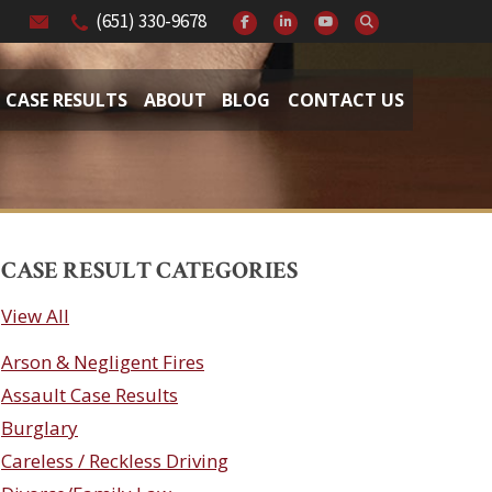
(651) 330-9678
CASE RESULTS
ABOUT
BLOG
CONTACT US
CASE RESULT CATEGORIES
View All
Arson & Negligent Fires
Assault Case Results
Burglary
Careless / Reckless Driving