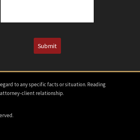
Known)
CAPTCHA
Submit
regard to any specific facts or situation. Reading
 attorney-client relationship.
erved.