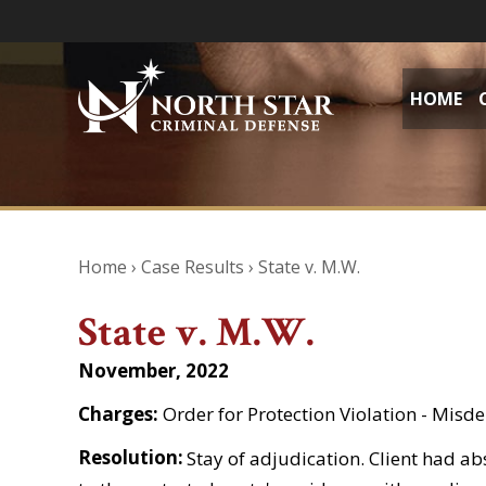
HOME
Home
›
Case Results
›
State v. M.W.
State v. M.W.
November, 2022
Charges:
Order for Protection Violation - Mis
Resolution:
Stay of adjudication. Client had ab