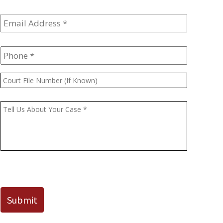
Email
Address
*
Phone
*
Court
File
Number
Message
*
(If
Known)
CAPTCHA
Submit