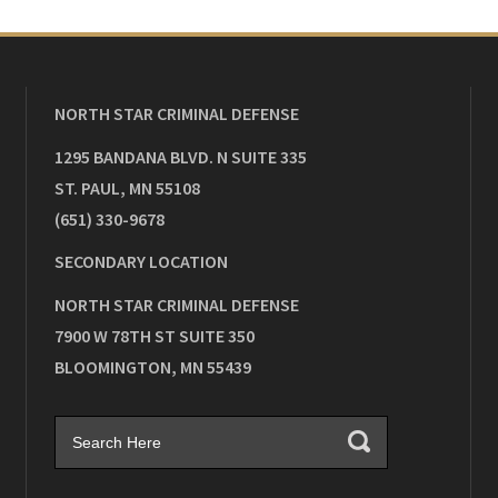
NORTH STAR CRIMINAL DEFENSE
1295 BANDANA BLVD. N SUITE 335
ST. PAUL
,
MN
55108
(651) 330-9678
SECONDARY LOCATION
NORTH STAR CRIMINAL DEFENSE
7900 W 78TH ST SUITE 350
BLOOMINGTON
,
MN
55439