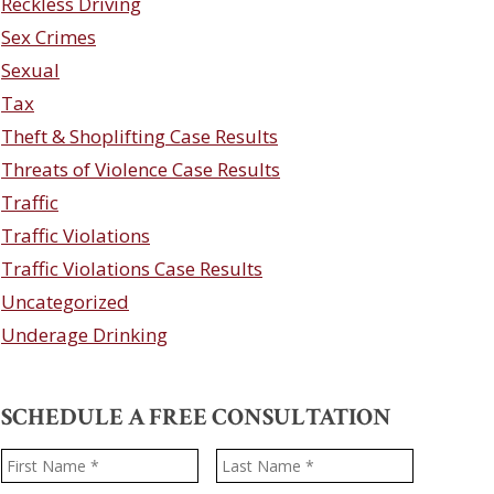
Reckless Driving
Sex Crimes
Sexual
Tax
Theft & Shoplifting Case Results
Threats of Violence Case Results
Traffic
Traffic Violations
Traffic Violations Case Results
Uncategorized
Underage Drinking
SCHEDULE A FREE CONSULTATION
Name
*
First
Last