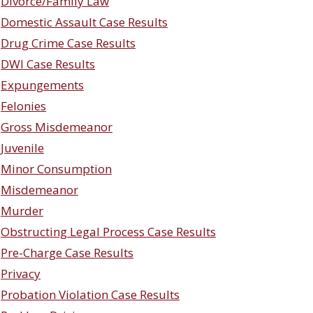
Divorce/Family Law
Domestic Assault Case Results
Drug Crime Case Results
DWI Case Results
Expungements
Felonies
Gross Misdemeanor
Juvenile
Minor Consumption
Misdemeanor
Murder
Obstructing Legal Process Case Results
Pre-Charge Case Results
Privacy
Probation Violation Case Results