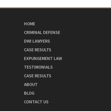
HOME
CRIMINAL DEFENSE
DWI LAWYERS
CASE RESULTS
EXPUNGEMENT LAW
TESTIMONIALS
CASE RESULTS
ABOUT
BLOG
CONTACT US