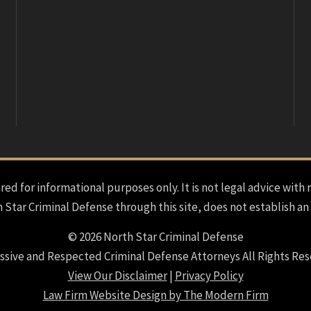
red for informational purposes only. It is not legal advice with 
h Star Criminal Defense through this site, does not establish an
© 2026 North Star Criminal Defense
ssive and Respected Criminal Defense Attorneys All Rights Res
View Our Disclaimer
|
Privacy Policy
Law Firm Website Design by The Modern Firm