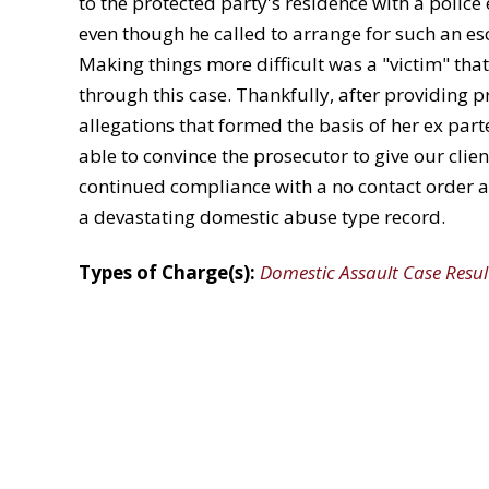
to the protected party's residence with a police
even though he called to arrange for such an es
Making things more difficult was a "victim" that
through this case. Thankfully, after providing p
allegations that formed the basis of her ex part
able to convince the prosecutor to give our clien
continued compliance with a no contact order and
a devastating domestic abuse type record.
Types of Charge(s):
Domestic Assault Case Resul