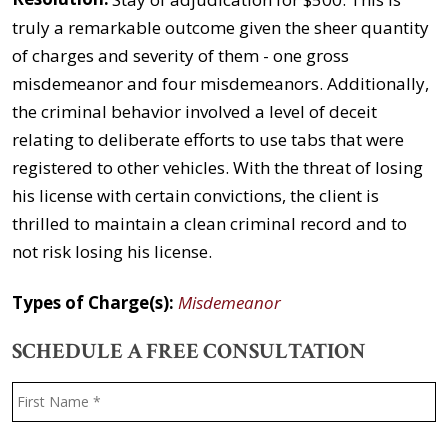
truly a remarkable outcome given the sheer quantity
of charges and severity of them - one gross
misdemeanor and four misdemeanors. Additionally,
the criminal behavior involved a level of deceit
relating to deliberate efforts to use tabs that were
registered to other vehicles. With the threat of losing
his license with certain convictions, the client is
thrilled to maintain a clean criminal record and to
not risk losing his license.
Types of Charge(s):
Misdemeanor
SCHEDULE A FREE CONSULTATION
Name
*
F