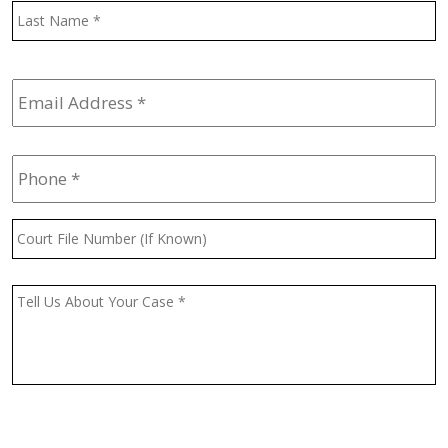
L
Email
Address
*
Phone
*
Court
File
Number
(If
Message
*
Known)
CAPTCHA