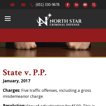
(651) 330-9678
State v. P.P.
January, 2017
Charges:
Five traffic offenses, including a gross
misdemeanor charge.
Resolution:
Stay of adjudication for $500. This is