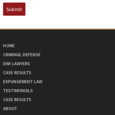
Submit
HOME
CRIMINAL DEFENSE
DWI LAWYERS
CASE RESULTS
EXPUNGEMENT LAW
TESTIMONIALS
CASE RESULTS
ABOUT