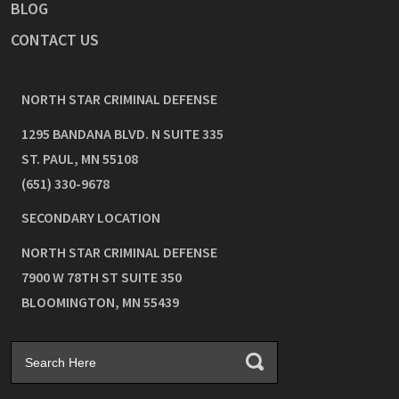
BLOG
CONTACT US
NORTH STAR CRIMINAL DEFENSE
1295 BANDANA BLVD. N SUITE 335
ST. PAUL
,
MN
55108
(651) 330-9678
SECONDARY LOCATION
NORTH STAR CRIMINAL DEFENSE
7900 W 78TH ST SUITE 350
BLOOMINGTON
,
MN
55439