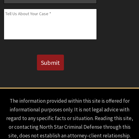
Number
(If
Message
*
Known)
CAPTCHA
Submit
The information provided within this site is offered for
informational purposes only. It is not legal advice with
regard to any specific facts or situation. Reading this site,
or contacting North Star Criminal Defense through this
site, does not establish an attorney-client relationship.