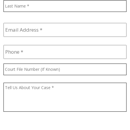
L
Email
Address
*
Phone
*
Court
File
Number
(If
Message
*
Known)
CAPTCHA