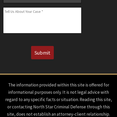
Number
(If
Message
*
Known)
CAPTCHA
Submit
The information provided within this site is offered for
informational purposes only. It is not legal advice with
regard to any specific facts or situation. Reading this site,
or contacting North Star Criminal Defense through this
site, does not establish an attorney-client relationship.