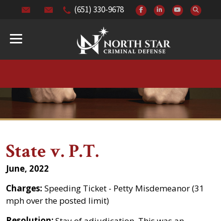
(651) 330-9678
State v. P.T.
June, 2022
Charges:
Speeding Ticket - Petty Misdemeanor (31
mph over the posted limit)
Resolution:
Stay of adjudication. This was an