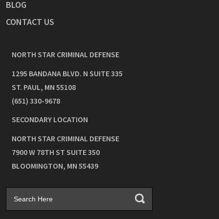
BLOG
CONTACT US
NORTH STAR CRIMINAL DEFENSE
1295 BANDANA BLVD. N SUITE 335
ST. PAUL
,
MN
55108
(651) 330-9678
SECONDARY LOCATION
NORTH STAR CRIMINAL DEFENSE
7900 W 78TH ST SUITE 350
BLOOMINGTON
,
MN
55439