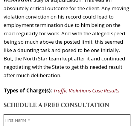
absolutely critical outcome for the client. Any moving
violation conviction on his record could lead to
employment termination due to him being on the
road regularly for work. And with the alleged speed
being so much above the posted limit, this seemed
like a daunting task and posed to be one initially.
But, the North Star team kept after it and continued
negotiating with the State to get this needed result
after much deliberation.
Types of Charge(s):
Traffic Violations Case Results
SCHEDULE A FREE CONSULTATION
Name
*
F