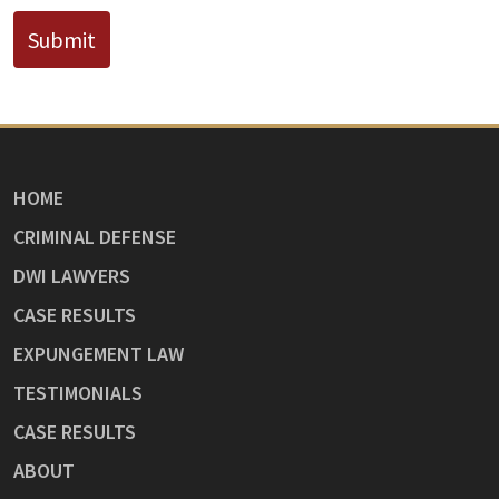
Submit
HOME
CRIMINAL DEFENSE
DWI LAWYERS
CASE RESULTS
EXPUNGEMENT LAW
TESTIMONIALS
CASE RESULTS
ABOUT