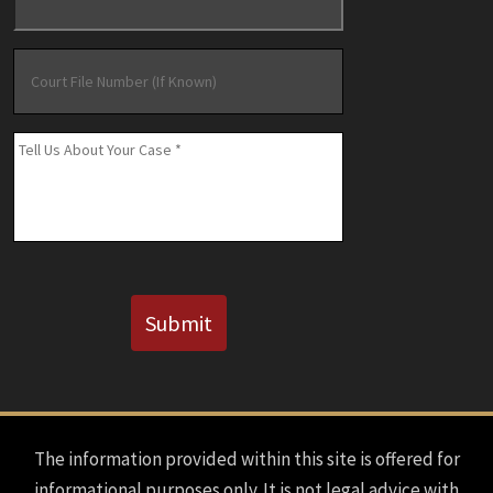
Court
File
Number
(If
Message
*
Known)
CAPTCHA
Submit
The information provided within this site is offered for
informational purposes only. It is not legal advice with