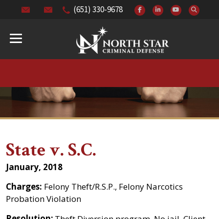
(651) 330-9678
State v. S.C.
January, 2018
Charges:
Felony Theft/R.S.P., Felony Narcotics
Probation Violation
Resolution:
Theft Diversion program. No jail. Client