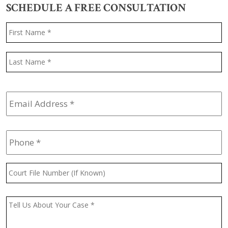
SCHEDULE A FREE CONSULTATION
Name
*
F
L
Email
Address
*
Phone
*
Court
File
Number
(If
Message
*
Known)