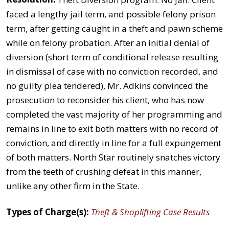
faced a lengthy jail term, and possible felony prison
term, after getting caught in a theft and pawn scheme
while on felony probation. After an initial denial of
diversion (short term of conditional release resulting
in dismissal of case with no conviction recorded, and
no guilty plea tendered), Mr. Adkins convinced the
prosecution to reconsider his client, who has now
completed the vast majority of her programming and
remains in line to exit both matters with no record of
conviction, and directly in line for a full expungement
of both matters. North Star routinely snatches victory
from the teeth of crushing defeat in this manner,
unlike any other firm in the State.
Types of Charge(s):
Theft & Shoplifting Case Results