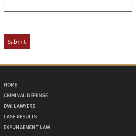
CAPTCHA
Submit
HOME
CRIMINAL DEFENSE
DWI LAWYERS
CASE RESULTS
EXPUNGEMENT LAW