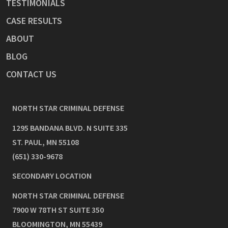
TESTIMONIALS
CASE RESULTS
ABOUT
BLOG
CONTACT US
NORTH STAR CRIMINAL DEFENSE
1295 BANDANA BLVD. N SUITE 335
ST. PAUL
,
MN
55108
(651) 330-9678
SECONDARY LOCATION
NORTH STAR CRIMINAL DEFENSE
7900 W 78TH ST SUITE 350
BLOOMINGTON
,
MN
55439