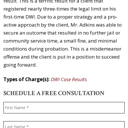
result. This is a terrific result for a client that
registered nearly three-times the legal limit on his
first-time DWI. Due to a proper strategy and a pro-
active approach by the client, Mr. Adkins was able to
secure an outcome that resulted in no further jail or
community service time, a small fine, and minimal
conditions during probation. This is a misdemeanor
offense and the client is put in a position to succeed
going forward.
Types of Charge(s):
DWI Case Results
SCHEDULE A FREE CONSULTATION
Name
*
F
L