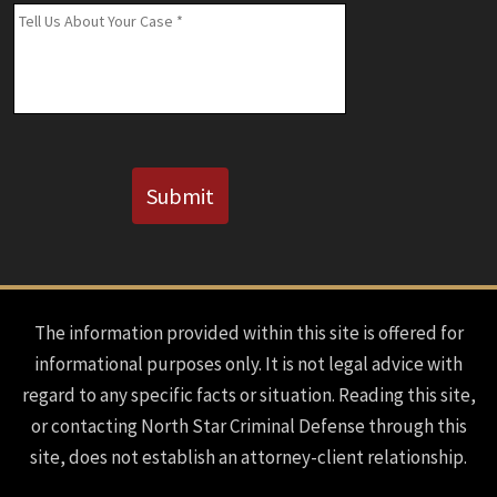
(If
Message
*
Known)
CAPTCHA
Submit
The information provided within this site is offered for
informational purposes only. It is not legal advice with
regard to any specific facts or situation. Reading this site,
or contacting North Star Criminal Defense through this
site, does not establish an attorney-client relationship.