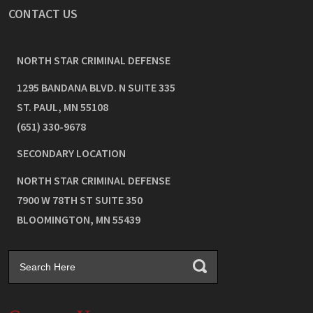
CONTACT US
NORTH STAR CRIMINAL DEFENSE
1295 BANDANA BLVD. N SUITE 335
ST. PAUL
,
MN
55108
(651) 330-9678
SECONDARY LOCATION
NORTH STAR CRIMINAL DEFENSE
7900 W 78TH ST SUITE 350
BLOOMINGTON
,
MN
55439