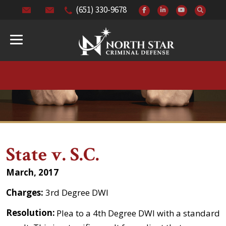
(651) 330-9678
State v. S.C.
March, 2017
Charges:
3rd Degree DWI
Resolution:
Plea to a 4th Degree DWI with a standard