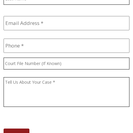
Email
Address
*
Phone
*
Court
File
Number
(If
Message
*
Known)
CAPTCHA