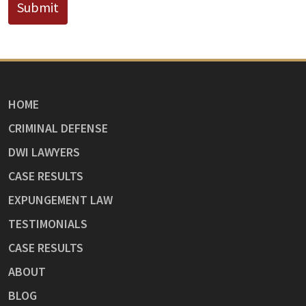
Submit
HOME
CRIMINAL DEFENSE
DWI LAWYERS
CASE RESULTS
EXPUNGEMENT LAW
TESTIMONIALS
CASE RESULTS
ABOUT
BLOG