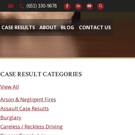
(651) 330-9678
CASE RESULTS
ABOUT
BLOG
CONTACT US
CASE RESULT CATEGORIES
View All
Arson & Negligent Fires
Assault Case Results
Burglary
Careless / Reckless Driving