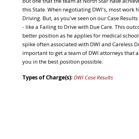
but one that the team at North Star have achie
this State. When negotiating DWI's, most work h
Driving. But, as you've seen on our Case Result
- like a Failing to Drive with Due Care. This out
better position as he applies for medical scho
spike often associated with DWI and Careless Dri
important to get a team of DWI attorneys that a
you in the best position possible.
Types of Charge(s):
DWI Case Results