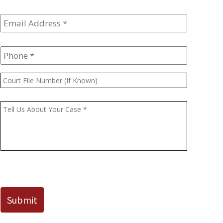
Email
Address
*
Phone
*
Court
File
Number
Message
*
(If
Known)
CAPTCHA
Submit