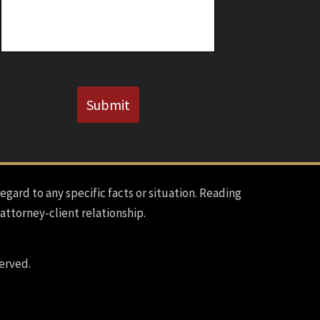
Known)
CAPTCHA
Submit
regard to any specific facts or situation. Reading
 attorney-client relationship.
erved.