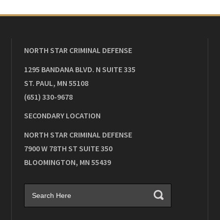
NORTH STAR CRIMINAL DEFENSE
1295 BANDANA BLVD. N SUITE 335
ST. PAUL
,
MN
55108
(651) 330-9678
SECONDARY LOCATION
NORTH STAR CRIMINAL DEFENSE
7900 W 78TH ST SUITE 350
BLOOMINGTON
,
MN
55439