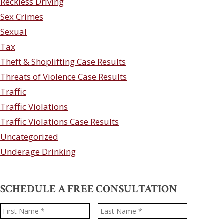
Reckless Driving
Sex Crimes
Sexual
Tax
Theft & Shoplifting Case Results
Threats of Violence Case Results
Traffic
Traffic Violations
Traffic Violations Case Results
Uncategorized
Underage Drinking
SCHEDULE A FREE CONSULTATION
Name
*
First
Last