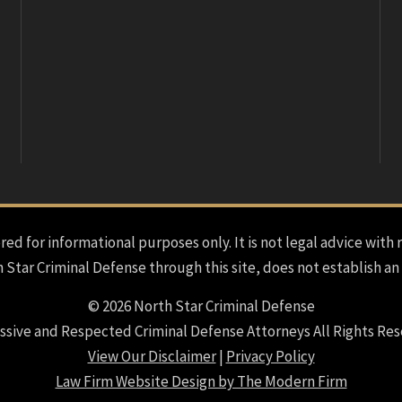
red for informational purposes only. It is not legal advice with 
h Star Criminal Defense through this site, does not establish an
© 2026 North Star Criminal Defense
ssive and Respected Criminal Defense Attorneys All Rights Res
View Our Disclaimer
|
Privacy Policy
Law Firm Website Design by The Modern Firm