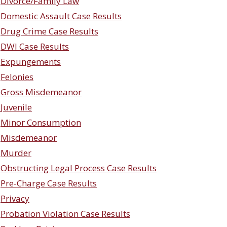
Divorce/Family Law
Domestic Assault Case Results
Drug Crime Case Results
DWI Case Results
Expungements
Felonies
Gross Misdemeanor
Juvenile
Minor Consumption
Misdemeanor
Murder
Obstructing Legal Process Case Results
Pre-Charge Case Results
Privacy
Probation Violation Case Results