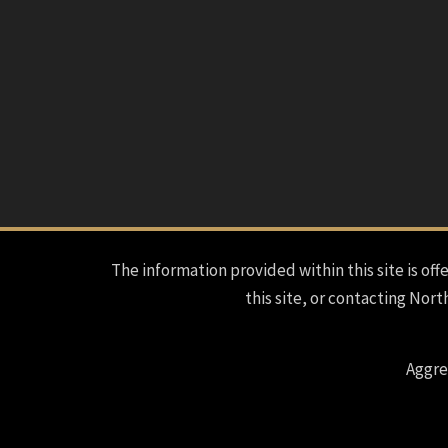
The information provided within this site is offe
this site, or contacting Nort
Aggre