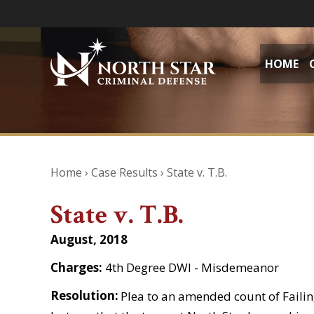
HOME
Home
›
Case Results
›
State v. T.B.
State v. T.B.
August, 2018
Charges:
4th Degree DWI - Misdemeanor
Resolution:
Plea to an amended count of Failing