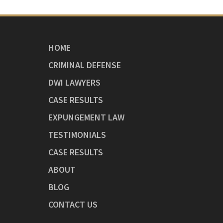
HOME
CRIMINAL DEFENSE
DWI LAWYERS
CASE RESULTS
EXPUNGEMENT LAW
TESTIMONIALS
CASE RESULTS
ABOUT
BLOG
CONTACT US