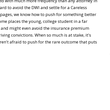
ved with much more frequency than any attorney in
ard to avoid the DWI and settle for a Careless
s pages, we know how to push for something better
come places the young, college student in a far
ol and might even avoid the insurance premium
ving convictions. When so much is at stake, it's
ren't afraid to push for the rare outcome that puts