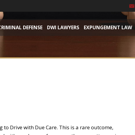
CRIMINAL DEFENSE
DWI LAWYERS
EXPUNGEMENT LAW
 to Drive with Due Care. This is a rare outcome,