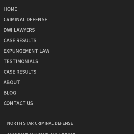
HOME
CRIMINAL DEFENSE
DWI LAWYERS
CASE RESULTS
EXPUNGEMENT LAW
TESTIMONIALS
CASE RESULTS
ABOUT
BLOG
CONTACT US
NORTH STAR CRIMINAL DEFENSE