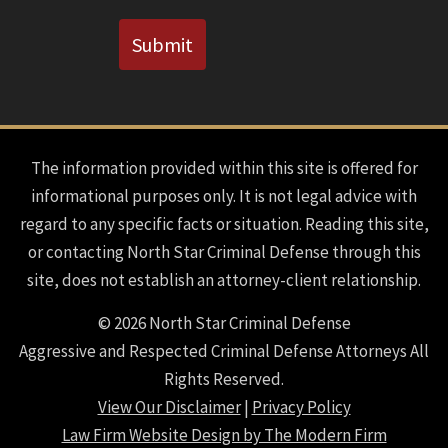
CAPTCHA
Submit
The information provided within this site is offered for
informational purposes only. It is not legal advice with
regard to any specific facts or situation. Reading this site,
or contacting North Star Criminal Defense through this
site, does not establish an attorney-client relationship.
© 2026 North Star Criminal Defense
Aggressive and Respected Criminal Defense Attorneys All
Rights Reserved.
View Our Disclaimer
|
Privacy Policy
Law Firm Website Design by The Modern Firm