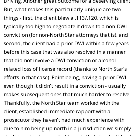
Driving. Another great outcome for a deserving client.
But, what makes this particularly unique are two
things - first, the client blew a .113/.120, which is
typically too high to negotiate it down to a non-DWI
conviction (for non-North Star attorneys that is), and
second, the client had a prior DWI within a few years
before this case that was also resolved in a manner
that did not involve a DWI conviction or alcohol-
related loss of license record (thanks to North Star's
efforts in that case). Point being, having a prior DWI -
even though it didn't result in a conviction - usually
makes subsequent ones that much harder to resolve.
Thankfully, the North Star team worked with the
client, established immediate rapport with a
prosecutor they haven't had much experience with
due to him being up north in a jurisdiction we simply