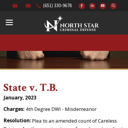
(651) 330-9678
State v. T.B.
January, 2023
Charges:
4th Degree DWI - Misdemeanor
Resolution:
Plea to an amended count of Careless