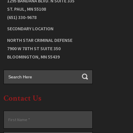
1295 BANDANA BLVD. N SUITE 335
ST. PAUL
,
MN
55108
(651) 330-9678
SECONDARY LOCATION
NORTH STAR CRIMINAL DEFENSE
7900 W 78TH ST SUITE 350
BLOOMINGTON
,
MN
55439
Contact Us
Name
*