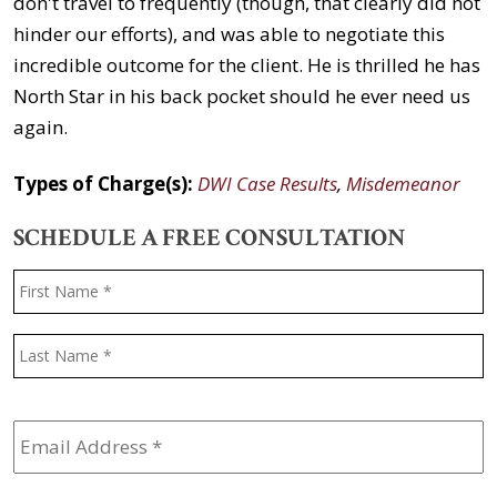
don't travel to frequently (though, that clearly did not
hinder our efforts), and was able to negotiate this
incredible outcome for the client. He is thrilled he has
North Star in his back pocket should he ever need us
again.
Types of Charge(s):
DWI Case Results
,
Misdemeanor
SCHEDULE A FREE CONSULTATION
Name
*
F
L
Email
Address
*