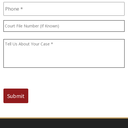
Phone
*
Court
File
Number
(If
Message
*
Known)
CAPTCHA
Submit