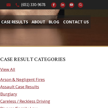
(651) 330-9678
CASE RESULTS
ABOUT
BLOG
CONTACT US
CASE RESULT CATEGORIES
View All
Arson & Negligent Fires
Assault Case Results
Burglary
Careless / Reckless Driving