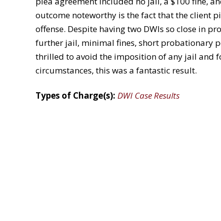
plea agreement included no jail, a $100 fine, a
outcome noteworthy is the fact that the client 
offense. Despite having two DWIs so close in pr
further jail, minimal fines, short probationary 
thrilled to avoid the imposition of any jail and f
circumstances, this was a fantastic result.
Types of Charge(s):
DWI Case Results