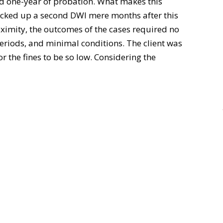
nd one-year of probation. What makes this
picked up a second DWI mere months after this
oximity, the outcomes of the cases required no
periods, and minimal conditions. The client was
or the fines to be so low. Considering the