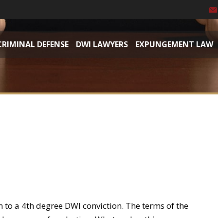
CRIMINAL DEFENSE
DWI LAWYERS
EXPUNGEMENT LAW
n to a 4th degree DWI conviction. The terms of the