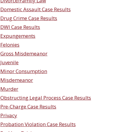
Divorce/Family Law
Domestic Assault Case Results
Drug Crime Case Results
DWI Case Results
Expungements
Felonies
Gross Misdemeanor
Juvenile
Minor Consumption
Misdemeanor
Murder
Obstructing Legal Process Case Results
Pre-Charge Case Results
Privacy
Probation Violation Case Results