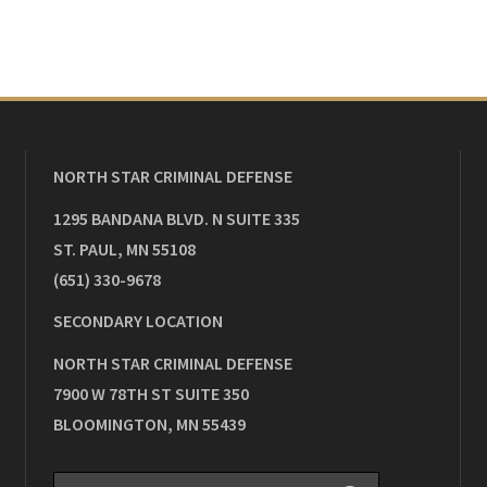
NORTH STAR CRIMINAL DEFENSE
1295 BANDANA BLVD. N SUITE 335
ST. PAUL
,
MN
55108
(651) 330-9678
SECONDARY LOCATION
NORTH STAR CRIMINAL DEFENSE
7900 W 78TH ST SUITE 350
BLOOMINGTON
,
MN
55439