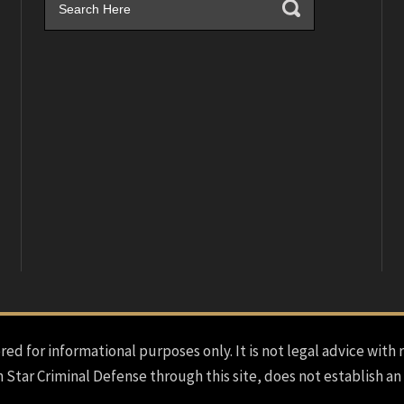
red for informational purposes only. It is not legal advice with 
h Star Criminal Defense through this site, does not establish an