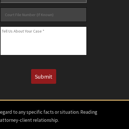
Court
File
Number
Message
*
(If
Known)
CAPTCHA
Submit
regard to any specific facts or situation. Reading
 attorney-client relationship.