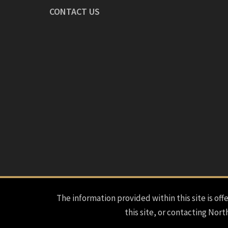
CONTACT US
The information provided within this site is offe
this site, or contacting Nort