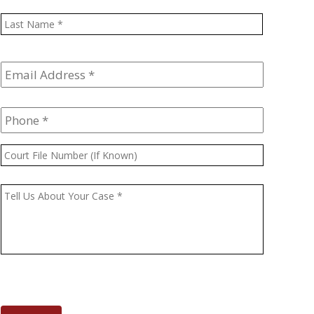
Last
Email
Address
*
Phone
*
Court
File
Number
Message
*
(If
Known)
CAPTCHA