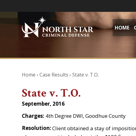
HOME
Home
›
Case Results
›
State v. T.O.
State v. T.O.
September, 2016
Charges:
4th Degree DWI, Goodhue County
Resolution:
Client obtained a stay of impositio