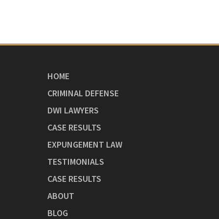
HOME
CRIMINAL DEFENSE
DWI LAWYERS
CASE RESULTS
EXPUNGEMENT LAW
TESTIMONIALS
CASE RESULTS
ABOUT
BLOG