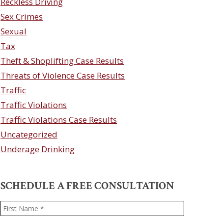
Reckless Driving
Sex Crimes
Sexual
Tax
Theft & Shoplifting Case Results
Threats of Violence Case Results
Traffic
Traffic Violations
Traffic Violations Case Results
Uncategorized
Underage Drinking
SCHEDULE A FREE CONSULTATION
Name
*
First