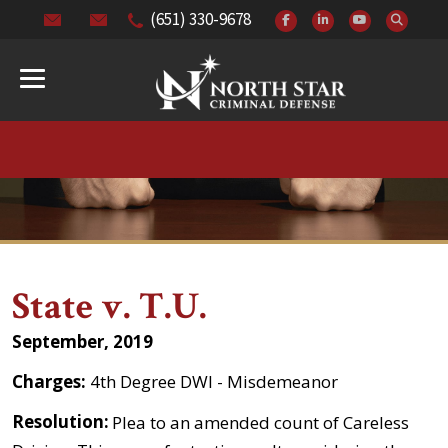
(651) 330-9678
State v. T.U.
September, 2019
Charges:
4th Degree DWI - Misdemeanor
Resolution:
Plea to an amended count of Careless