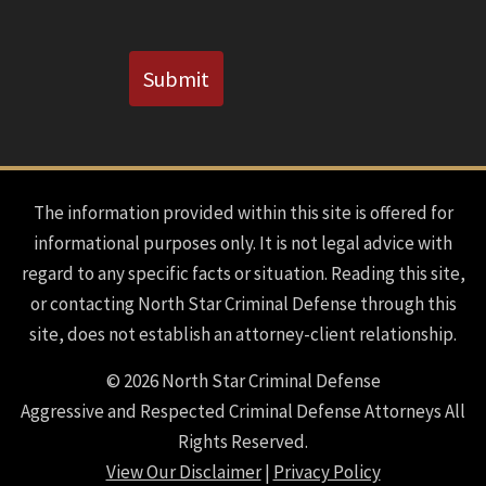
CAPTCHA
Submit
The information provided within this site is offered for
informational purposes only. It is not legal advice with
regard to any specific facts or situation. Reading this site,
or contacting North Star Criminal Defense through this
site, does not establish an attorney-client relationship.
© 2026 North Star Criminal Defense
Aggressive and Respected Criminal Defense Attorneys All
Rights Reserved.
View Our Disclaimer
|
Privacy Policy