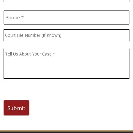
Phone
*
Court
File
Number
(If
Message
*
Known)
CAPTCHA
Submit