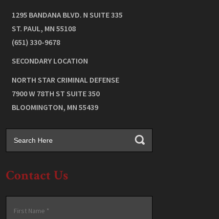
1295 BANDANA BLVD. N SUITE 335
ST. PAUL
,
MN
55108
(651) 330-9678
SECONDARY LOCATION
NORTH STAR CRIMINAL DEFENSE
7900 W 78TH ST SUITE 350
BLOOMINGTON
,
MN
55439
Contact Us
Name
*