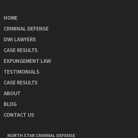
HOME
CRIMINAL DEFENSE
DWI LAWYERS
CASE RESULTS
EXPUNGEMENT LAW
TESTIMONIALS
CASE RESULTS
ABOUT
BLOG
CONTACT US
NORTH STAR CRIMINAL DEFENSE