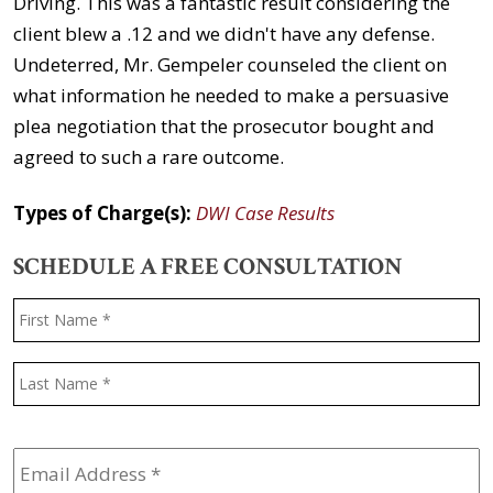
Driving. This was a fantastic result considering the
client blew a .12 and we didn't have any defense.
Undeterred, Mr. Gempeler counseled the client on
what information he needed to make a persuasive
plea negotiation that the prosecutor bought and
agreed to such a rare outcome.
Types of Charge(s):
DWI Case Results
SCHEDULE A FREE CONSULTATION
Name
*
F
L
Email
Address
*