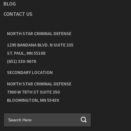
BLOG
CONTACT US
NORTH STAR CRIMINAL DEFENSE
1295 BANDANA BLVD. N SUITE 335
ST. PAUL
,
MN
55108
(651) 330-9678
SECONDARY LOCATION
NORTH STAR CRIMINAL DEFENSE
7900 W 78TH ST SUITE 350
BLOOMINGTON
,
MN
55439