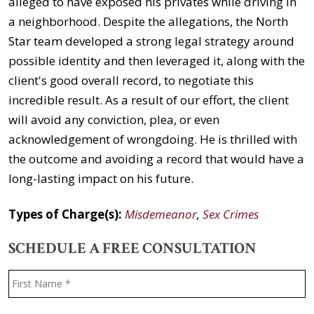
alleged to have exposed his privates while driving in
a neighborhood. Despite the allegations, the North
Star team developed a strong legal strategy around
possible identity and then leveraged it, along with the
client's good overall record, to negotiate this
incredible result. As a result of our effort, the client
will avoid any conviction, plea, or even
acknowledgement of wrongdoing. He is thrilled with
the outcome and avoiding a record that would have a
long-lasting impact on his future.
Types of Charge(s):
Misdemeanor
,
Sex Crimes
SCHEDULE A FREE CONSULTATION
Name
*
F