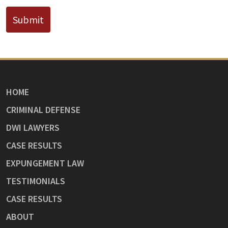
Submit
HOME
CRIMINAL DEFENSE
DWI LAWYERS
CASE RESULTS
EXPUNGEMENT LAW
TESTIMONIALS
CASE RESULTS
ABOUT