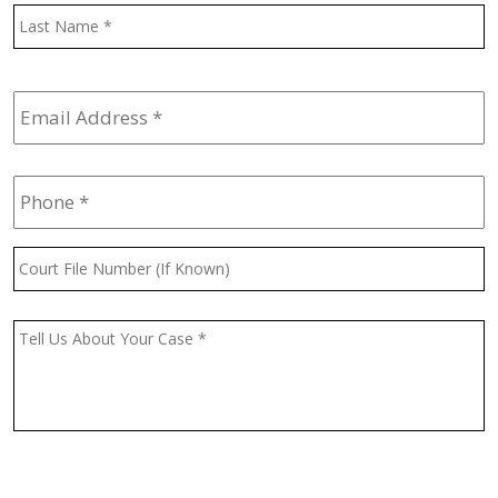
L
Email
Address
*
Phone
*
Court
File
Number
(If
Message
*
Known)
CAPTCHA