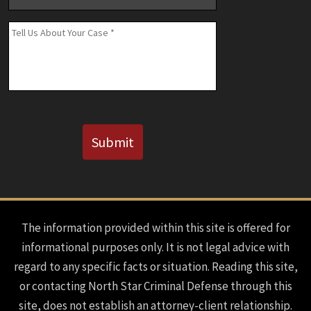
Number
(If
Message
*
Known)
CAPTCHA
Submit
The information provided within this site is offered for
informational purposes only. It is not legal advice with
regard to any specific facts or situation. Reading this site,
or contacting North Star Criminal Defense through this
site, does not establish an attorney-client relationship.