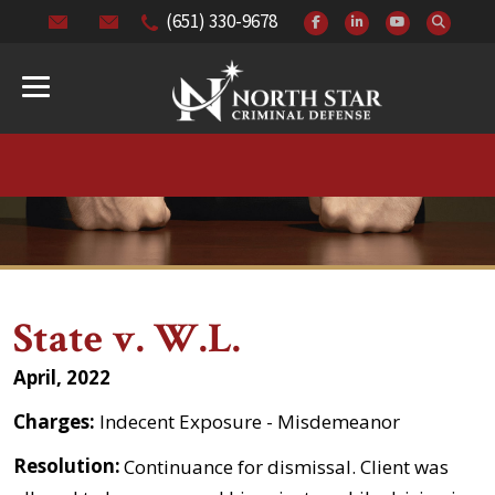
(651) 330-9678
State v. W.L.
April, 2022
Charges:
Indecent Exposure - Misdemeanor
Resolution:
Continuance for dismissal. Client was