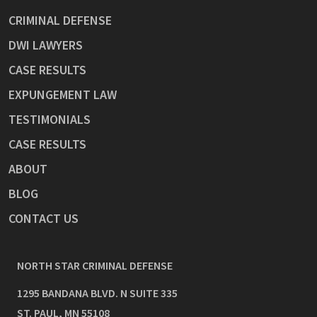
CRIMINAL DEFENSE
DWI LAWYERS
CASE RESULTS
EXPUNGEMENT LAW
TESTIMONIALS
CASE RESULTS
ABOUT
BLOG
CONTACT US
NORTH STAR CRIMINAL DEFENSE
1295 BANDANA BLVD. N SUITE 335
ST. PAUL
,
MN
55108