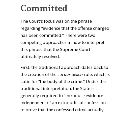
Committed
The Court’s focus was on the phrase
regarding “evidence that the offense charged
has been committed.” There were two
competing approaches in how to interpret
this phrase that the Supreme Court
ultimately resolved.
First, the traditional approach dates back to
the creation of the
corpus delicti
rule, which is
Latin for “the body of the crime.” Under the
traditional interpretation, the State is
generally required to “introduce evidence
independent of an extrajudicial confession
to prove that the confessed crime actually