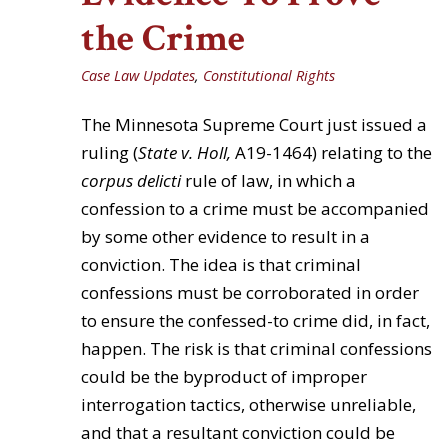
the Crime
Case Law Updates
,
Constitutional Rights
The Minnesota Supreme Court just issued a
ruling (
State v. Holl,
A19-1464) relating to the
corpus delicti
rule of law, in which a
confession to a crime must be accompanied
by some other evidence to result in a
conviction. The idea is that criminal
confessions must be corroborated in order
to ensure the confessed-to crime did, in fact,
happen. The risk is that criminal confessions
could be the byproduct of improper
interrogation tactics, otherwise unreliable,
and that a resultant conviction could be