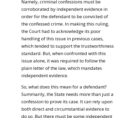
Namely, criminal confessions must be
corroborated by independent evidence in
order for the defendant to be convicted of
the confessed crime. In making this ruling,
the Court had to acknowledge its poor
handling of this issue in previous cases,
which tended to support the trustworthiness
standard. But, when confronted with this
issue alone, it was required to follow the
plain letter of the law, which mandates
independent evidence.
So, what does this mean for a defendant?
Summarily, the State needs more than just a
confession to prove its case. It can rely upon
both direct and circumstantial evidence to
do so. But there must be some independent