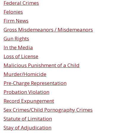
Federal Crimes
Felonies
Firm News
Gross Misdemeanors / Misdemeanors
Gun Rights
In the Media
Loss of License
Malicious Punishment of a Child
Murder/Homicide
Pre-Charge Representation
Probation Violation
Record Expungement
Sex Crimes/Child Pornography Crimes
Statute of Limitation
Stay of Adjudication