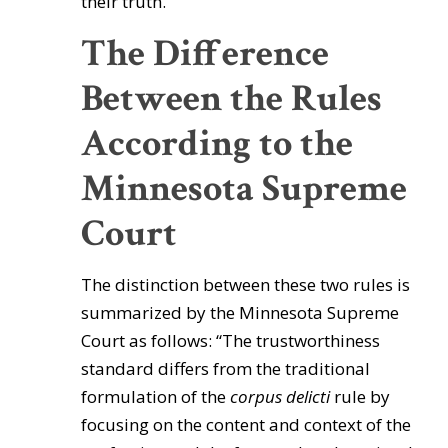
their truth.'”
The Difference
Between the Rules
According to the
Minnesota Supreme
Court
The distinction between these two rules is
summarized by the Minnesota Supreme
Court as follows: “The trustworthiness
standard differs from the traditional
formulation of the
corpus
delicti
rule by
focusing on the content and context of the