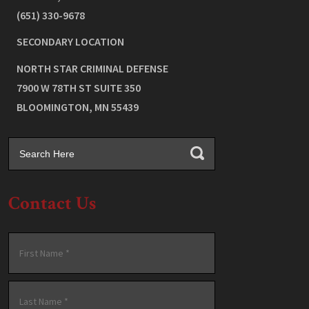
(651) 330-9678
SECONDARY LOCATION
NORTH STAR CRIMINAL DEFENSE
7900 W 78TH ST SUITE 350
BLOOMINGTON
,
MN
55439
Contact Us
Name
*
First