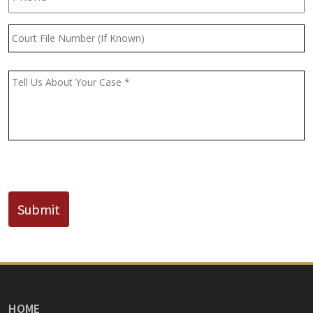
Court
File
Number
(If
Message
*
Known)
CAPTCHA
Submit
HOME