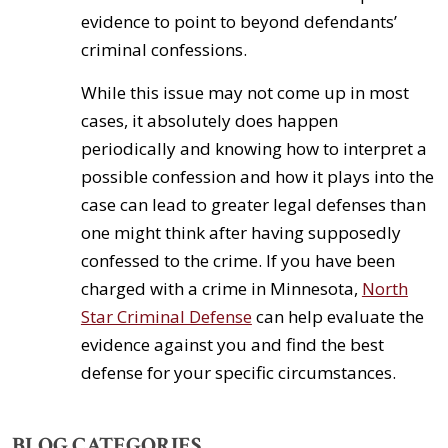
evidence to point to beyond defendants’
criminal confessions.
While this issue may not come up in most
cases, it absolutely does happen
periodically and knowing how to interpret a
possible confession and how it plays into the
case can lead to greater legal defenses than
one might think after having supposedly
confessed to the crime. If you have been
charged with a crime in Minnesota,
North
Star Criminal Defense
can help evaluate the
evidence against you and find the best
defense for your specific circumstances.
BLOG CATEGORIES