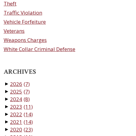
Theft
Traffic Violation
Vehicle Forfeiture
Veterans
Weapons Charges
White Collar Criminal Defense
ARCHIVES
2026
(7)
▼
2025
(7)
▼
2024
(8)
▼
2023
(11)
▼
2022
(14)
▼
2021
(14)
▼
2020
(23)
▼