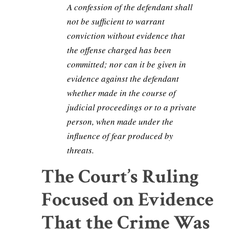
A confession of the defendant shall
not be sufficient to warrant
conviction without evidence that
the offense charged has been
committed; nor can it be given in
evidence against the defendant
whether made in the course of
judicial proceedings or to a private
person, when made under the
influence of fear produced by
threats.
The Court’s Ruling
Focused on Evidence
That the Crime Was