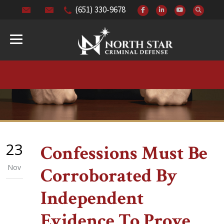
(651) 330-9678
23
Confessions Must Be
Nov
Corroborated By
Independent
Evidence To Prove