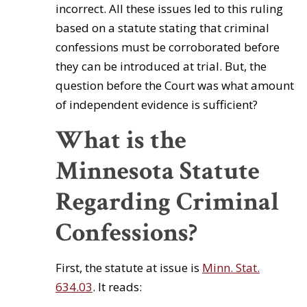
incorrect. All these issues led to this ruling
based on a statute stating that criminal
confessions must be corroborated before
they can be introduced at trial. But, the
question before the Court was what amount
of independent evidence is sufficient?
What is the
Minnesota Statute
Regarding Criminal
Confessions?
First, the statute at issue is
Minn. Stat.
634.03
. It reads: