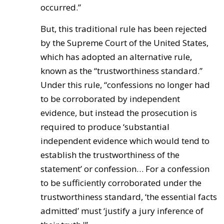
occurred.”
But, this traditional rule has been rejected
by the Supreme Court of the United States,
which has adopted an alternative rule,
known as the “trustworthiness standard.”
Under this rule, “confessions no longer had
to be corroborated by independent
evidence, but instead the prosecution is
required to produce ‘substantial
independent evidence which would tend to
establish the trustworthiness of the
statement’ or confession… For a confession
to be sufficiently corroborated under the
trustworthiness standard, ‘the essential facts
admitted’ must ‘justify a jury inference of