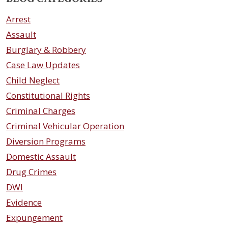
Arrest
Assault
Burglary & Robbery
Case Law Updates
Child Neglect
Constitutional Rights
Criminal Charges
Criminal Vehicular Operation
Diversion Programs
Domestic Assault
Drug Crimes
DWI
Evidence
Expungement