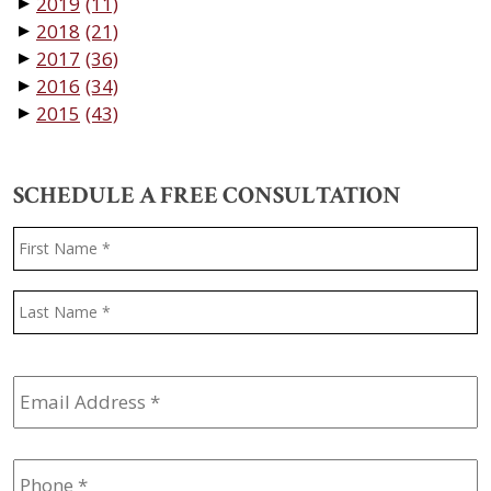
2019
(11)
▼
2018
(21)
▼
2017
(36)
▼
2016
(34)
▼
2015
(43)
▼
SCHEDULE A FREE CONSULTATION
Name
*
F
L
Email
Address
*
Phone
*