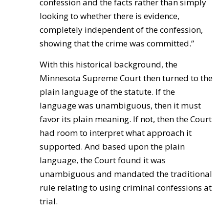
confession and the facts rather than simply
looking to whether there is evidence,
completely independent of the confession,
showing that the crime was committed.”
With this historical background, the
Minnesota Supreme Court then turned to the
plain language of the statute. If the
language was unambiguous, then it must
favor its plain meaning. If not, then the Court
had room to interpret what approach it
supported. And based upon the plain
language, the Court found it was
unambiguous and mandated the traditional
rule relating to using criminal confessions at
trial.