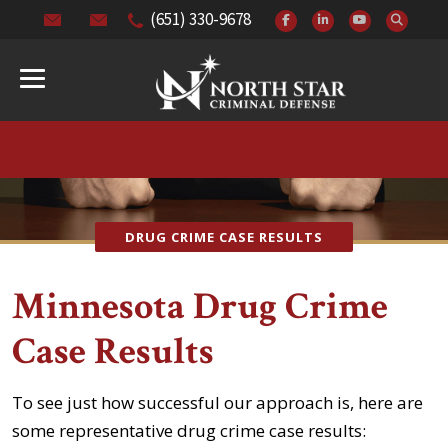
(651) 330-9678
DRUG CRIME CASE RESULTS
Minnesota Drug Crime
Case Results
To see just how successful our approach is, here are
some representative drug crime case results: