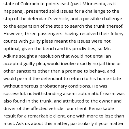
state of Colorado to points east (past Minnesota, as it
happens), presented solid issues for a challenge to the
stop of the defendant's vehicle, and a possible challenge
to the expansion of the stop to search the trunk thereof.
However, three passengers' having resolved their felony
counts with guilty pleas meant the issues were not
optimal, given the bench and its proclivities, so Mr.
Adkins sought a resolution that would not entail an
accepted guilty plea, would involve exactly no jail time or
other sanctions other than a promise to behave, and
would permit the defendant to return to his home state
without onerous probationary conditions. He was
successful, notwithstanding a semi-automatic firearm was
also found in the trunk, and attributed to the owner and
driver of the affected vehicle--our client. Remarkable
result for a remarkable client, one with more to lose than
most. Ask us about this matter, particularly if your matter