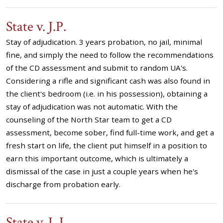
State v. J.P.
Stay of adjudication. 3 years probation, no jail, minimal
fine, and simply the need to follow the recommendations
of the CD assessment and submit to random UA's.
Considering a rifle and significant cash was also found in
the client's bedroom (i.e. in his possession), obtaining a
stay of adjudication was not automatic. With the
counseling of the North Star team to get a CD
assessment, become sober, find full-time work, and get a
fresh start on life, the client put himself in a position to
earn this important outcome, which is ultimately a
dismissal of the case in just a couple years when he's
discharge from probation early.
State v. L.L.