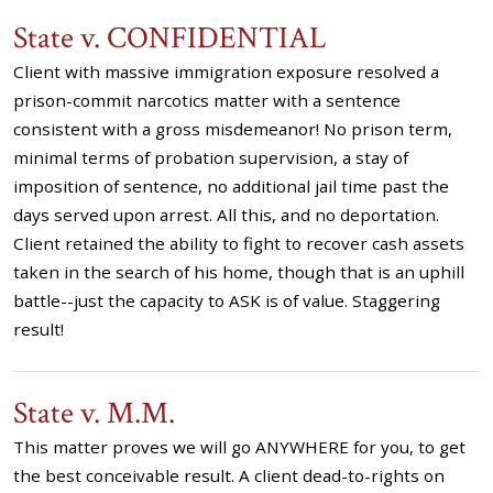
State v. CONFIDENTIAL
Client with massive immigration exposure resolved a
prison-commit narcotics matter with a sentence
consistent with a gross misdemeanor! No prison term,
minimal terms of probation supervision, a stay of
imposition of sentence, no additional jail time past the
days served upon arrest. All this, and no deportation.
Client retained the ability to fight to recover cash assets
taken in the search of his home, though that is an uphill
battle--just the capacity to ASK is of value. Staggering
result!
State v. M.M.
This matter proves we will go ANYWHERE for you, to get
the best conceivable result. A client dead-to-rights on