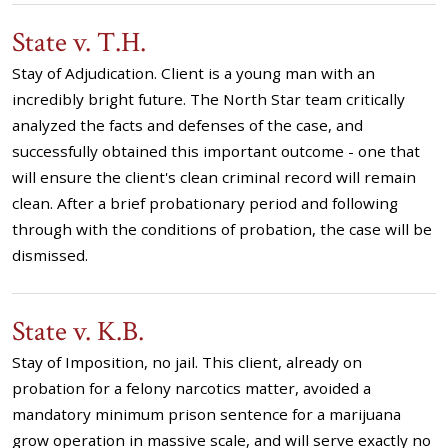
State v. T.H.
Stay of Adjudication. Client is a young man with an
incredibly bright future. The North Star team critically
analyzed the facts and defenses of the case, and
successfully obtained this important outcome - one that
will ensure the client's clean criminal record will remain
clean. After a brief probationary period and following
through with the conditions of probation, the case will be
dismissed.
State v. K.B.
Stay of Imposition, no jail. This client, already on
probation for a felony narcotics matter, avoided a
mandatory minimum prison sentence for a marijuana
grow operation in massive scale, and will serve exactly no