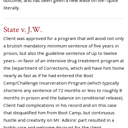
outcome, and has been given a new lease on life--quite
literally.
State v. J.W.
Client was approved for a program that will avoid not only
a brutish mandatory minimum sentence of five years in
prison, but also the guideline sentence of up to twelve
years--in favor of an intensive drug treatment program at
the Department of Corrections, which will have him home
nearly as fast as if he had entered the Boot
Camp/Challenge Incarceration Program (which typically
shortens any sentence of 72 months or less to roughly 8
months in prison and the balance on conditional release).
Client had complications in his record and on this case
that disqualified him from Boot Camp, but continuous
hustle and creativity on Mr. Adkins' part resulted in a
highly rare and welcome discount for the client.