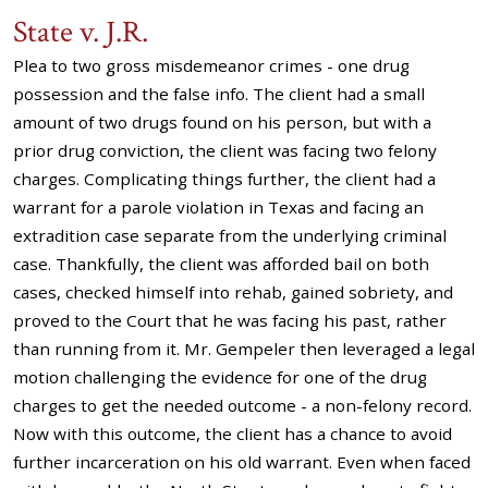
State v. J.R.
Plea to two gross misdemeanor crimes - one drug
possession and the false info. The client had a small
amount of two drugs found on his person, but with a
prior drug conviction, the client was facing two felony
charges. Complicating things further, the client had a
warrant for a parole violation in Texas and facing an
extradition case separate from the underlying criminal
case. Thankfully, the client was afforded bail on both
cases, checked himself into rehab, gained sobriety, and
proved to the Court that he was facing his past, rather
than running from it. Mr. Gempeler then leveraged a legal
motion challenging the evidence for one of the drug
charges to get the needed outcome - a non-felony record.
Now with this outcome, the client has a chance to avoid
further incarceration on his old warrant. Even when faced