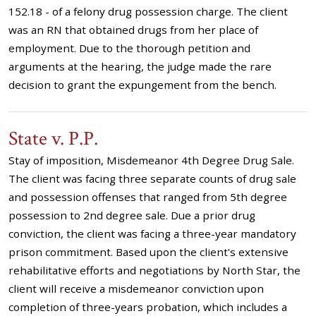
152.18 - of a felony drug possession charge. The client
was an RN that obtained drugs from her place of
employment. Due to the thorough petition and
arguments at the hearing, the judge made the rare
decision to grant the expungement from the bench.
State v. P.P.
Stay of imposition, Misdemeanor 4th Degree Drug Sale.
The client was facing three separate counts of drug sale
and possession offenses that ranged from 5th degree
possession to 2nd degree sale. Due a prior drug
conviction, the client was facing a three-year mandatory
prison commitment. Based upon the client's extensive
rehabilitative efforts and negotiations by North Star, the
client will receive a misdemeanor conviction upon
completion of three-years probation, which includes a