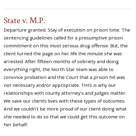
State v. M.P.
Departure granted. Stay of execution on prison time. The
sentencing guidelines called for a presumptive prison
commitment on this most serious drug offense. But, the
client turned the page on her life the minute she was
arrested. After fifteen months of sobriety and doing
everything right, the North Star team was able to
convince probation and the Court that a prison hit was
not necessary and/or appropriate. THIS is why our
relationships with county attorney's and judges matter.
We save our clients lives with these types of outcomes.
And we couldn't be more proud of our client doing what
she needed to do so that we could get this outcome on
her behalf.