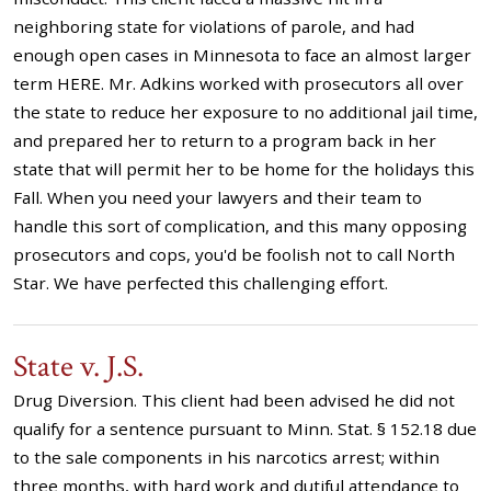
neighboring state for violations of parole, and had
enough open cases in Minnesota to face an almost larger
term HERE. Mr. Adkins worked with prosecutors all over
the state to reduce her exposure to no additional jail time,
and prepared her to return to a program back in her
state that will permit her to be home for the holidays this
Fall. When you need your lawyers and their team to
handle this sort of complication, and this many opposing
prosecutors and cops, you'd be foolish not to call North
Star. We have perfected this challenging effort.
State v. J.S.
Drug Diversion. This client had been advised he did not
qualify for a sentence pursuant to Minn. Stat. § 152.18 due
to the sale components in his narcotics arrest; within
three months, with hard work and dutiful attendance to