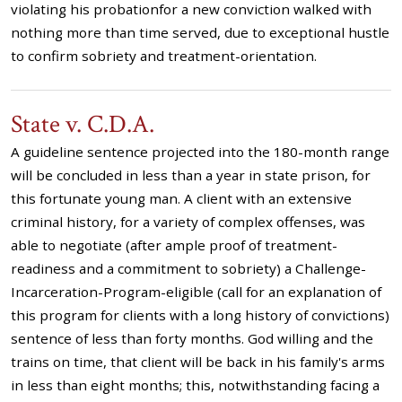
violating his probationfor a new conviction walked with
nothing more than time served, due to exceptional hustle
to confirm sobriety and treatment-orientation.
State v. C.D.A.
A guideline sentence projected into the 180-month range
will be concluded in less than a year in state prison, for
this fortunate young man. A client with an extensive
criminal history, for a variety of complex offenses, was
able to negotiate (after ample proof of treatment-
readiness and a commitment to sobriety) a Challenge-
Incarceration-Program-eligible (call for an explanation of
this program for clients with a long history of convictions)
sentence of less than forty months. God willing and the
trains on time, that client will be back in his family's arms
in less than eight months; this, notwithstanding facing a