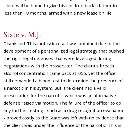
client will be home to give his children back a father in
less than 18 months, armed with a new lease on life.
State v. M.J.
Dismissed. This fantastic result was obtained due to the
development of a personalized legal strategy that pushed
the right legal defenses that were leveraged during
negotiations with the prosecutor. The client's breath
alcohol concentration came back at .056, yet the officer
still demanded a blood test to determine the presence of
a narcotic in his system. But, the client had a valid
prescription for the narcotic, which was an affirmative
defense raised via motion. The failure of the officer to do
any further testing - such as a drug recognition evaluation
- proved costly as the State was left with no evidence that
the client was under the influence of the narcotic. This is