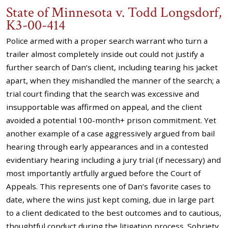
State of Minnesota v. Todd Longsdorf,
K3-00-414
Police armed with a proper search warrant who turn a
trailer almost completely inside out could not justify a
further search of Dan’s client, including tearing his jacket
apart, when they mishandled the manner of the search; a
trial court finding that the search was excessive and
insupportable was affirmed on appeal, and the client
avoided a potential 100-month+ prison commitment. Yet
another example of a case aggressively argued from bail
hearing through early appearances and in a contested
evidentiary hearing including a jury trial (if necessary) and
most importantly artfully argued before the Court of
Appeals. This represents one of Dan’s favorite cases to
date, where the wins just kept coming, due in large part
to a client dedicated to the best outcomes and to cautious,
thoughtful conduct during the litigation process. Sobriety,