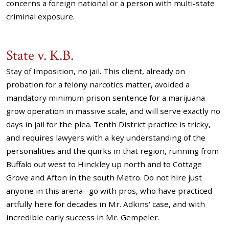
concerns a foreign national or a person with multi-state
criminal exposure.
State v. K.B.
Stay of Imposition, no jail. This client, already on
probation for a felony narcotics matter, avoided a
mandatory minimum prison sentence for a marijuana
grow operation in massive scale, and will serve exactly no
days in jail for the plea. Tenth District practice is tricky,
and requires lawyers with a key understanding of the
personalities and the quirks in that region, running from
Buffalo out west to Hinckley up north and to Cottage
Grove and Afton in the south Metro. Do not hire just
anyone in this arena--go with pros, who have practiced
artfully here for decades in Mr. Adkins' case, and with
incredible early success in Mr. Gempeler.