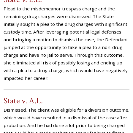
Plead to the misdemeanor trespass charge and the
remaining drug charges were dismissed. The State
initially sought a plea to the drug charges with significant
custody time. After leveraging potential legal defenses
and bringing a motion to dismiss the case, the Defendant
jumped at the opportunity to take a plea to a non-drug
charge and have no jail to serve. Through this outcome,
she eliminated all risk of possibly losing and ending up
with a plea to a drug charge, which would have negatively
impacted her career.
State v. A.L.
Dismissed. The client was eligible for a diversion outcome,
which would have resulted in a dismissal of the case after
probation. And he had done a lot prior to being charged