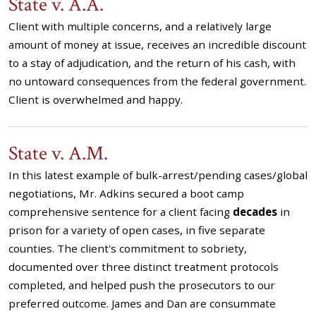
State v. A.A.
Client with multiple concerns, and a relatively large
amount of money at issue, receives an incredible discount
to a stay of adjudication, and the return of his cash, with
no untoward consequences from the federal government.
Client is overwhelmed and happy.
State v. A.M.
In this latest example of bulk-arrest/pending cases/global
negotiations, Mr. Adkins secured a boot camp
comprehensive sentence for a client facing
decades
in
prison for a variety of open cases, in five separate
counties. The client's commitment to sobriety,
documented over three distinct treatment protocols
completed, and helped push the prosecutors to our
preferred outcome. James and Dan are consummate