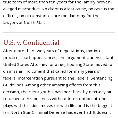
true term of more than ten years for the (amply proven)
alleged misconduct. No client is a lost cause, no case is too
difficult, no circumstances are too damning for the
lawyers at North Star.
U.S. v. Confidential
After more than two years of negotiations, motion
practice, court appearances, and arguments, an Assistant
United States Attorney for a neighboring State moved to
dismiss an indictment that called for many years of
federal incarceration pursuant to the Federal Sentencing
Guidelines. Among other amazing effects from this
decision, the client got his passport back by next-day air,
returned to his business without interruption, attends
plays with his kids, moves on with life, and is the biggest
fan North Star Criminal Defense has ever had. It doesn't