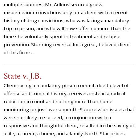
multiple counties, Mr. Adkins secured gross
misdemeanor convictions only for a client with a recent
history of drug convictions, who was facing a mandatory
trip to prison, and who will now suffer no more than the
time she voluntarily spent in treatment and relapse
prevention. Stunning reversal for a great, beloved client
of this firm's.
State v. J.B.
Client facing a mandatory prison commit, due to level of
offense and criminal history, receives instead a radical
reduction in count and nothing more than home
monitoring for just over a month. Suppression issues that
were not likely to succeed, in conjunction with a
responsive and thoughtful client, resulted in the saving of
a life, a career, a home, and a family. North Star prides