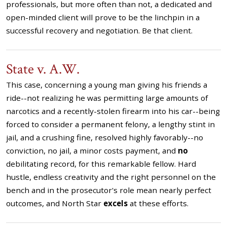
professionals, but more often than not, a dedicated and
open-minded client will prove to be the linchpin in a
successful recovery and negotiation. Be that client.
State v. A.W.
This case, concerning a young man giving his friends a
ride--not realizing he was permitting large amounts of
narcotics and a recently-stolen firearm into his car--being
forced to consider a permanent felony, a lengthy stint in
jail, and a crushing fine, resolved highly favorably--no
conviction, no jail, a minor costs payment, and
no
debilitating record, for this remarkable fellow. Hard
hustle, endless creativity and the right personnel on the
bench and in the prosecutor's role mean nearly perfect
outcomes, and North Star
excels
at these efforts.