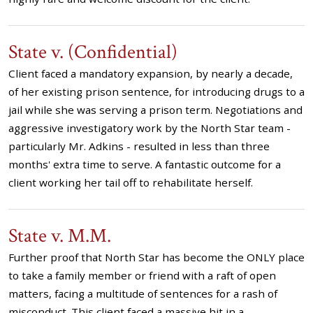
State v. (Confidential)
Client faced a mandatory expansion, by nearly a decade,
of her existing prison sentence, for introducing drugs to a
jail while she was serving a prison term. Negotiations and
aggressive investigatory work by the North Star team -
particularly Mr. Adkins - resulted in less than three
months' extra time to serve. A fantastic outcome for a
client working her tail off to rehabilitate herself.
State v. M.M.
Further proof that North Star has become the ONLY place
to take a family member or friend with a raft of open
matters, facing a multitude of sentences for a rash of
misconduct. This client faced a massive hit in a