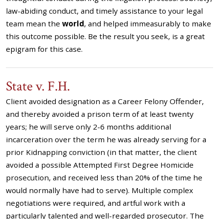
law-abiding conduct, and timely assistance to your legal
team mean the
world
, and helped immeasurably to make
this outcome possible. Be the result you seek, is a great
epigram for this case.
State v. F.H.
Client avoided designation as a Career Felony Offender,
and thereby avoided a prison term of at least twenty
years; he will serve only 2-6 months additional
incarceration over the term he was already serving for a
prior Kidnapping conviction (in that matter, the client
avoided a possible Attempted First Degree Homicide
prosecution, and received less than 20% of the time he
would normally have had to serve). Multiple complex
negotiations were required, and artful work with a
particularly talented and well-regarded prosecutor. The