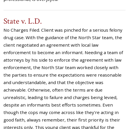
State v. L.D.
No Charges Filed. Client was pinched for a serious felony
drug case. With the guidance of the North Star team, the
client negotiated an agreement with local law
enforcement to become an informant. Needing a team of
attorneys by his side to enforce the agreement with law
enforcement, the North Star team worked closely with
the parties to ensure the expectations were reasonable
and understandable, and that the objective was
achievable. Otherwise, often the terms are due
unrealistic, leading to failure and charges being levied,
despite an informants best efforts sometimes. Even
though the cops may come across like they're acting in
good faith, always remember, their first priority is their
interests only. This young client was thankful for the