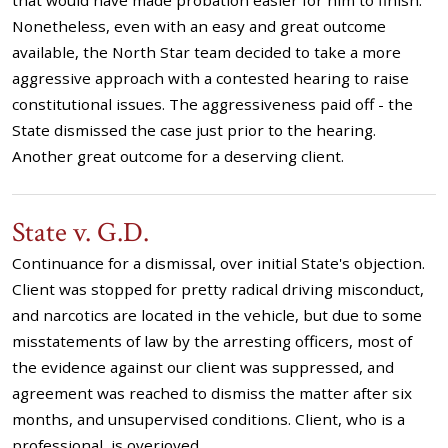
that would have made probation easier for him to finish.
Nonetheless, even with an easy and great outcome
available, the North Star team decided to take a more
aggressive approach with a contested hearing to raise
constitutional issues. The aggressiveness paid off - the
State dismissed the case just prior to the hearing.
Another great outcome for a deserving client.
State v. G.D.
Continuance for a dismissal, over initial State's objection.
Client was stopped for pretty radical driving misconduct,
and narcotics are located in the vehicle, but due to some
misstatements of law by the arresting officers, most of
the evidence against our client was suppressed, and
agreement was reached to dismiss the matter after six
months, and unsupervised conditions. Client, who is a
professional, is overjoyed.