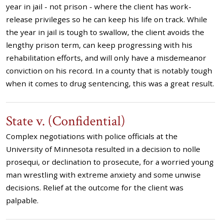
year in jail - not prison - where the client has work-
release privileges so he can keep his life on track. While
the year in jail is tough to swallow, the client avoids the
lengthy prison term, can keep progressing with his
rehabilitation efforts, and will only have a misdemeanor
conviction on his record. In a county that is notably tough
when it comes to drug sentencing, this was a great result.
State v. (Confidential)
Complex negotiations with police officials at the
University of Minnesota resulted in a decision to nolle
prosequi, or declination to prosecute, for a worried young
man wrestling with extreme anxiety and some unwise
decisions. Relief at the outcome for the client was
palpable.