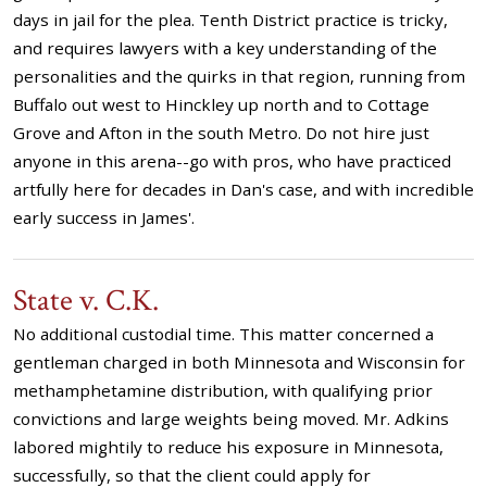
days in jail for the plea. Tenth District practice is tricky,
and requires lawyers with a key understanding of the
personalities and the quirks in that region, running from
Buffalo out west to Hinckley up north and to Cottage
Grove and Afton in the south Metro. Do not hire just
anyone in this arena--go with pros, who have practiced
artfully here for decades in Dan's case, and with incredible
early success in James'.
State v. C.K.
No additional custodial time. This matter concerned a
gentleman charged in both Minnesota and Wisconsin for
methamphetamine distribution, with qualifying prior
convictions and large weights being moved. Mr. Adkins
labored mightily to reduce his exposure in Minnesota,
successfully, so that the client could apply for