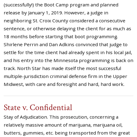
(successfully!) the Boot Camp program and planned
release by January 1, 2019. However, a judge in
neighboring St. Croix County considered a consecutive
sentence, or otherwise delaying the client for as much as
18 months before starting that boot programming.
Shirlene Perrin and Dan Adkins convinced that judge to
settle for the time client had already spent in his local jail,
and his entry into the Minnesota programming is back on
track. North Star has made itself the most successful
multiple-jurisdiction criminal defense firm in the Upper
Midwest, with care and foresight and hard, hard work.
State v. Confidential
Stay of Adjudication. This prosecution, concerning a
relatively massive amount of marijuana, marijuana oil,
butters, gummies, etc. being transported from the great