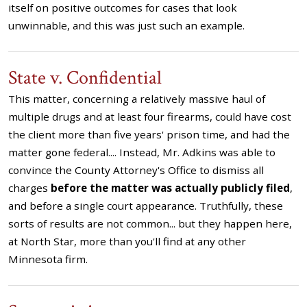
itself on positive outcomes for cases that look
unwinnable, and this was just such an example.
State v. Confidential
This matter, concerning a relatively massive haul of
multiple drugs and at least four firearms, could have cost
the client more than five years' prison time, and had the
matter gone federal.... Instead, Mr. Adkins was able to
convince the County Attorney's Office to dismiss all
charges
before the matter was actually publicly filed
,
and before a single court appearance. Truthfully, these
sorts of results are not common... but they happen here,
at North Star, more than you'll find at any other
Minnesota firm.