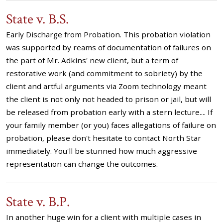
State v. B.S.
Early Discharge from Probation. This probation violation
was supported by reams of documentation of failures on
the part of Mr. Adkins' new client, but a term of
restorative work (and commitment to sobriety) by the
client and artful arguments via Zoom technology meant
the client is not only not headed to prison or jail, but will
be released from probation early with a stern lecture.... If
your family member (or you) faces allegations of failure on
probation, please don't hesitate to contact North Star
immediately. You'll be stunned how much aggressive
representation can change the outcomes.
State v. B.P.
In another huge win for a client with multiple cases in