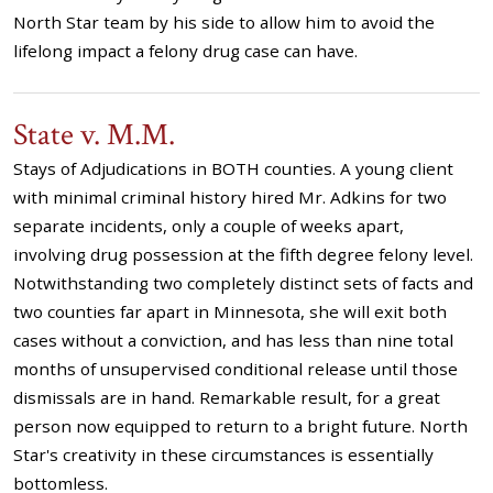
North Star team by his side to allow him to avoid the
lifelong impact a felony drug case can have.
State v. M.M.
Stays of Adjudications in BOTH counties. A young client
with minimal criminal history hired Mr. Adkins for two
separate incidents, only a couple of weeks apart,
involving drug possession at the fifth degree felony level.
Notwithstanding two completely distinct sets of facts and
two counties far apart in Minnesota, she will exit both
cases without a conviction, and has less than nine total
months of unsupervised conditional release until those
dismissals are in hand. Remarkable result, for a great
person now equipped to return to a bright future. North
Star's creativity in these circumstances is essentially
bottomless.