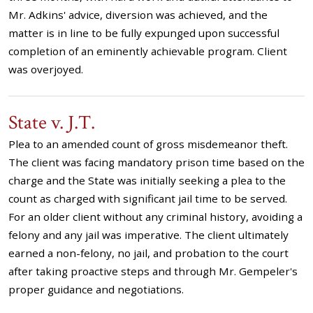
Mr. Adkins' advice, diversion was achieved, and the
matter is in line to be fully expunged upon successful
completion of an eminently achievable program. Client
was overjoyed.
State v. J.T.
Plea to an amended count of gross misdemeanor theft.
The client was facing mandatory prison time based on the
charge and the State was initially seeking a plea to the
count as charged with significant jail time to be served.
For an older client without any criminal history, avoiding a
felony and any jail was imperative. The client ultimately
earned a non-felony, no jail, and probation to the court
after taking proactive steps and through Mr. Gempeler's
proper guidance and negotiations.