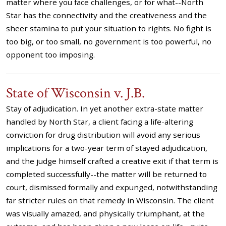
matter where you face challenges, or for what--North
Star has the connectivity and the creativeness and the
sheer stamina to put your situation to rights. No fight is
too big, or too small, no government is too powerful, no
opponent too imposing.
State of Wisconsin v. J.B.
Stay of adjudication. In yet another extra-state matter
handled by North Star, a client facing a life-altering
conviction for drug distribution will avoid any serious
implications for a two-year term of stayed adjudication,
and the judge himself crafted a creative exit if that term is
completed successfully--the matter will be returned to
court, dismissed formally and expunged, notwithstanding
far stricter rules on that remedy in Wisconsin. The client
was visually amazed, and physically triumphant, at the