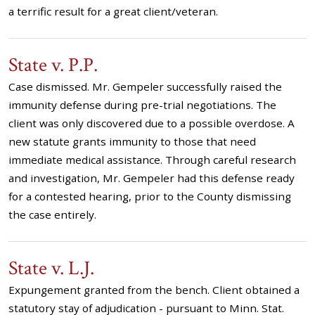
a terrific result for a great client/veteran.
State v. P.P.
Case dismissed. Mr. Gempeler successfully raised the
immunity defense during pre-trial negotiations. The
client was only discovered due to a possible overdose. A
new statute grants immunity to those that need
immediate medical assistance. Through careful research
and investigation, Mr. Gempeler had this defense ready
for a contested hearing, prior to the County dismissing
the case entirely.
State v. L.J.
Expungement granted from the bench. Client obtained a
statutory stay of adjudication - pursuant to Minn. Stat.