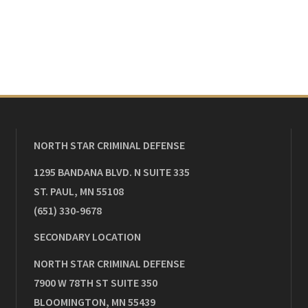
NORTH STAR CRIMINAL DEFENSE
1295 BANDANA BLVD. N SUITE 335
ST. PAUL
,
MN
55108
(651) 330-9678
SECONDARY LOCATION
NORTH STAR CRIMINAL DEFENSE
7900 W 78TH ST SUITE 350
BLOOMINGTON
,
MN
55439