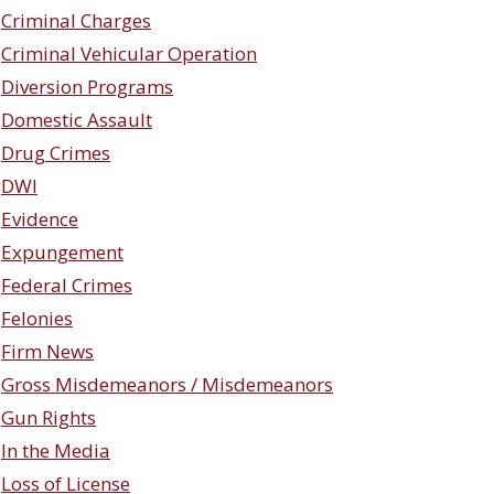
Criminal Charges
Criminal Vehicular Operation
Diversion Programs
Domestic Assault
Drug Crimes
DWI
Evidence
Expungement
Federal Crimes
Felonies
Firm News
Gross Misdemeanors / Misdemeanors
Gun Rights
In the Media
Loss of License