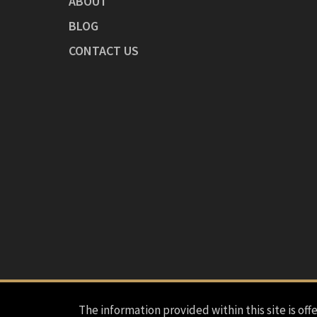
ABOUT
BLOG
CONTACT US
The information provided within this site is offe