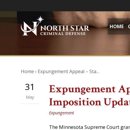
HOME
Home
›
Expungement Appeal – Sta…
31
Expungement App
May
Imposition Upda
Expungement
The Minnesota Supreme Court grante