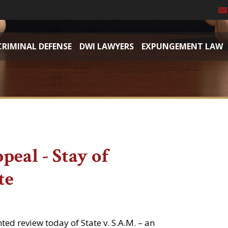
CRIMINAL DEFENSE
DWI LAWYERS
EXPUNGEMENT LAW
eal - Stay of
te
d review today of State v. S.A.M. – an