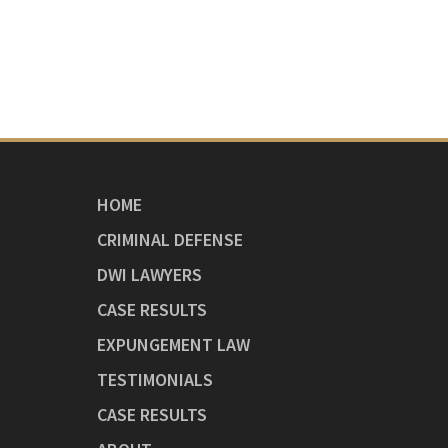
HOME
CRIMINAL DEFENSE
DWI LAWYERS
CASE RESULTS
EXPUNGEMENT LAW
TESTIMONIALS
CASE RESULTS