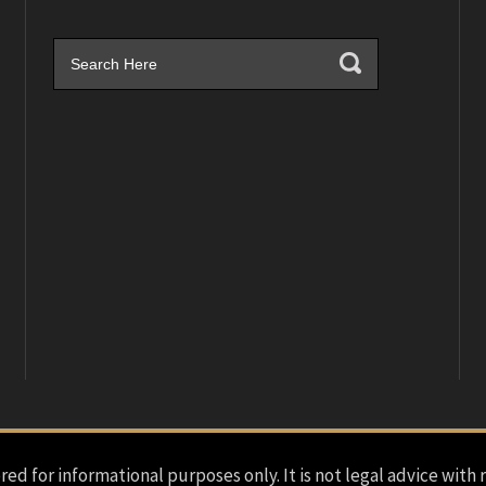
red for informational purposes only. It is not legal advice with 