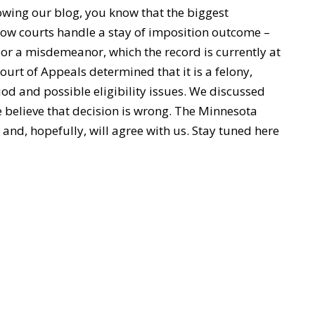
owing our blog, you know that the biggest
ow courts handle a stay of imposition outcome –
ed or a misdemeanor, which the record is currently at
Court of Appeals determined that it is a felony,
iod and possible eligibility issues. We discussed
e believe that decision is wrong. The Minnesota
and, hopefully, will agree with us. Stay tuned here