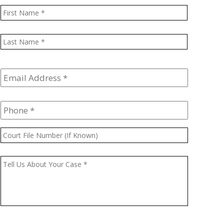
Name
*
First
Last
Email
Address
*
Phone
*
Court
File
Number
Message
*
(If
Known)