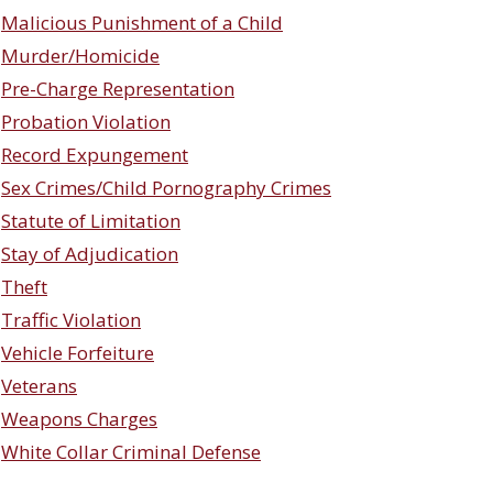
Malicious Punishment of a Child
Murder/Homicide
Pre-Charge Representation
Probation Violation
Record Expungement
Sex Crimes/Child Pornography Crimes
Statute of Limitation
Stay of Adjudication
Theft
Traffic Violation
Vehicle Forfeiture
Veterans
Weapons Charges
White Collar Criminal Defense