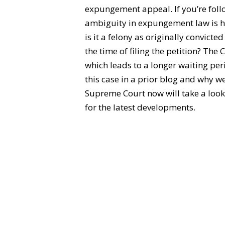
expungement appeal. If you’re foll
ambiguity in expungement law is h
is it a felony as originally convict
the time of filing the petition? The 
which leads to a longer waiting per
this case in a prior blog and why w
Supreme Court now will take a look 
for the latest developments.