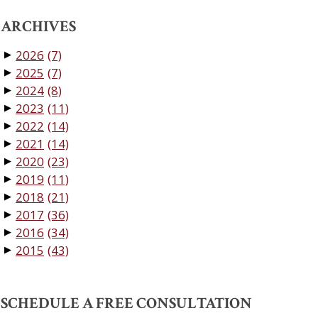
ARCHIVES
2026
(7)
▼
2025
(7)
▼
2024
(8)
▼
2023
(11)
▼
2022
(14)
▼
2021
(14)
▼
2020
(23)
▼
2019
(11)
▼
2018
(21)
▼
2017
(36)
▼
2016
(34)
▼
2015
(43)
▼
SCHEDULE A FREE CONSULTATION