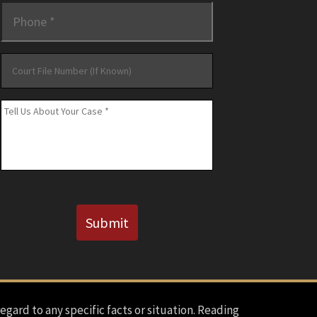
Phone
*
Court
File
Number
Message
*
(If
Known)
CAPTCHA
Submit
regard to any specific facts or situation. Reading