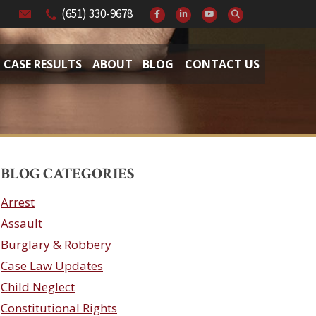
(651) 330-9678
CASE RESULTS
ABOUT
BLOG
CONTACT US
BLOG CATEGORIES
Arrest
Assault
Burglary & Robbery
Case Law Updates
Child Neglect
Constitutional Rights