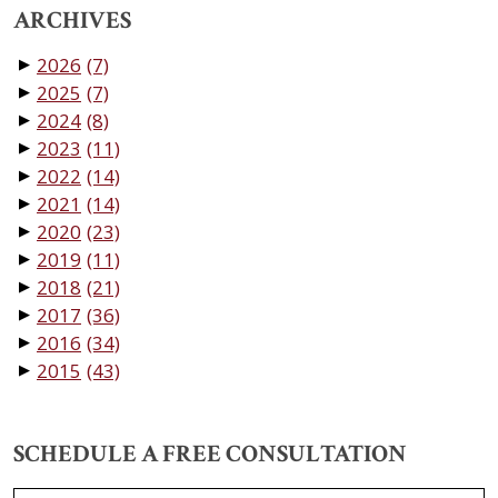
ARCHIVES
2026
(7)
▼
2025
(7)
▼
2024
(8)
▼
2023
(11)
▼
2022
(14)
▼
2021
(14)
▼
2020
(23)
▼
2019
(11)
▼
2018
(21)
▼
2017
(36)
▼
2016
(34)
▼
2015
(43)
▼
SCHEDULE A FREE CONSULTATION
Name
*