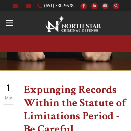
(651) 330-9678
1
Expunging Records
Mar
Within the Statute of
Limitations Period -
Be Careful