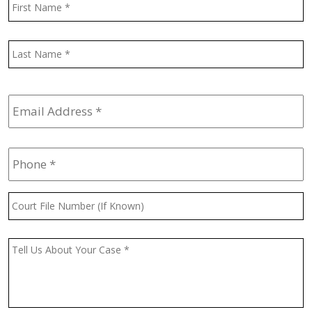
F
L
Email
Address
*
Phone
*
Court
File
Number
(If
Message
*
Known)