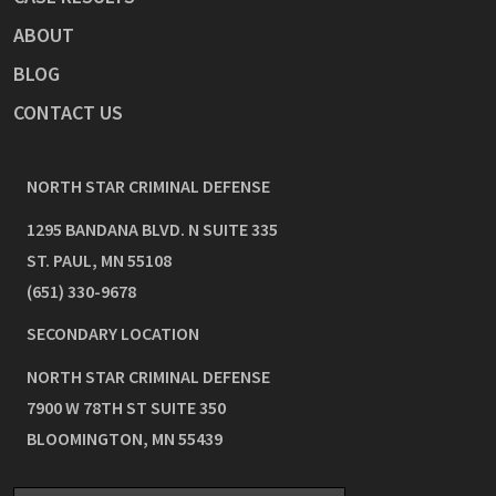
ABOUT
BLOG
CONTACT US
NORTH STAR CRIMINAL DEFENSE
1295 BANDANA BLVD. N SUITE 335
ST. PAUL
,
MN
55108
(651) 330-9678
SECONDARY LOCATION
NORTH STAR CRIMINAL DEFENSE
7900 W 78TH ST SUITE 350
BLOOMINGTON
,
MN
55439