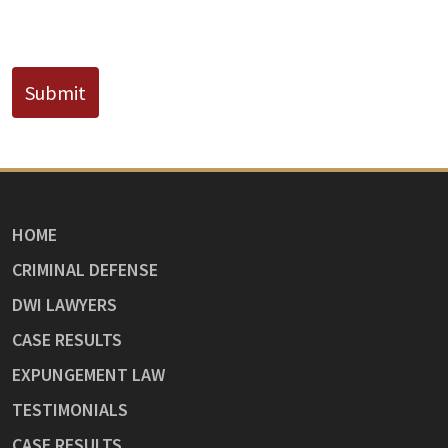
CAPTCHA
Submit
HOME
CRIMINAL DEFENSE
DWI LAWYERS
CASE RESULTS
EXPUNGEMENT LAW
TESTIMONIALS
CASE RESULTS