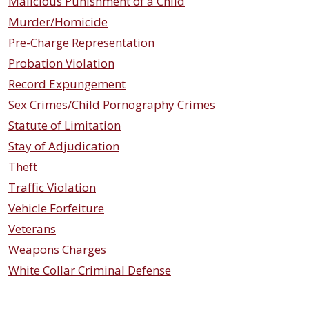
Malicious Punishment of a Child
Murder/Homicide
Pre-Charge Representation
Probation Violation
Record Expungement
Sex Crimes/Child Pornography Crimes
Statute of Limitation
Stay of Adjudication
Theft
Traffic Violation
Vehicle Forfeiture
Veterans
Weapons Charges
White Collar Criminal Defense