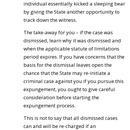
individual essentially kicked a sleeping bear
by giving the State another opportunity to
track down the witness.
The take-away for you – if the case was
dismissed, learn why it was dismissed and
when the applicable statute of limitations
period expires. If you have concerns that the
basis for the dismissal leaves open the
chance that the State may re-initiate a
criminal case against you if you pursue this
expungement, you ought to give careful
consideration before starting the
expungement process.
This is not to say that all dismissed cases
can and will be re-charged if an