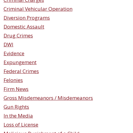
Criminal Vehicular Operation
Diversion Programs
Domestic Assault
Drug Crimes
DWI
Evidence
Expungement
Federal Crimes
Felonies
Firm News
Gross Misdemeanors / Misdemeanors
Gun Rights
In the Media
Loss of License