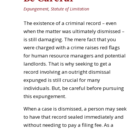
Expungement
,
Statute of Limitation
The existence of a criminal record – even
when the matter was ultimately dismissed –
is still damaging. The mere fact that you
were charged with a crime raises red flags
for human resource managers and potential
landlords. That is why seeking to get a
record involving an outright dismissal
expunged is still crucial for many
individuals. But, be careful before pursuing
this expungement.
When a case is dismissed, a person may seek
to have that record sealed immediately and
without needing to pay a filing fee. As a