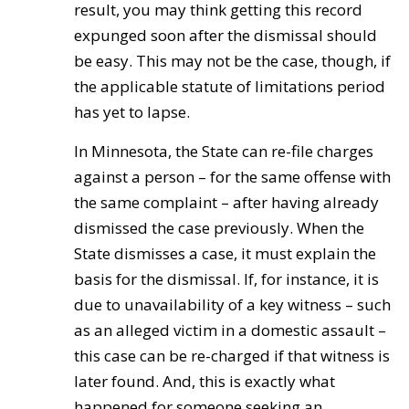
result, you may think getting this record
expunged soon after the dismissal should
be easy. This may not be the case, though, if
the applicable statute of limitations period
has yet to lapse.
In Minnesota, the State can re-file charges
against a person – for the same offense with
the same complaint – after having already
dismissed the case previously. When the
State dismisses a case, it must explain the
basis for the dismissal. If, for instance, it is
due to unavailability of a key witness – such
as an alleged victim in a domestic assault –
this case can be re-charged if that witness is
later found. And, this is exactly what
happened for someone seeking an