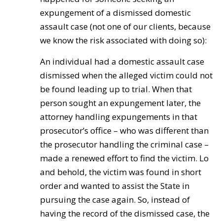
expungement of a dismissed domestic
assault case (not one of our clients, because
we know the risk associated with doing so):
An individual had a domestic assault case
dismissed when the alleged victim could not
be found leading up to trial. When that
person sought an expungement later, the
attorney handling expungements in that
prosecutor’s office – who was different than
the prosecutor handling the criminal case –
made a renewed effort to find the victim. Lo
and behold, the victim was found in short
order and wanted to assist the State in
pursuing the case again. So, instead of
having the record of the dismissed case, the