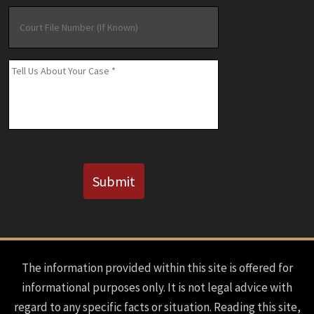
Court
File
Number
(If
Message
*
Known)
CAPTCHA
Submit
The information provided within this site is offered for
informational purposes only. It is not legal advice with
regard to any specific facts or situation. Reading this site,