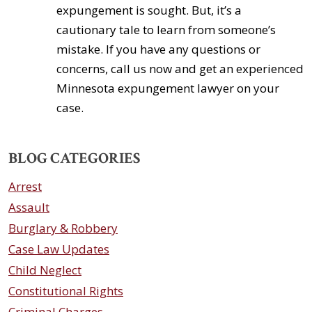
expungement is sought. But, it’s a
cautionary tale to learn from someone’s
mistake. If you have any questions or
concerns, call us now and get an experienced
Minnesota expungement lawyer on your
case.
BLOG CATEGORIES
Arrest
Assault
Burglary & Robbery
Case Law Updates
Child Neglect
Constitutional Rights
Criminal Charges