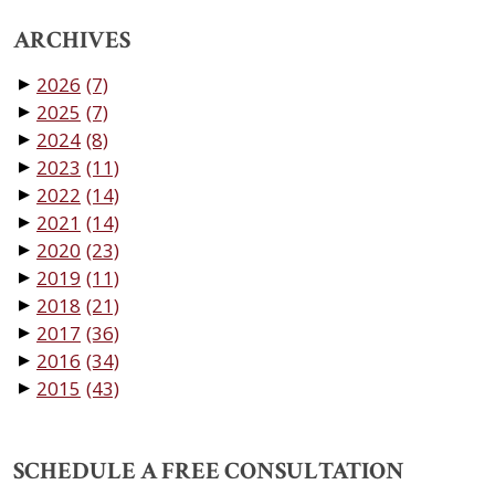
ARCHIVES
2026
(7)
▼
2025
(7)
▼
2024
(8)
▼
2023
(11)
▼
2022
(14)
▼
2021
(14)
▼
2020
(23)
▼
2019
(11)
▼
2018
(21)
▼
2017
(36)
▼
2016
(34)
▼
2015
(43)
▼
SCHEDULE A FREE CONSULTATION