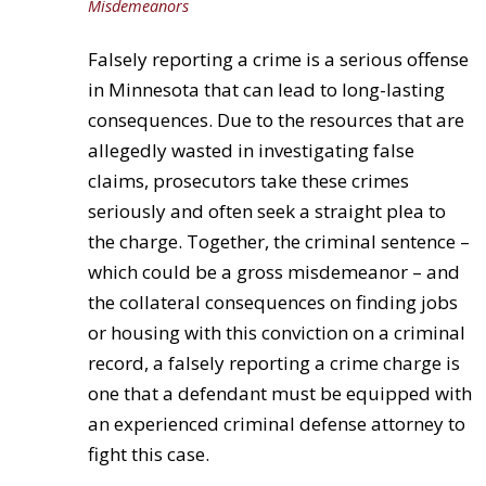
Misdemeanors
Falsely reporting a crime is a serious offense
in Minnesota that can lead to long-lasting
consequences. Due to the resources that are
allegedly wasted in investigating false
claims, prosecutors take these crimes
seriously and often seek a straight plea to
the charge. Together, the criminal sentence –
which could be a gross misdemeanor – and
the collateral consequences on finding jobs
or housing with this conviction on a criminal
record, a falsely reporting a crime charge is
one that a defendant must be equipped with
an experienced criminal defense attorney to
fight this case.