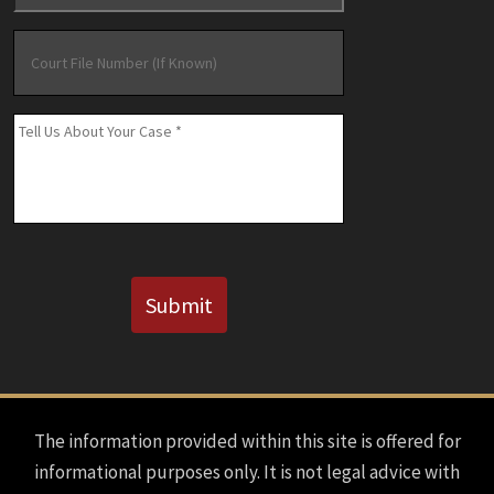
Court
File
Number
(If
Message
*
Known)
CAPTCHA
Submit
The information provided within this site is offered for
informational purposes only. It is not legal advice with