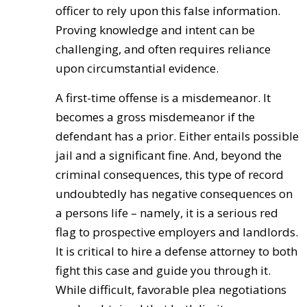
officer to rely upon this false information.
Proving knowledge and intent can be
challenging, and often requires reliance
upon circumstantial evidence.
A first-time offense is a misdemeanor. It
becomes a gross misdemeanor if the
defendant has a prior. Either entails possible
jail and a significant fine. And, beyond the
criminal consequences, this type of record
undoubtedly has negative consequences on
a persons life – namely, it is a serious red
flag to prospective employers and landlords.
It is critical to hire a defense attorney to both
fight this case and guide you through it.
While difficult, favorable plea negotiations