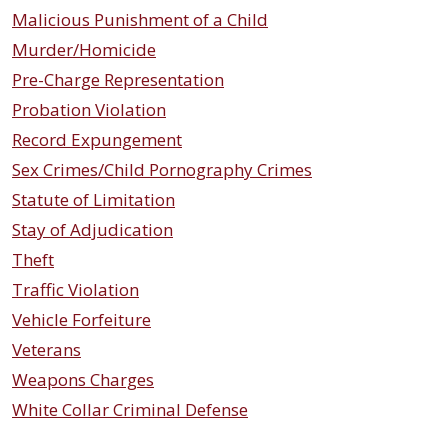
Malicious Punishment of a Child
Murder/Homicide
Pre-Charge Representation
Probation Violation
Record Expungement
Sex Crimes/Child Pornography Crimes
Statute of Limitation
Stay of Adjudication
Theft
Traffic Violation
Vehicle Forfeiture
Veterans
Weapons Charges
White Collar Criminal Defense