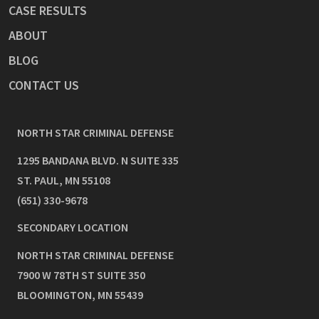
CASE RESULTS
ABOUT
BLOG
CONTACT US
NORTH STAR CRIMINAL DEFENSE
1295 BANDANA BLVD. N SUITE 335
ST. PAUL
,
MN
55108
(651) 330-9678
SECONDARY LOCATION
NORTH STAR CRIMINAL DEFENSE
7900 W 78TH ST SUITE 350
BLOOMINGTON
,
MN
55439