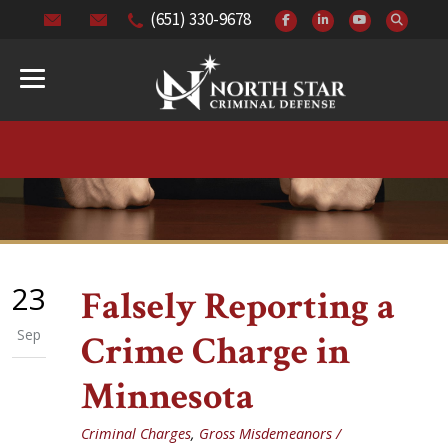
(651) 330-9678
23
Falsely Reporting a
Sep
Crime Charge in
Minnesota
Criminal Charges
,
Gross Misdemeanors /