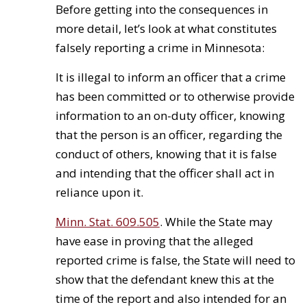
Before getting into the consequences in
more detail, let’s look at what constitutes
falsely reporting a crime in Minnesota:
It is illegal to inform an officer that a crime
has been committed or to otherwise provide
information to an on-duty officer, knowing
that the person is an officer, regarding the
conduct of others, knowing that it is false
and intending that the officer shall act in
reliance upon it.
Minn. Stat. 609.505
. While the State may
have ease in proving that the alleged
reported crime is false, the State will need to
show that the defendant knew this at the
time of the report and also intended for an