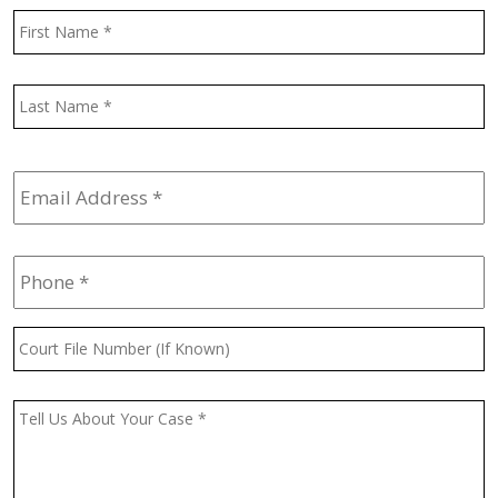
Name
*
F
L
Email
Address
*
Phone
*
Court
File
Number
(If
Message
*
Known)