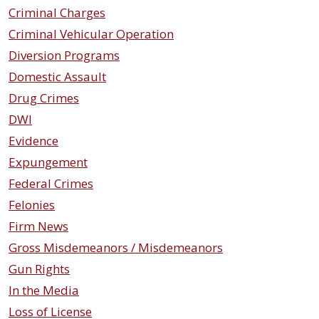
Criminal Charges
Criminal Vehicular Operation
Diversion Programs
Domestic Assault
Drug Crimes
DWI
Evidence
Expungement
Federal Crimes
Felonies
Firm News
Gross Misdemeanors / Misdemeanors
Gun Rights
In the Media
Loss of License