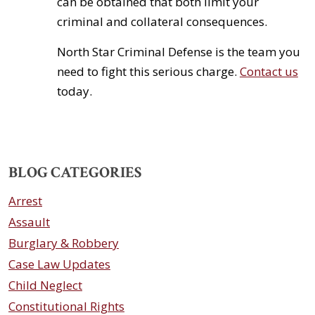
can be obtained that both limit your
criminal and collateral consequences.
North Star Criminal Defense is the team you
need to fight this serious charge.
Contact us
today.
BLOG CATEGORIES
Arrest
Assault
Burglary & Robbery
Case Law Updates
Child Neglect
Constitutional Rights