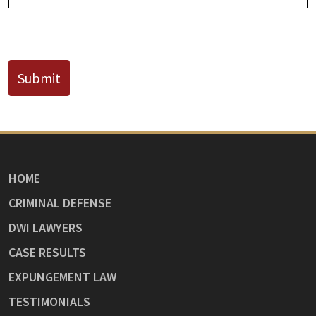
CAPTCHA
Submit
HOME
CRIMINAL DEFENSE
DWI LAWYERS
CASE RESULTS
EXPUNGEMENT LAW
TESTIMONIALS